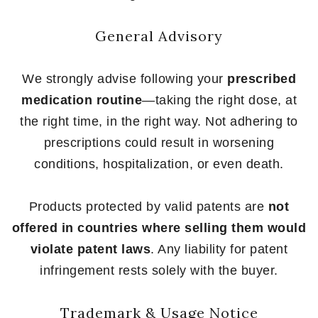
General Advisory
We strongly advise following your
prescribed
medication routine
—taking the right dose, at
the right time, in the right way. Not adhering to
prescriptions could result in worsening
conditions, hospitalization, or even death.
Products protected by valid patents are
not
offered in countries where selling them would
violate patent laws
. Any liability for patent
infringement rests solely with the buyer.
Trademark & Usage Notice