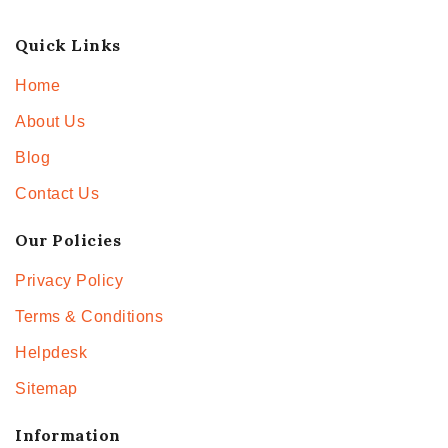
Quick Links
Home
About Us
Blog
Contact Us
Our Policies
Privacy Policy
Terms & Conditions
Helpdesk
Sitemap
Information