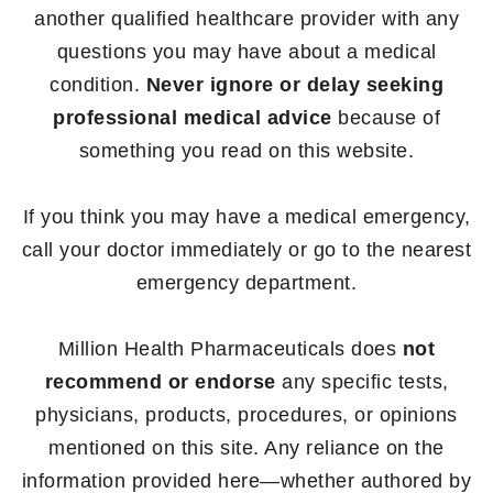
another qualified healthcare provider with any
questions you may have about a medical
condition.
Never ignore or delay seeking
professional medical advice
because of
something you read on this website.
If you think you may have a medical emergency,
call your doctor immediately or go to the nearest
emergency department.
Million Health Pharmaceuticals does
not
recommend or endorse
any specific tests,
physicians, products, procedures, or opinions
mentioned on this site. Any reliance on the
information provided here—whether authored by