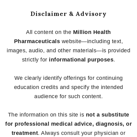
Disclaimer & Advisory
All content on the
Million Health
Pharmaceuticals
website—including text,
images, audio, and other materials—is provided
strictly for
informational purposes
.
We clearly identify offerings for continuing
education credits and specify the intended
audience for such content.
The information on this site is
not a substitute
for professional medical advice, diagnosis, or
treatment
. Always consult your physician or