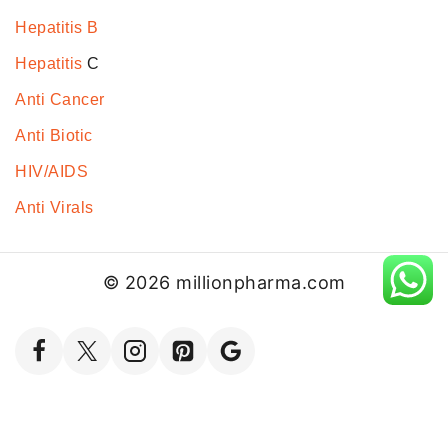
Hepatitis B
Hepatitis
C
Anti Cancer
Anti Biotic
HIV/AIDS
Anti Virals
© 2026 millionpharma.com