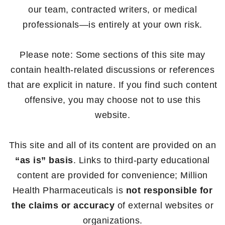
our team, contracted writers, or medical
professionals—is entirely at your own risk.
Please note: Some sections of this site may
contain health-related discussions or references
that are explicit in nature. If you find such content
offensive, you may choose not to use this
website.
This site and all of its content are provided on an
“as is” basis
. Links to third-party educational
content are provided for convenience; Million
Health Pharmaceuticals is
not responsible for
the claims or accuracy
of external websites or
organizations.