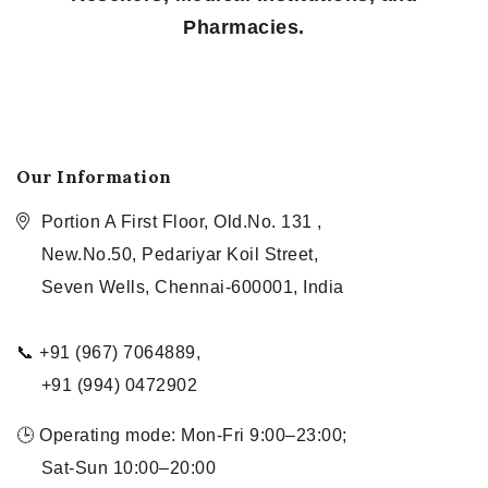
Pharmacies.
Our Information
Portion A First Floor, Old.No. 131 ,
New.No.50, Pedariyar Koil Street,
Seven Wells, Chennai-600001, India
📞 +91 (967) 7064889,
+91 (994) 0472902
🕒 Operating mode: Mon-Fri 9:00–23:00;
Sat-Sun 10:00–20:00