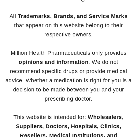
All
Trademarks, Brands, and Service Marks
that appear on this website belong to their
respective owners.
Million Health Pharmaceuticals only provides
opinions and information
. We do not
recommend specific drugs or provide medical
advice. Whether a medication is right for you is a
decision to be made between you and your
prescribing doctor.
This website is intended for:
Wholesalers,
Suppliers, Doctors, Hospitals, Clinics,
Resellers, Medical Institutions, and