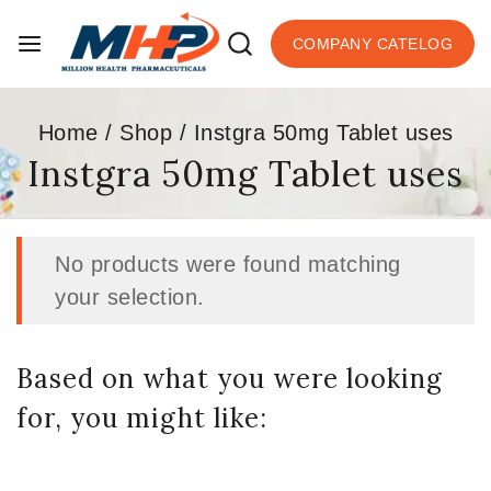
COMPANY CATELOG
Home
/
Shop
/
Instgra 50mg Tablet uses
Instgra 50mg Tablet uses
No products were found matching
your selection.
Based on what you were looking
for, you might like: