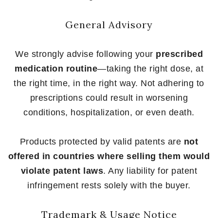
General Advisory
We strongly advise following your
prescribed
medication routine
—taking the right dose, at
the right time, in the right way. Not adhering to
prescriptions could result in worsening
conditions, hospitalization, or even death.
Products protected by valid patents are
not
offered in countries where selling them would
violate patent laws
. Any liability for patent
infringement rests solely with the buyer.
Trademark & Usage Notice