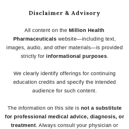
Disclaimer & Advisory
All content on the
Million Health
Pharmaceuticals
website—including text,
images, audio, and other materials—is provided
strictly for
informational purposes
.
We clearly identify offerings for continuing
education credits and specify the intended
audience for such content.
The information on this site is
not a substitute
for professional medical advice, diagnosis, or
treatment
. Always consult your physician or