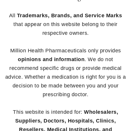
All
Trademarks, Brands, and Service Marks
that appear on this website belong to their
respective owners.
Million Health Pharmaceuticals only provides
opinions and information
. We do not
recommend specific drugs or provide medical
advice. Whether a medication is right for you is a
decision to be made between you and your
prescribing doctor.
This website is intended for:
Wholesalers,
Suppliers, Doctors, Hospitals, Clinics,
Resellers, Medical Institutions, and