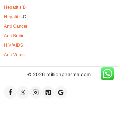
Hepatitis B
Hepatitis
C
Anti Cancer
Anti Biotic
HIV/AIDS
Anti Virals
© 2026 millionpharma.com