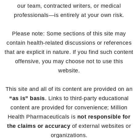
our team, contracted writers, or medical
professionals—is entirely at your own risk.
Please note: Some sections of this site may
contain health-related discussions or references
that are explicit in nature. If you find such content
offensive, you may choose not to use this
website.
This site and all of its content are provided on an
“as is” basis
. Links to third-party educational
content are provided for convenience; Million
Health Pharmaceuticals is
not responsible for
the claims or accuracy
of external websites or
organizations.