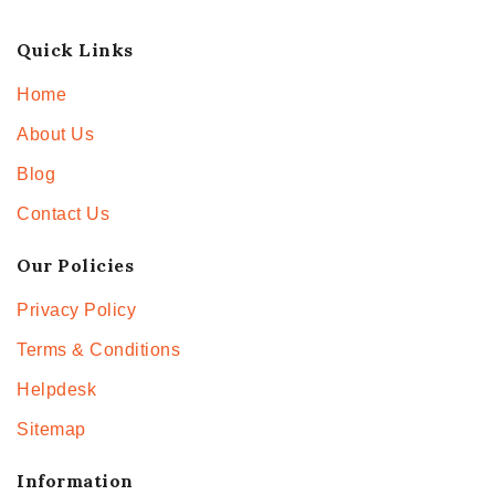
Quick Links
Home
About Us
Blog
Contact Us
Our Policies
Privacy Policy
Terms & Conditions
Helpdesk
Sitemap
Information