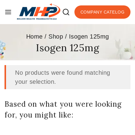
COMPANY CATELOG
Home
/
Shop
/
Isogen 125mg
Isogen 125mg
No products were found matching
your selection.
Based on what you were looking
for, you might like: