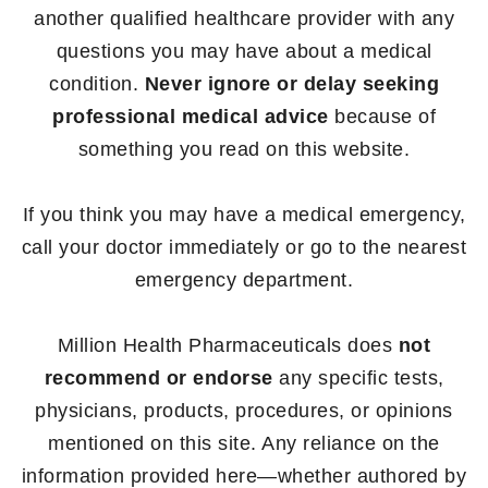
another qualified healthcare provider with any
questions you may have about a medical
condition.
Never ignore or delay seeking
professional medical advice
because of
something you read on this website.
If you think you may have a medical emergency,
call your doctor immediately or go to the nearest
emergency department.
Million Health Pharmaceuticals does
not
recommend or endorse
any specific tests,
physicians, products, procedures, or opinions
mentioned on this site. Any reliance on the
information provided here—whether authored by