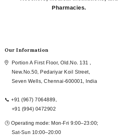
Pharmacies.
Our Information
Portion A First Floor, Old.No. 131 ,
New.No.50, Pedariyar Koil Street,
Seven Wells, Chennai-600001, India
📞 +91 (967) 7064889,
+91 (994) 0472902
🕒 Operating mode: Mon-Fri 9:00–23:00;
Sat-Sun 10:00–20:00