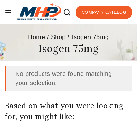
COMPANY CATELOG
Home
/
Shop
/
Isogen 75mg
Isogen 75mg
No products were found matching
your selection.
Based on what you were looking
for, you might like: