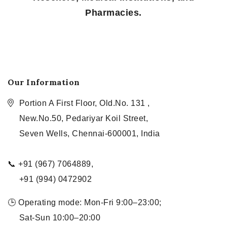
Pharmacies.
Our Information
Portion A First Floor, Old.No. 131 ,
New.No.50, Pedariyar Koil Street,
Seven Wells, Chennai-600001, India
📞 +91 (967) 7064889,
+91 (994) 0472902
🕒 Operating mode: Mon-Fri 9:00–23:00;
Sat-Sun 10:00–20:00