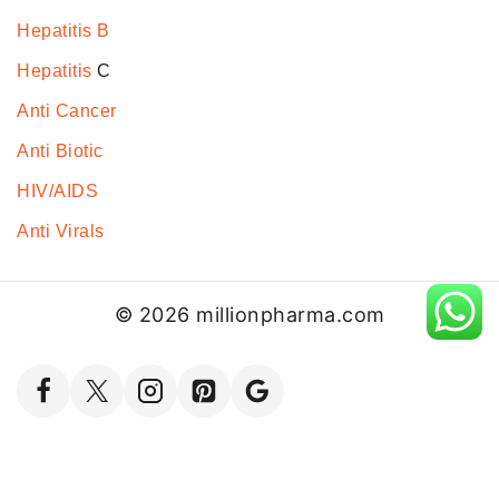
Hepatitis B
Hepatitis
C
Anti Cancer
Anti Biotic
HIV/AIDS
Anti Virals
© 2026 millionpharma.com