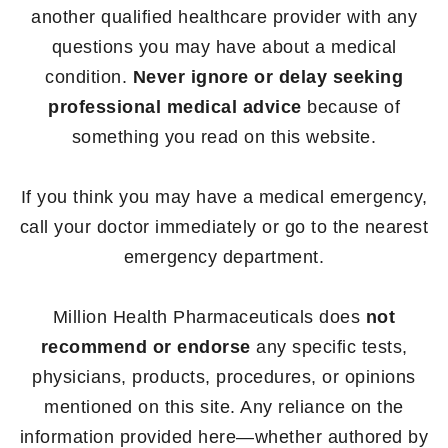
another qualified healthcare provider with any
questions you may have about a medical
condition.
Never ignore or delay seeking
professional medical advice
because of
something you read on this website.
If you think you may have a medical emergency,
call your doctor immediately or go to the nearest
emergency department.
Million Health Pharmaceuticals does
not
recommend or endorse
any specific tests,
physicians, products, procedures, or opinions
mentioned on this site. Any reliance on the
information provided here—whether authored by