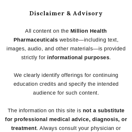
Disclaimer & Advisory
All content on the
Million Health
Pharmaceuticals
website—including text,
images, audio, and other materials—is provided
strictly for
informational purposes
.
We clearly identify offerings for continuing
education credits and specify the intended
audience for such content.
The information on this site is
not a substitute
for professional medical advice, diagnosis, or
treatment
. Always consult your physician or