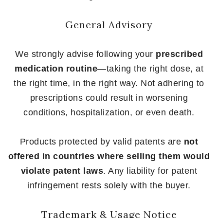
General Advisory
We strongly advise following your
prescribed
medication routine
—taking the right dose, at
the right time, in the right way. Not adhering to
prescriptions could result in worsening
conditions, hospitalization, or even death.
Products protected by valid patents are
not
offered in countries where selling them would
violate patent laws
. Any liability for patent
infringement rests solely with the buyer.
Trademark & Usage Notice