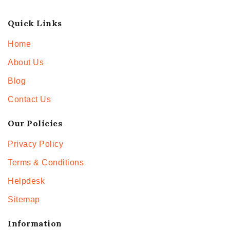
Quick Links
Home
About Us
Blog
Contact Us
Our Policies
Privacy Policy
Terms & Conditions
Helpdesk
Sitemap
Information