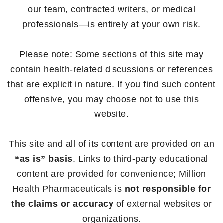
our team, contracted writers, or medical
professionals—is entirely at your own risk.
Please note: Some sections of this site may
contain health-related discussions or references
that are explicit in nature. If you find such content
offensive, you may choose not to use this
website.
This site and all of its content are provided on an
“as is” basis
. Links to third-party educational
content are provided for convenience; Million
Health Pharmaceuticals is
not responsible for
the claims or accuracy
of external websites or
organizations.