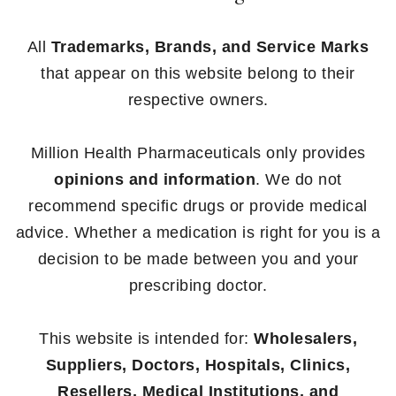
All
Trademarks, Brands, and Service Marks
that appear on this website belong to their
respective owners.
Million Health Pharmaceuticals only provides
opinions and information
. We do not
recommend specific drugs or provide medical
advice. Whether a medication is right for you is a
decision to be made between you and your
prescribing doctor.
This website is intended for:
Wholesalers,
Suppliers, Doctors, Hospitals, Clinics,
Resellers, Medical Institutions, and