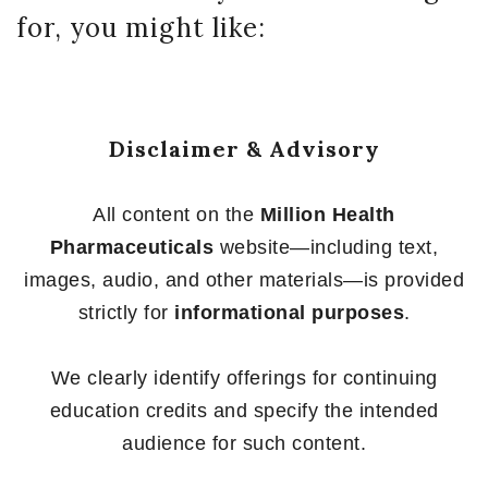
for, you might like:
Disclaimer & Advisory
All content on the
Million Health
Pharmaceuticals
website—including text,
images, audio, and other materials—is provided
strictly for
informational purposes
.
We clearly identify offerings for continuing
education credits and specify the intended
audience for such content.