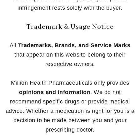
infringement rests solely with the buyer.
Trademark & Usage Notice
All
Trademarks, Brands, and Service Marks
that appear on this website belong to their
respective owners.
Million Health Pharmaceuticals only provides
opinions and information
. We do not
recommend specific drugs or provide medical
advice. Whether a medication is right for you is a
decision to be made between you and your
prescribing doctor.