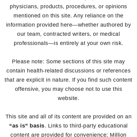
physicians, products, procedures, or opinions
mentioned on this site. Any reliance on the
information provided here—whether authored by
our team, contracted writers, or medical
professionals—is entirely at your own risk.
Please note: Some sections of this site may
contain health-related discussions or references
that are explicit in nature. If you find such content
offensive, you may choose not to use this
website.
This site and all of its content are provided on an
“as is” basis
. Links to third-party educational
content are provided for convenience; Million