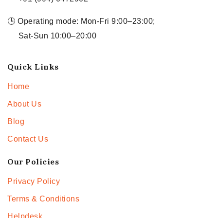
🕒 Operating mode: Mon-Fri 9:00–23:00;
Sat-Sun 10:00–20:00
Quick Links
Home
About Us
Blog
Contact Us
Our Policies
Privacy Policy
Terms & Conditions
Helpdesk