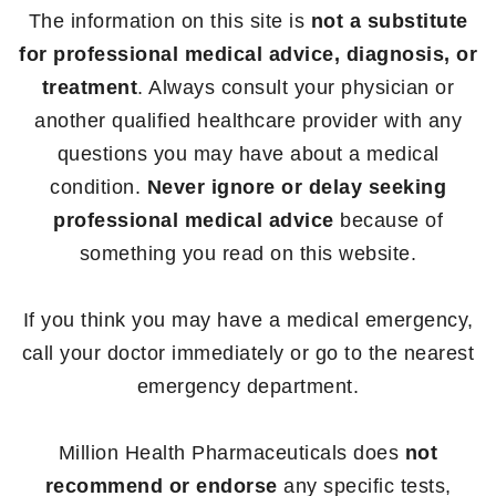
The information on this site is
not a substitute
for professional medical advice, diagnosis, or
treatment
. Always consult your physician or
another qualified healthcare provider with any
questions you may have about a medical
condition.
Never ignore or delay seeking
professional medical advice
because of
something you read on this website.
If you think you may have a medical emergency,
call your doctor immediately or go to the nearest
emergency department.
Million Health Pharmaceuticals does
not
recommend or endorse
any specific tests,