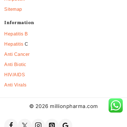
Sitemap
Information
Hepatitis B
Hepatitis
C
Anti Cancer
Anti Biotic
HIV/AIDS
Anti Virals
© 2026 millionpharma.com