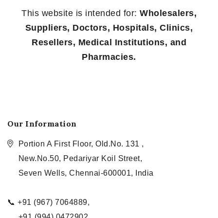
This website is intended for:
Wholesalers,
Suppliers, Doctors, Hospitals, Clinics,
Resellers, Medical Institutions, and
Pharmacies.
Our Information
Portion A First Floor, Old.No. 131 ,
New.No.50, Pedariyar Koil Street,
Seven Wells, Chennai-600001, India
📞 +91 (967) 7064889,
+91 (994) 0472902