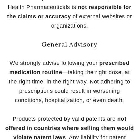
Health Pharmaceuticals is
not responsible for
the claims or accuracy
of external websites or
organizations.
General Advisory
We strongly advise following your
prescribed
medication routine
—taking the right dose, at
the right time, in the right way. Not adhering to
prescriptions could result in worsening
conditions, hospitalization, or even death.
Products protected by valid patents are
not
offered in countries where selling them would
violate patent laws
. Any liability for patent