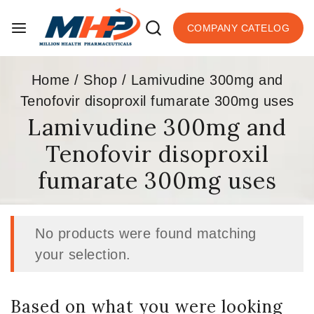
COMPANY CATELOG
Home
/
Shop
/
Lamivudine 300mg and
Tenofovir disoproxil fumarate 300mg uses
Lamivudine 300mg and
Tenofovir disoproxil
fumarate 300mg uses
No products were found matching
your selection.
Based on what you were looking