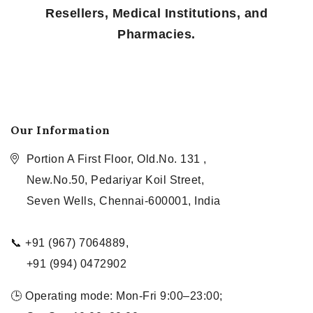
Resellers, Medical Institutions, and
Pharmacies.
Our Information
Portion A First Floor, Old.No. 131 ,
New.No.50, Pedariyar Koil Street,
Seven Wells, Chennai-600001, India
📞 +91 (967) 7064889,
+91 (994) 0472902
🕒 Operating mode: Mon-Fri 9:00–23:00;