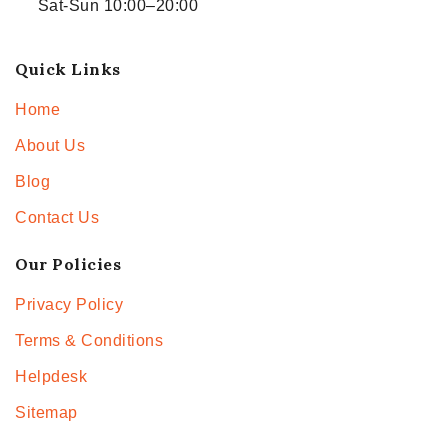
Sat-Sun 10:00–20:00
Quick Links
Home
About Us
Blog
Contact Us
Our Policies
Privacy Policy
Terms & Conditions
Helpdesk
Sitemap