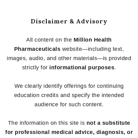
Disclaimer & Advisory
All content on the
Million Health
Pharmaceuticals
website—including text,
images, audio, and other materials—is provided
strictly for
informational purposes
.
We clearly identify offerings for continuing
education credits and specify the intended
audience for such content.
The information on this site is
not a substitute
for professional medical advice, diagnosis, or