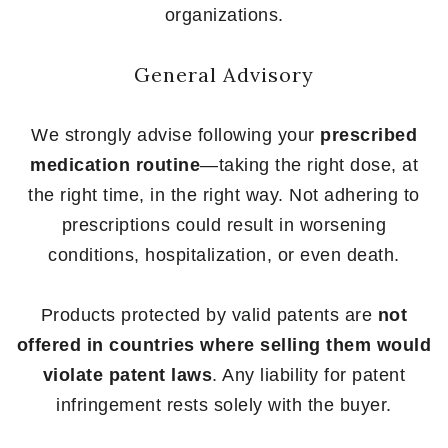
organizations.
General Advisory
We strongly advise following your
prescribed
medication routine
—taking the right dose, at
the right time, in the right way. Not adhering to
prescriptions could result in worsening
conditions, hospitalization, or even death.
Products protected by valid patents are
not
offered in countries where selling them would
violate patent laws
. Any liability for patent
infringement rests solely with the buyer.