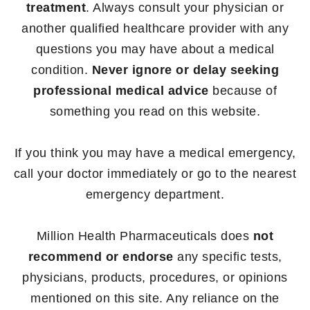
treatment
. Always consult your physician or
another qualified healthcare provider with any
questions you may have about a medical
condition.
Never ignore or delay seeking
professional medical advice
because of
something you read on this website.
If you think you may have a medical emergency,
call your doctor immediately or go to the nearest
emergency department.
Million Health Pharmaceuticals does
not
recommend or endorse
any specific tests,
physicians, products, procedures, or opinions
mentioned on this site. Any reliance on the