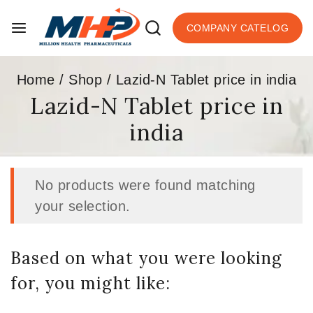
COMPANY CATELOG
Home
/
Shop
/
Lazid-N Tablet price in india
Lazid-N Tablet price in
india
No products were found matching
your selection.
Based on what you were looking
for, you might like: