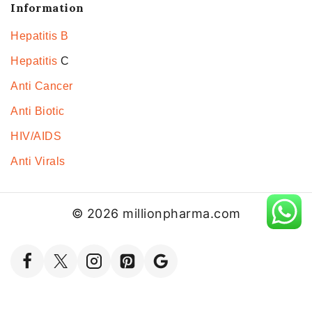
Information
Hepatitis B
Hepatitis
C
Anti Cancer
Anti Biotic
HIV/AIDS
Anti Virals
© 2026 millionpharma.com