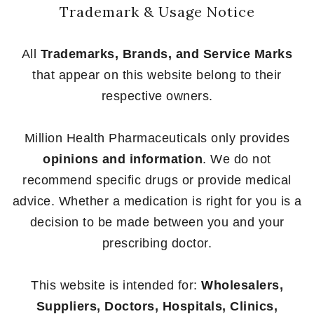
Trademark & Usage Notice
All
Trademarks, Brands, and Service Marks
that appear on this website belong to their
respective owners.
Million Health Pharmaceuticals only provides
opinions and information
. We do not
recommend specific drugs or provide medical
advice. Whether a medication is right for you is a
decision to be made between you and your
prescribing doctor.
This website is intended for:
Wholesalers,
Suppliers, Doctors, Hospitals, Clinics,