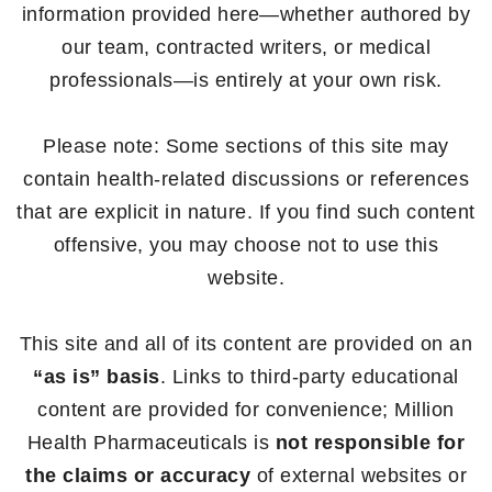
information provided here—whether authored by
our team, contracted writers, or medical
professionals—is entirely at your own risk.
Please note: Some sections of this site may
contain health-related discussions or references
that are explicit in nature. If you find such content
offensive, you may choose not to use this
website.
This site and all of its content are provided on an
“as is” basis
. Links to third-party educational
content are provided for convenience; Million
Health Pharmaceuticals is
not responsible for
the claims or accuracy
of external websites or