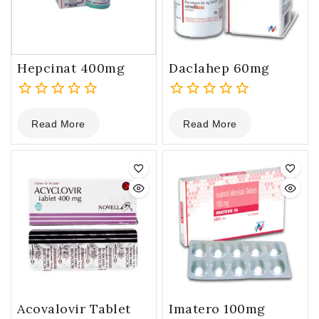
Hepcinat 400mg
Daclahep 60mg
0
0
Read More
Read More
out
out
of
of
5
5
Acovalovir Tablet
Imatero 100mg