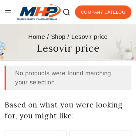
COMPANY CATELOG
Home
/
Shop
/
Lesovir price
Lesovir price
No products were found matching
your selection.
Based on what you were looking
for, you might like: