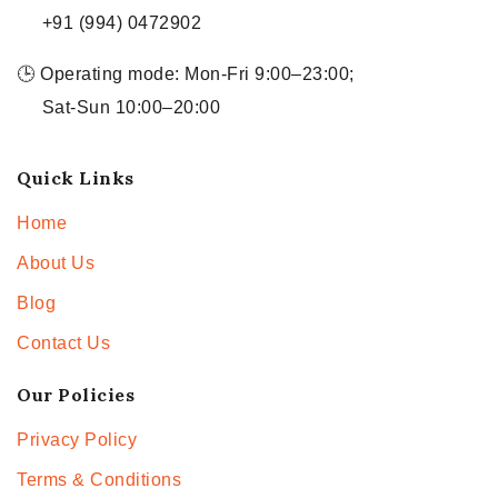
+91 (994) 0472902
🕒 Operating mode: Mon-Fri 9:00–23:00;
Sat-Sun 10:00–20:00
Quick Links
Home
About Us
Blog
Contact Us
Our Policies
Privacy Policy
Terms & Conditions