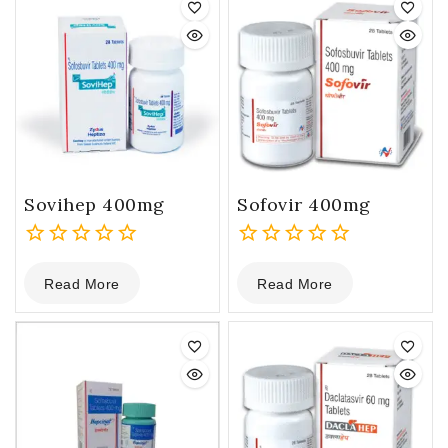
Sovihep 400mg
Sofovir 400mg
0
0
Read More
Read More
out
out
of
of
5
5