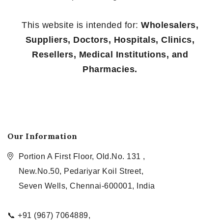
This website is intended for:
Wholesalers,
Suppliers, Doctors, Hospitals, Clinics,
Resellers, Medical Institutions, and
Pharmacies.
Our Information
Portion A First Floor, Old.No. 131 ,
New.No.50, Pedariyar Koil Street,
Seven Wells, Chennai-600001, India
📞 +91 (967) 7064889,