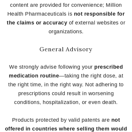
content are provided for convenience; Million
Health Pharmaceuticals is
not responsible for
the claims or accuracy
of external websites or
organizations.
General Advisory
We strongly advise following your
prescribed
medication routine
—taking the right dose, at
the right time, in the right way. Not adhering to
prescriptions could result in worsening
conditions, hospitalization, or even death.
Products protected by valid patents are
not
offered in countries where selling them would