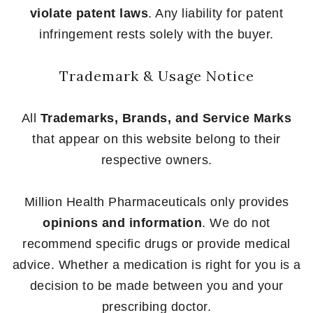
violate patent laws
. Any liability for patent
infringement rests solely with the buyer.
Trademark & Usage Notice
All
Trademarks, Brands, and Service Marks
that appear on this website belong to their
respective owners.
Million Health Pharmaceuticals only provides
opinions and information
. We do not
recommend specific drugs or provide medical
advice. Whether a medication is right for you is a
decision to be made between you and your
prescribing doctor.