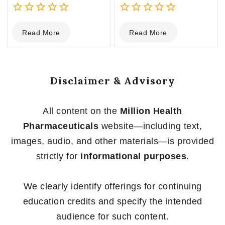
0
0
Read More
Read More
out
out
of
of
5
5
Disclaimer & Advisory
All content on the
Million Health
Pharmaceuticals
website—including text,
images, audio, and other materials—is provided
strictly for
informational purposes
.
We clearly identify offerings for continuing
education credits and specify the intended
audience for such content.