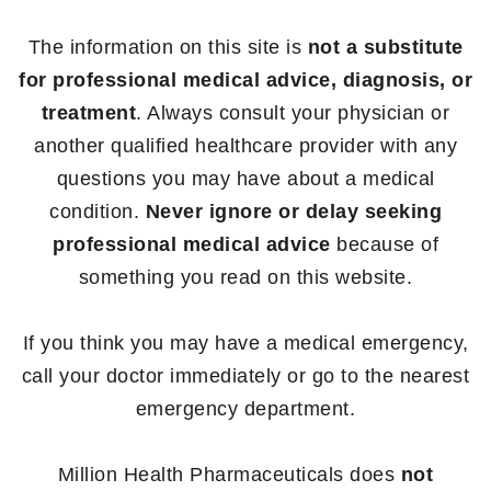
The information on this site is
not a substitute
for professional medical advice, diagnosis, or
treatment
. Always consult your physician or
another qualified healthcare provider with any
questions you may have about a medical
condition.
Never ignore or delay seeking
professional medical advice
because of
something you read on this website.
If you think you may have a medical emergency,
call your doctor immediately or go to the nearest
emergency department.
Million Health Pharmaceuticals does
not