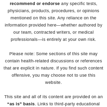
recommend or endorse
any specific tests,
physicians, products, procedures, or opinions
mentioned on this site. Any reliance on the
information provided here—whether authored by
our team, contracted writers, or medical
professionals—is entirely at your own risk.
Please note: Some sections of this site may
contain health-related discussions or references
that are explicit in nature. If you find such content
offensive, you may choose not to use this
website.
This site and all of its content are provided on an
“as is” basis
. Links to third-party educational