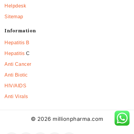
Helpdesk
Sitemap
Information
Hepatitis B
Hepatitis
C
Anti Cancer
Anti Biotic
HIV/AIDS
Anti Virals
© 2026 millionpharma.com