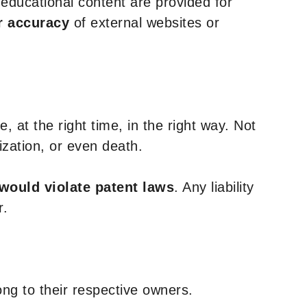
y educational content are provided for
r accuracy
of external websites or
, at the right time, in the right way. Not
ization, or even death.
 would violate patent laws
. Any liability
r.
ng to their respective owners.