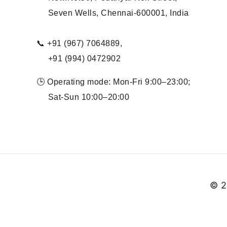
Seven Wells, Chennai-600001, India
📞 +91 (967) 7064889,
+91 (994) 0472902
🕒 Operating mode: Mon-Fri 9:00–23:00;
Sat-Sun 10:00–20:00
© 2