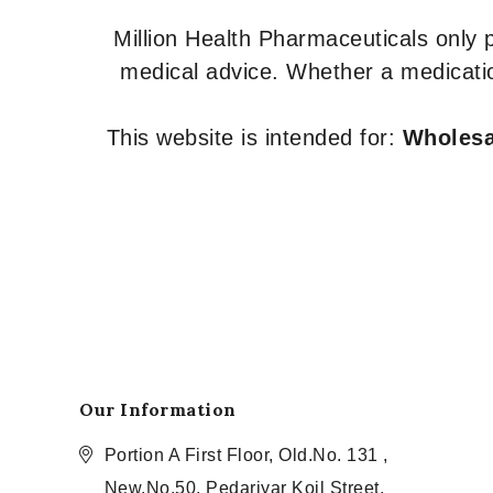
Million Health Pharmaceuticals only
medical advice. Whether a medicatio
This website is intended for:
Wholesal
Our Information
Portion A First Floor, Old.No. 131 ,
New.No.50, Pedariyar Koil Street,