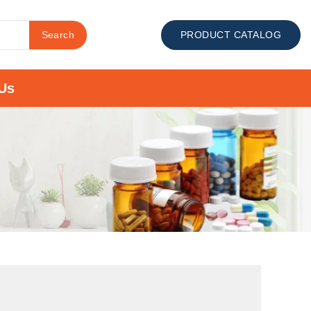
Search
PRODUCT CATALOG
Us