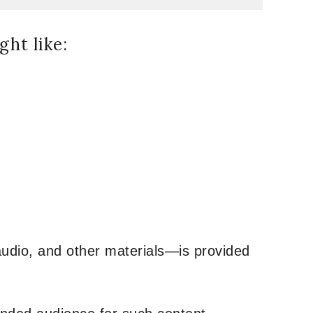
ht like:
udio, and other materials—is provided