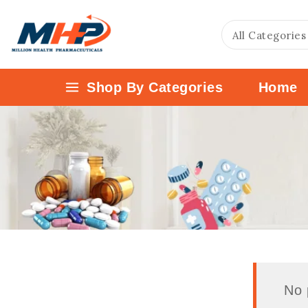
Shop By Categories
Home
No 