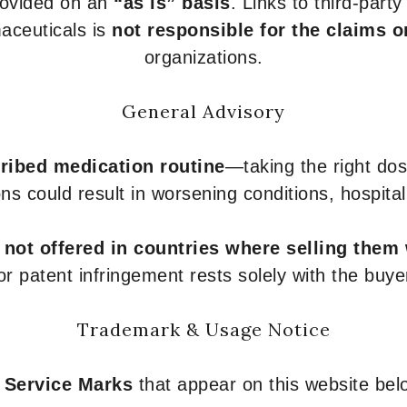
provided on an
“as is” basis
. Links to third-part
aceuticals is
not responsible for the claims o
organizations.
General Advisory
ribed medication routine
—taking the right dose
ons could result in worsening conditions, hospital
e
not offered in countries where selling them
or patent infringement rests solely with the buye
Trademark & Usage Notice
 Service Marks
that appear on this website belo