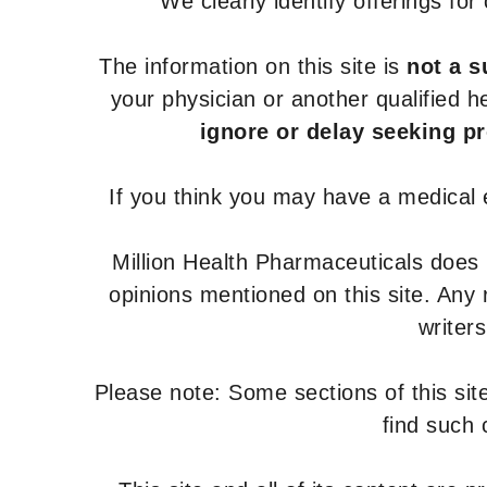
We clearly identify offerings fo
The information on this site is
not a s
your physician or another qualified 
ignore or delay seeking p
If you think you may have a medical
Million Health Pharmaceuticals does
opinions mentioned on this site. Any
writer
Please note: Some sections of this site
find such 