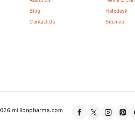
About Us
Terms & Con
Blog
Helpdesk
Contact Us
Sitemap
026 millionpharma.com