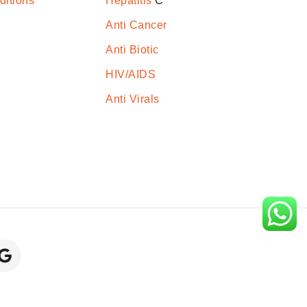
ditions
Hepatitis
C
Anti Cancer
Anti Biotic
HIV/AIDS
Anti Virals