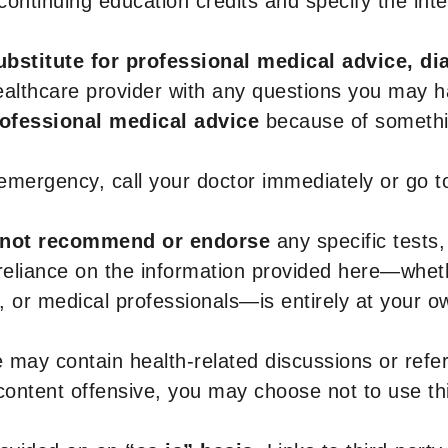
r continuing education credits and specify the in
ubstitute for professional medical advice, di
healthcare provider with any questions you may 
rofessional medical advice
because of somethin
 emergency, call your doctor immediately or go 
not recommend or endorse
any specific tests,
 reliance on the information provided here—whe
s, or medical professionals—is entirely at your ow
 may contain health-related discussions or refere
content offensive, you may choose not to use th