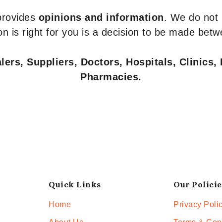
 provides
opinions and information
. We do not
n is right for you is a decision to be made betw
ers, Suppliers, Doctors, Hospitals, Clinics, 
Pharmacies.
Quick Links
Our Policie
Home
Privacy Poli