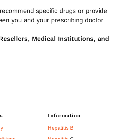
 recommend specific drugs or provide
een you and your prescribing doctor.
Resellers, Medical Institutions, and
s
Information
cy
Hepatitis B