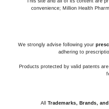
This site and all of its content are 
convenience; Million Health Pharm
We strongly advise following your
presc
adhering to prescripti
Products protected by valid patents ar
f
All
Trademarks, Brands, and