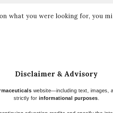
on what you were looking for, you mig
Disclaimer & Advisory
armaceuticals
website—including text, images, a
strictly for
informational purposes
.