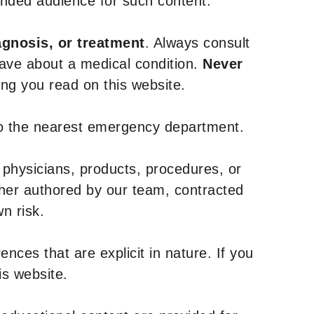
tended audience for such content.
agnosis, or treatment
. Always consult
have about a medical condition.
Never
g you read on this website.
to the nearest emergency department.
 physicians, products, procedures, or
ther authored by our team, contracted
n risk.
nces that are explicit in nature. If you
is website.