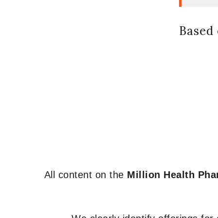
Based 
All content on the
Million Health Ph