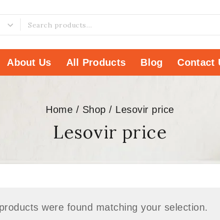
About Us
All Products
Blog
Contact 
Home
/
Shop
/
Lesovir price
Lesovir price
products were found matching your selection.