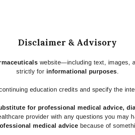
Disclaimer & Advisory
armaceuticals
website—including text, images, a
strictly for
informational purposes
.
r continuing education credits and specify the in
ubstitute for professional medical advice, di
healthcare provider with any questions you may 
rofessional medical advice
because of somethin