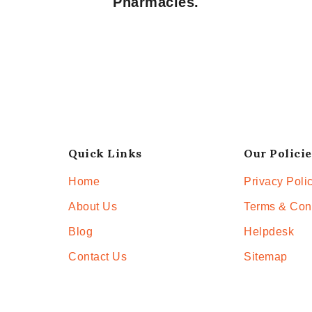
Pharmacies.
Quick Links
Our Policie
Home
Privacy Poli
About Us
Terms & Con
Blog
Helpdesk
Contact Us
Sitemap