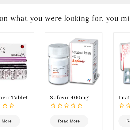
on what you were looking for, you mig
ovir Tablet
Sofovir 400mg
Ima
0
0
out
out
 More
Read More
R
of
of