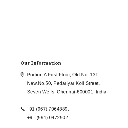
Our Information
Portion A First Floor, Old.No. 131 ,
New.No.50, Pedariyar Koil Street,
Seven Wells, Chennai-600001, India
📞 +91 (967) 7064889,
+91 (994) 0472902