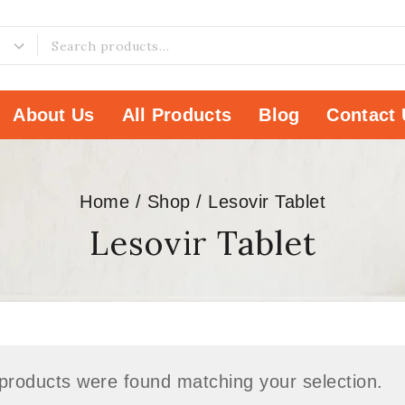
About Us
All Products
Blog
Contact 
Home
/
Shop
/
Lesovir Tablet
Lesovir Tablet
products were found matching your selection.