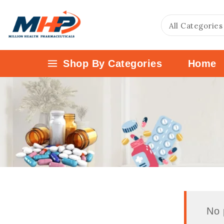
Shop By Categories
Home
No 