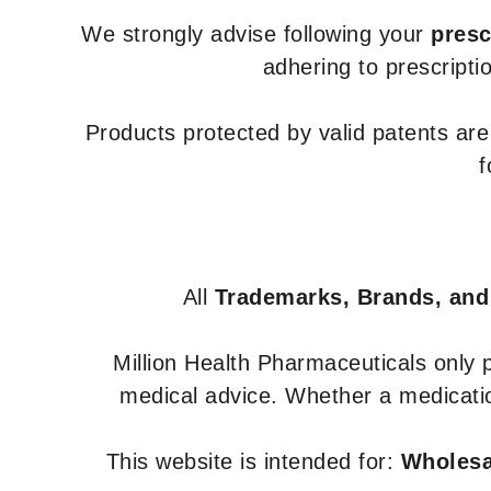
We strongly advise following your
presc
adhering to prescripti
Products protected by valid patents ar
f
All
Trademarks, Brands, and
Million Health Pharmaceuticals only
medical advice. Whether a medicatio
This website is intended for:
Wholesal