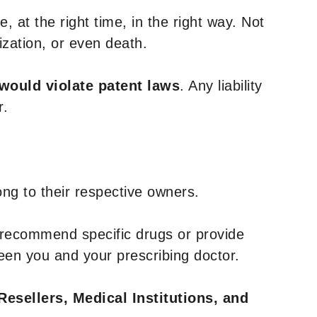
, at the right time, in the right way. Not
ization, or even death.
 would violate patent laws
. Any liability
r.
ng to their respective owners.
 recommend specific drugs or provide
een you and your prescribing doctor.
Resellers, Medical Institutions, and