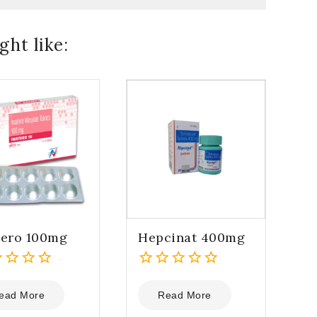
ht like:
tero 100mg
Hepcinat 400mg
0
out
ead More
Read More
of