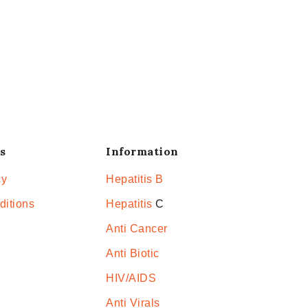
s
Information
cy
Hepatitis B
ditions
Hepatitis
C
Anti Cancer
Anti Biotic
HIV/AIDS
Anti Virals