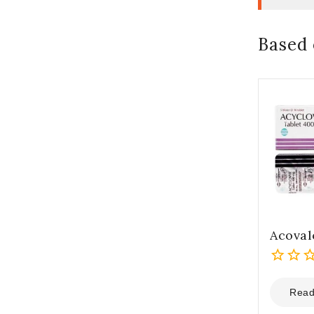
Based 
Acoval
0
out
Read
of