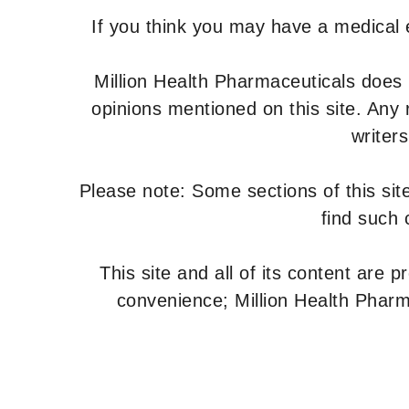
If you think you may have a medical
Million Health Pharmaceuticals does
opinions mentioned on this site. Any
writer
Please note: Some sections of this site
find such 
This site and all of its content are 
convenience; Million Health Pharm