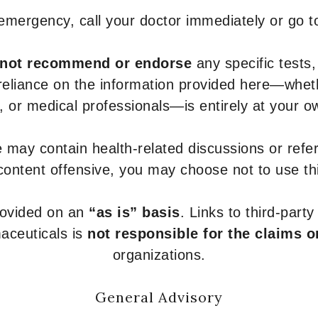
 emergency, call your doctor immediately or go 
not recommend or endorse
any specific tests,
 reliance on the information provided here—whe
s, or medical professionals—is entirely at your ow
 may contain health-related discussions or refere
content offensive, you may choose not to use th
provided on an
“as is” basis
. Links to third-part
aceuticals is
not responsible for the claims o
organizations.
General Advisory