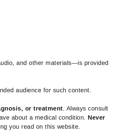
udio, and other materials—is provided
tended audience for such content.
agnosis, or treatment
. Always consult
have about a medical condition.
Never
g you read on this website.