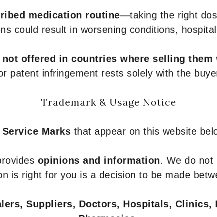
ribed medication routine
—taking the right dose
ons could result in worsening conditions, hospital
e
not offered in countries where selling them
or patent infringement rests solely with the buye
Trademark & Usage Notice
 Service Marks
that appear on this website belo
 provides
opinions and information
. We do not
n is right for you is a decision to be made betw
ers, Suppliers, Doctors, Hospitals, Clinics, 