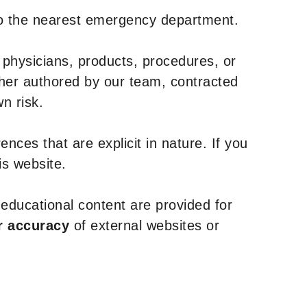
to the nearest emergency department.
 physicians, products, procedures, or
ther authored by our team, contracted
n risk.
nces that are explicit in nature. If you
is website.
y educational content are provided for
r accuracy
of external websites or