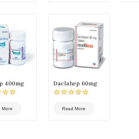
5
5
ep 400mg
Daclahep 60mg
0
out
 More
Read More
of
5