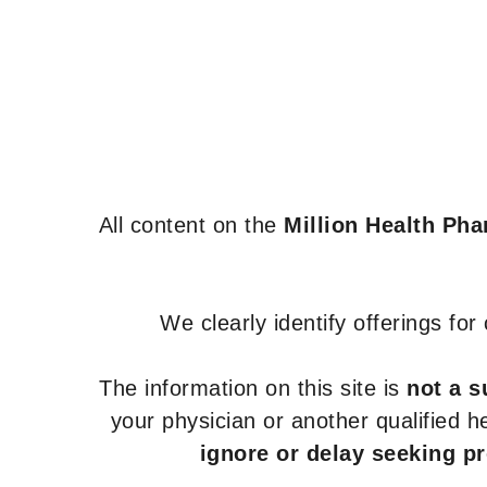
All content on the
Million Health Ph
We clearly identify offerings fo
The information on this site is
not a s
your physician or another qualified 
ignore or delay seeking p