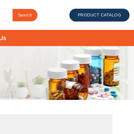
Search
PRODUCT CATALOG
Us