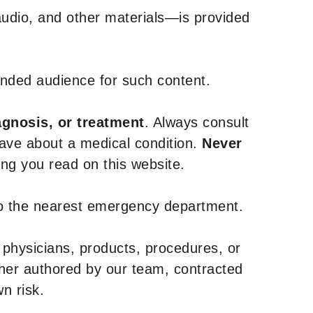
udio, and other materials—is provided
tended audience for such content.
agnosis, or treatment
. Always consult
have about a medical condition.
Never
g you read on this website.
to the nearest emergency department.
 physicians, products, procedures, or
ther authored by our team, contracted
n risk.