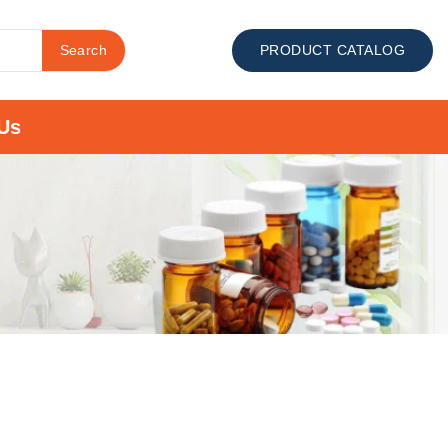
Search
PRODUCT CATALOG
Us