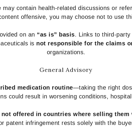
 may contain health-related discussions or refere
content offensive, you may choose not to use th
provided on an
“as is” basis
. Links to third-part
aceuticals is
not responsible for the claims o
organizations.
General Advisory
ribed medication routine
—taking the right dose
ons could result in worsening conditions, hospital
e
not offered in countries where selling them
or patent infringement rests solely with the buye