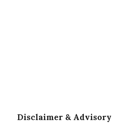
Disclaimer & Advisory