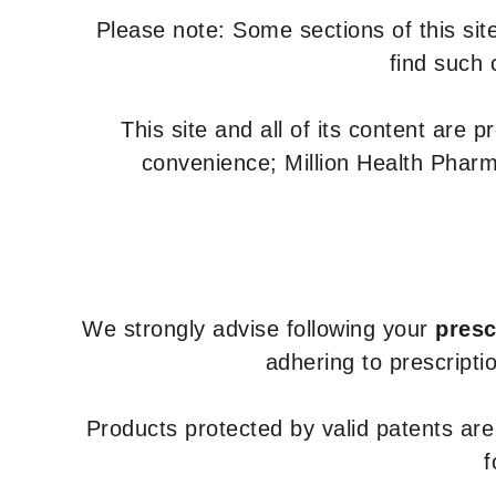
Please note: Some sections of this site
find such 
This site and all of its content are 
convenience; Million Health Pharm
We strongly advise following your
presc
adhering to prescripti
Products protected by valid patents ar
f