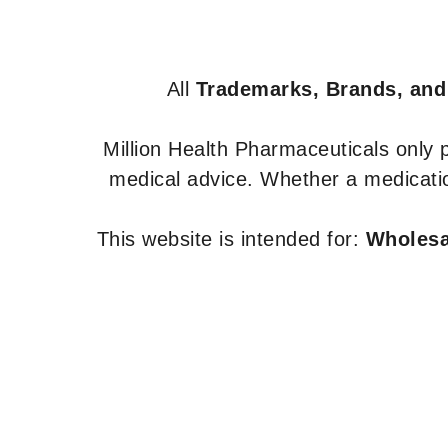
All
Trademarks, Brands, and
Million Health Pharmaceuticals only
medical advice. Whether a medicatio
This website is intended for:
Wholesal