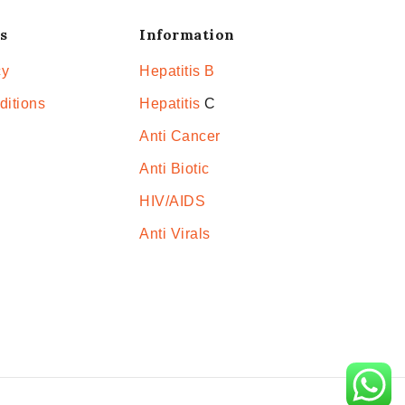
s
Information
cy
Hepatitis B
ditions
Hepatitis
C
Anti Cancer
Anti Biotic
HIV/AIDS
Anti Virals