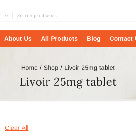
About Us
All Products
Blog
Contact 
Home
/
Shop
/
Livoir 25mg tablet
Livoir 25mg tablet
Clear All