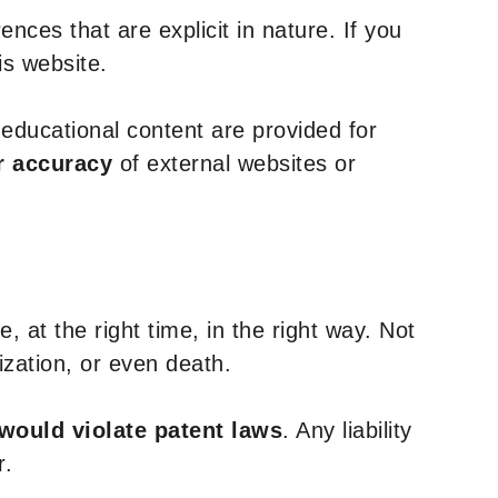
nces that are explicit in nature. If you
is website.
y educational content are provided for
r accuracy
of external websites or
, at the right time, in the right way. Not
ization, or even death.
 would violate patent laws
. Any liability
r.