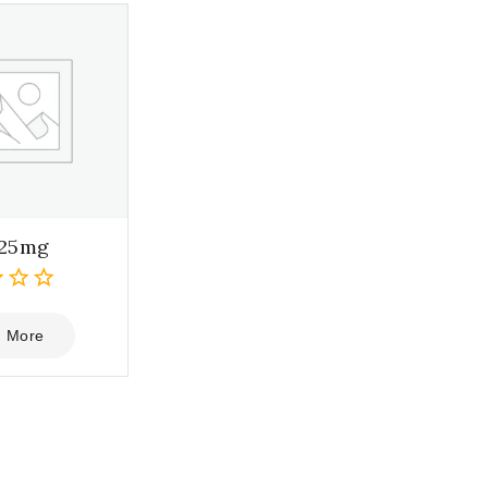
 25mg
 More