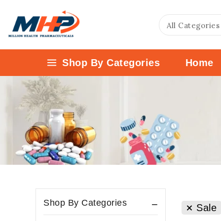
Shop By Categories
Home
Shop By Categories
Sale