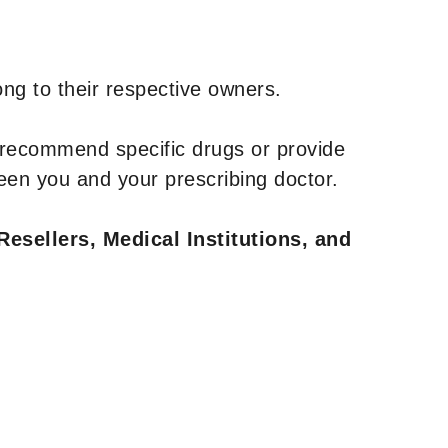
ng to their respective owners.
 recommend specific drugs or provide
een you and your prescribing doctor.
Resellers, Medical Institutions, and