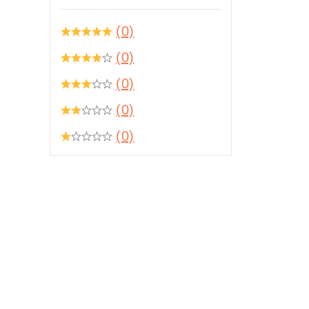
(0)
(0)
(0)
(0)
(0)