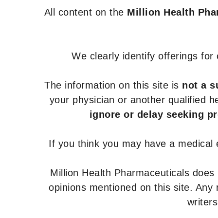
All content on the
Million Health Ph
We clearly identify offerings fo
The information on this site is
not a s
your physician or another qualified 
ignore or delay seeking p
If you think you may have a medical
Million Health Pharmaceuticals does
opinions mentioned on this site. Any
writer