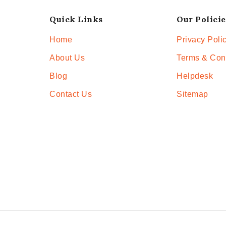
Quick Links
Our Policie
Home
Privacy Poli
About Us
Terms & Con
Blog
Helpdesk
Contact Us
Sitemap