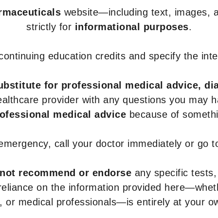
armaceuticals
website—including text, images, a
strictly for
informational purposes
.
r continuing education credits and specify the in
ubstitute for professional medical advice, di
healthcare provider with any questions you may 
rofessional medical advice
because of somethin
 emergency, call your doctor immediately or go 
not recommend or endorse
any specific tests,
 reliance on the information provided here—whe
s, or medical professionals—is entirely at your ow