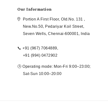
Our Information
Portion A First Floor, Old.No. 131 ,
New.No.50, Pedariyar Koil Street,
Seven Wells, Chennai-600001, India
📞 +91 (967) 7064889,
+91 (994) 0472902
🕒 Operating mode: Mon-Fri 9:00–23:00;
Sat-Sun 10:00–20:00