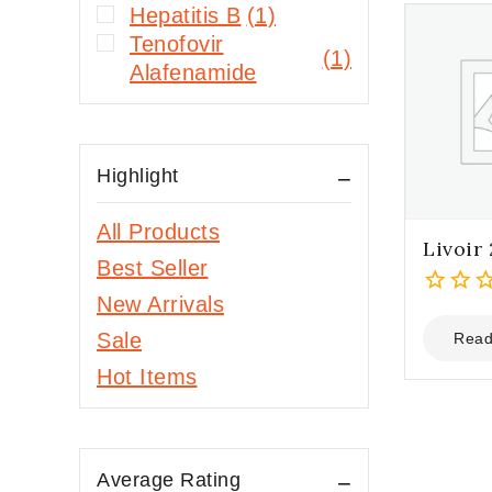
Hepatitis B
(1)
Tenofovir
(1)
Alafenamide
Highlight
All Products
Livoir
Best Seller
New Arrivals
0
out
Sale
Read
of
Hot Items
5
Average Rating