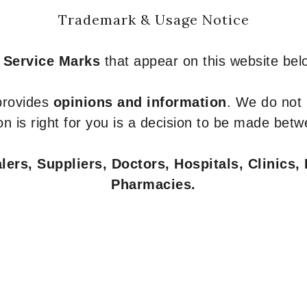
Trademark & Usage Notice
 Service Marks
that appear on this website belo
 provides
opinions and information
. We do not
n is right for you is a decision to be made betw
ers, Suppliers, Doctors, Hospitals, Clinics, 
Pharmacies.