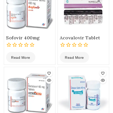
Sofovir 400mg
Acovalovir Tablet
0
0
Read More
Read More
out
out
of
of
5
5