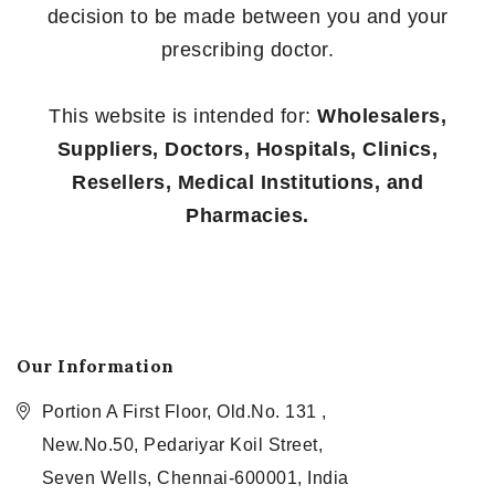
decision to be made between you and your
prescribing doctor.
This website is intended for:
Wholesalers,
Suppliers, Doctors, Hospitals, Clinics,
Resellers, Medical Institutions, and
Pharmacies.
Our Information
Portion A First Floor, Old.No. 131 ,
New.No.50, Pedariyar Koil Street,
Seven Wells, Chennai-600001, India