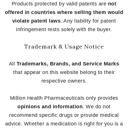
Products protected by valid patents are
not
offered in countries where selling them would
violate patent laws
. Any liability for patent
infringement rests solely with the buyer.
Trademark & Usage Notice
All
Trademarks, Brands, and Service Marks
that appear on this website belong to their
respective owners.
Million Health Pharmaceuticals only provides
opinions and information
. We do not
recommend specific drugs or provide medical
advice. Whether a medication is right for you is a