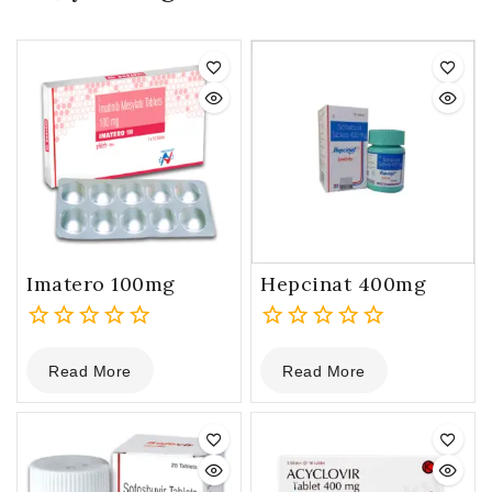
Imatero 100mg
Hepcinat 400mg
0
0
Read More
Read More
out
out
of
of
5
5