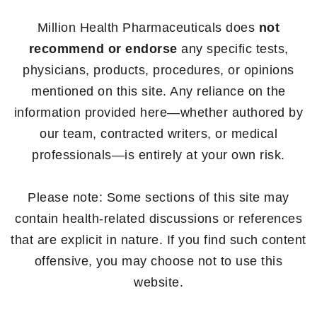
Million Health Pharmaceuticals does
not
recommend or endorse
any specific tests,
physicians, products, procedures, or opinions
mentioned on this site. Any reliance on the
information provided here—whether authored by
our team, contracted writers, or medical
professionals—is entirely at your own risk.
Please note: Some sections of this site may
contain health-related discussions or references
that are explicit in nature. If you find such content
offensive, you may choose not to use this
website.