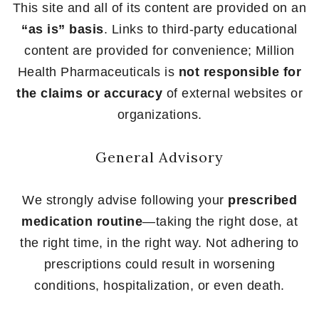
This site and all of its content are provided on an
“as is” basis
. Links to third-party educational
content are provided for convenience; Million
Health Pharmaceuticals is
not responsible for
the claims or accuracy
of external websites or
organizations.
General Advisory
We strongly advise following your
prescribed
medication routine
—taking the right dose, at
the right time, in the right way. Not adhering to
prescriptions could result in worsening
conditions, hospitalization, or even death.