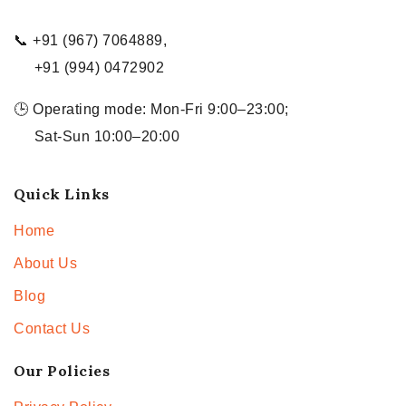
📞 +91 (967) 7064889,
+91 (994) 0472902
🕒 Operating mode: Mon-Fri 9:00–23:00;
Sat-Sun 10:00–20:00
Quick Links
Home
About Us
Blog
Contact Us
Our Policies