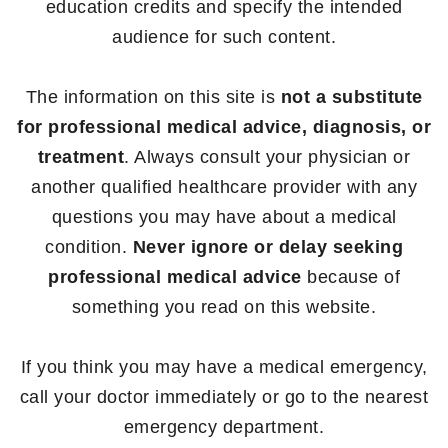
education credits and specify the intended
audience for such content.
The information on this site is
not a substitute
for professional medical advice, diagnosis, or
treatment
. Always consult your physician or
another qualified healthcare provider with any
questions you may have about a medical
condition.
Never ignore or delay seeking
professional medical advice
because of
something you read on this website.
If you think you may have a medical emergency,
call your doctor immediately or go to the nearest
emergency department.