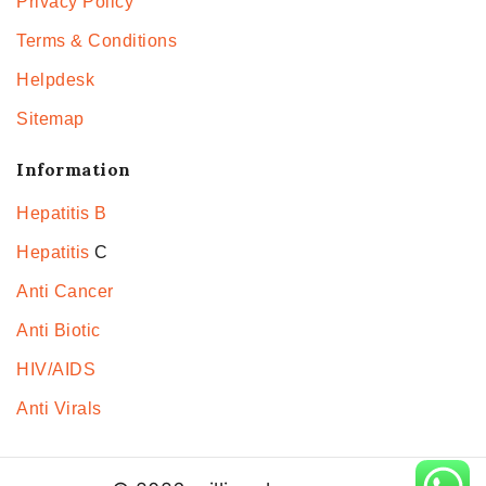
Privacy Policy
Terms & Conditions
Helpdesk
Sitemap
Information
Hepatitis B
Hepatitis
C
Anti Cancer
Anti Biotic
HIV/AIDS
Anti Virals