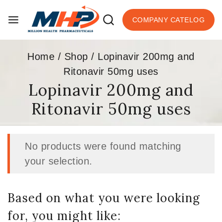
COMPANY CATELOG
Home
/
Shop
/
Lopinavir 200mg and
Ritonavir 50mg uses
Lopinavir 200mg and
Ritonavir 50mg uses
No products were found matching
your selection.
Based on what you were looking
for, you might like: