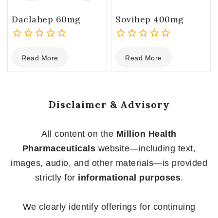
Daclahep 60mg
Sovihep 400mg
0
0
Read More
Read More
out
out
of
of
5
5
Disclaimer & Advisory
All content on the
Million Health
Pharmaceuticals
website—including text,
images, audio, and other materials—is provided
strictly for
informational purposes
.
We clearly identify offerings for continuing