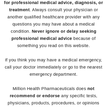
for professional medical advice, diagnosis, or
treatment
. Always consult your physician or
another qualified healthcare provider with any
questions you may have about a medical
condition.
Never ignore or delay seeking
professional medical advice
because of
something you read on this website.
If you think you may have a medical emergency,
call your doctor immediately or go to the nearest
emergency department.
Million Health Pharmaceuticals does
not
recommend or endorse
any specific tests,
physicians, products, procedures, or opinions