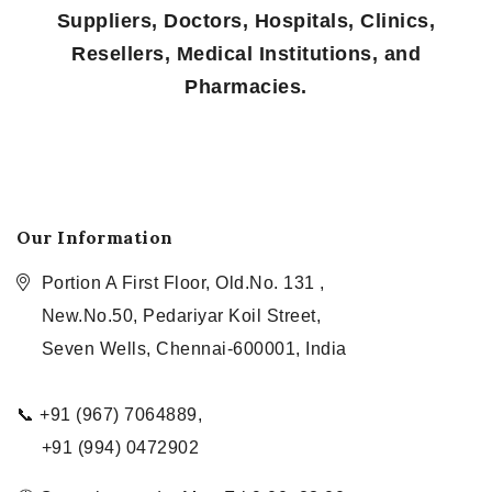
Suppliers, Doctors, Hospitals, Clinics,
Resellers, Medical Institutions, and
Pharmacies.
Our Information
Portion A First Floor, Old.No. 131 ,
New.No.50, Pedariyar Koil Street,
Seven Wells, Chennai-600001, India
📞 +91 (967) 7064889,
+91 (994) 0472902