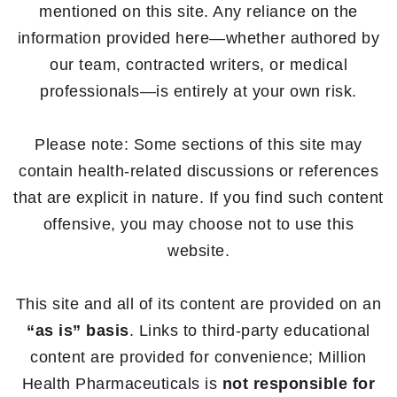
mentioned on this site. Any reliance on the
information provided here—whether authored by
our team, contracted writers, or medical
professionals—is entirely at your own risk.
Please note: Some sections of this site may
contain health-related discussions or references
that are explicit in nature. If you find such content
offensive, you may choose not to use this
website.
This site and all of its content are provided on an
“as is” basis
. Links to third-party educational
content are provided for convenience; Million
Health Pharmaceuticals is
not responsible for