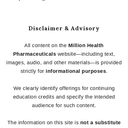
Disclaimer & Advisory
All content on the
Million Health
Pharmaceuticals
website—including text,
images, audio, and other materials—is provided
strictly for
informational purposes
.
We clearly identify offerings for continuing
education credits and specify the intended
audience for such content.
The information on this site is
not a substitute