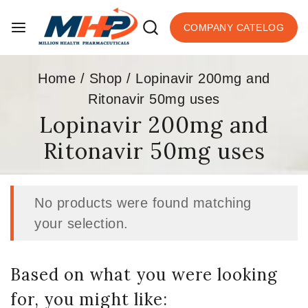
COMPANY CATELOG
Home
/
Shop
/
Lopinavir 200mg and
Ritonavir 50mg uses
Lopinavir 200mg and
Ritonavir 50mg uses
No products were found matching
your selection.
Based on what you were looking
for, you might like: