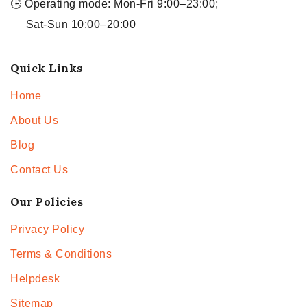
🕒 Operating mode: Mon-Fri 9:00–23:00;
Sat-Sun 10:00–20:00
Quick Links
Home
About Us
Blog
Contact Us
Our Policies
Privacy Policy
Terms & Conditions
Helpdesk
Sitemap