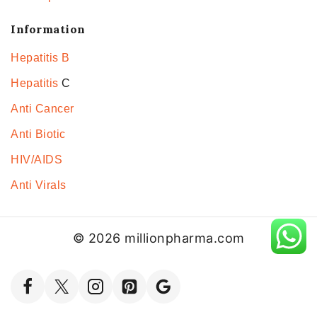
Information
Hepatitis B
Hepatitis
C
Anti Cancer
Anti Biotic
HIV/AIDS
Anti Virals
© 2026 millionpharma.com