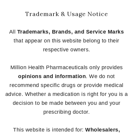
Trademark & Usage Notice
All
Trademarks, Brands, and Service Marks
that appear on this website belong to their
respective owners.
Million Health Pharmaceuticals only provides
opinions and information
. We do not
recommend specific drugs or provide medical
advice. Whether a medication is right for you is a
decision to be made between you and your
prescribing doctor.
This website is intended for:
Wholesalers,