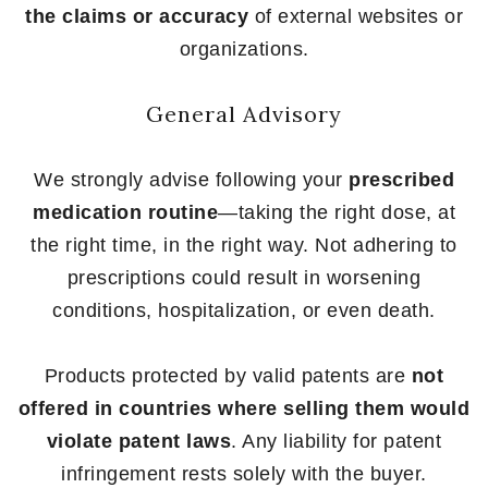
the claims or accuracy
of external websites or
organizations.
General Advisory
We strongly advise following your
prescribed
medication routine
—taking the right dose, at
the right time, in the right way. Not adhering to
prescriptions could result in worsening
conditions, hospitalization, or even death.
Products protected by valid patents are
not
offered in countries where selling them would
violate patent laws
. Any liability for patent
infringement rests solely with the buyer.