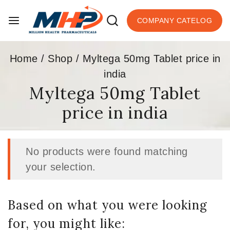
COMPANY CATELOG
Home
/
Shop
/
Myltega 50mg Tablet price in
india
Myltega 50mg Tablet
price in india
No products were found matching
your selection.
Based on what you were looking
for, you might like: