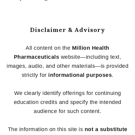
Disclaimer & Advisory
All content on the
Million Health
Pharmaceuticals
website—including text,
images, audio, and other materials—is provided
strictly for
informational purposes
.
We clearly identify offerings for continuing
education credits and specify the intended
audience for such content.
The information on this site is
not a substitute