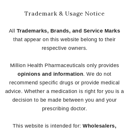
Trademark & Usage Notice
All
Trademarks, Brands, and Service Marks
that appear on this website belong to their
respective owners.
Million Health Pharmaceuticals only provides
opinions and information
. We do not
recommend specific drugs or provide medical
advice. Whether a medication is right for you is a
decision to be made between you and your
prescribing doctor.
This website is intended for:
Wholesalers,