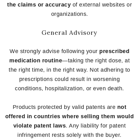
the claims or accuracy
of external websites or
organizations.
General Advisory
We strongly advise following your
prescribed
medication routine
—taking the right dose, at
the right time, in the right way. Not adhering to
prescriptions could result in worsening
conditions, hospitalization, or even death.
Products protected by valid patents are
not
offered in countries where selling them would
violate patent laws
. Any liability for patent
infringement rests solely with the buyer.