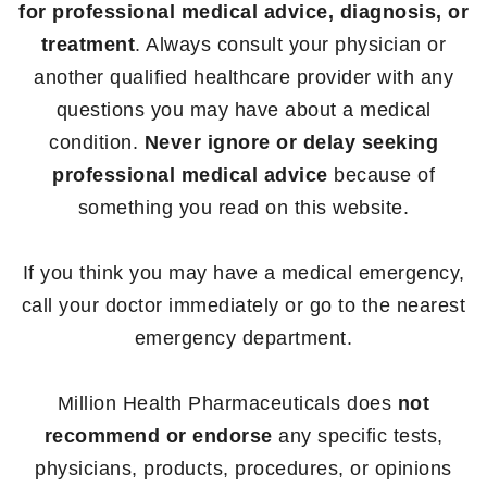
for professional medical advice, diagnosis, or
treatment
. Always consult your physician or
another qualified healthcare provider with any
questions you may have about a medical
condition.
Never ignore or delay seeking
professional medical advice
because of
something you read on this website.
If you think you may have a medical emergency,
call your doctor immediately or go to the nearest
emergency department.
Million Health Pharmaceuticals does
not
recommend or endorse
any specific tests,
physicians, products, procedures, or opinions