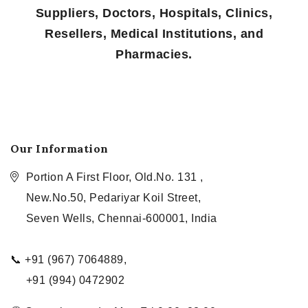
Suppliers, Doctors, Hospitals, Clinics,
Resellers, Medical Institutions, and
Pharmacies.
Our Information
Portion A First Floor, Old.No. 131 ,
New.No.50, Pedariyar Koil Street,
Seven Wells, Chennai-600001, India
📞 +91 (967) 7064889,
+91 (994) 0472902