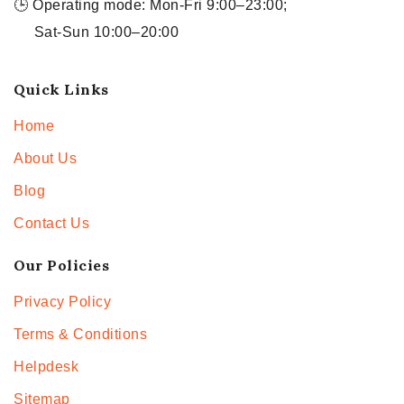
🕒 Operating mode: Mon-Fri 9:00–23:00;
Sat-Sun 10:00–20:00
Quick Links
Home
About Us
Blog
Contact Us
Our Policies
Privacy Policy
Terms & Conditions
Helpdesk
Sitemap