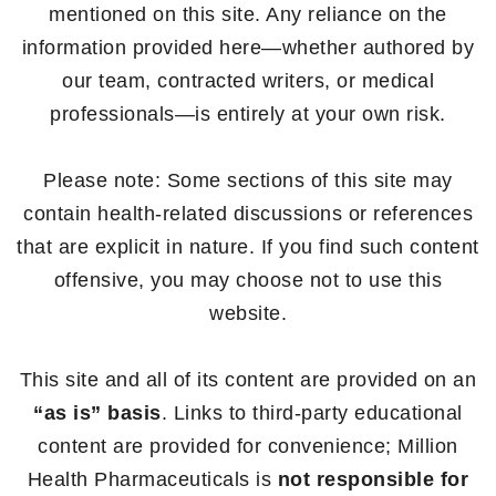
mentioned on this site. Any reliance on the
information provided here—whether authored by
our team, contracted writers, or medical
professionals—is entirely at your own risk.
Please note: Some sections of this site may
contain health-related discussions or references
that are explicit in nature. If you find such content
offensive, you may choose not to use this
website.
This site and all of its content are provided on an
“as is” basis
. Links to third-party educational
content are provided for convenience; Million
Health Pharmaceuticals is
not responsible for