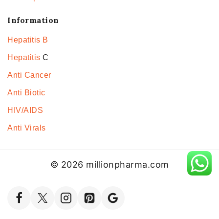
Information
Hepatitis B
Hepatitis
C
Anti Cancer
Anti Biotic
HIV/AIDS
Anti Virals
© 2026 millionpharma.com