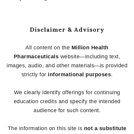
Disclaimer & Advisory
All content on the
Million Health
Pharmaceuticals
website—including text,
images, audio, and other materials—is provided
strictly for
informational purposes
.
We clearly identify offerings for continuing
education credits and specify the intended
audience for such content.
The information on this site is
not a substitute