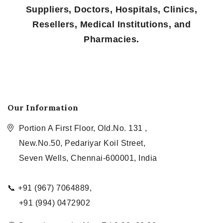
Suppliers, Doctors, Hospitals, Clinics,
Resellers, Medical Institutions, and
Pharmacies.
Our Information
Portion A First Floor, Old.No. 131 ,
New.No.50, Pedariyar Koil Street,
Seven Wells, Chennai-600001, India
📞 +91 (967) 7064889,
+91 (994) 0472902