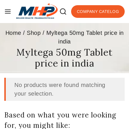
COMPANY CATELOG
Home
/
Shop
/
Myltega 50mg Tablet price in
india
Myltega 50mg Tablet
price in india
No products were found matching
your selection.
Based on what you were looking
for, you might like: