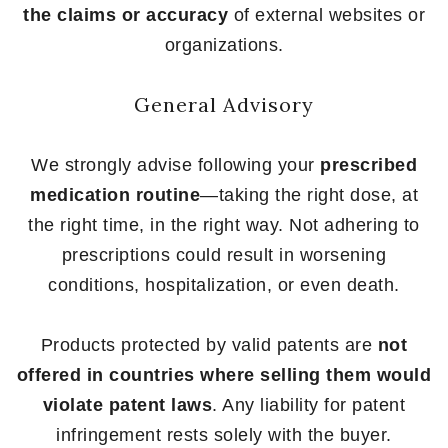
the claims or accuracy
of external websites or
organizations.
General Advisory
We strongly advise following your
prescribed
medication routine
—taking the right dose, at
the right time, in the right way. Not adhering to
prescriptions could result in worsening
conditions, hospitalization, or even death.
Products protected by valid patents are
not
offered in countries where selling them would
violate patent laws
. Any liability for patent
infringement rests solely with the buyer.