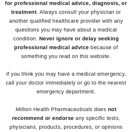
for professional medical advice, diagnosis, or
treatment
. Always consult your physician or
another qualified healthcare provider with any
questions you may have about a medical
condition.
Never ignore or delay seeking
professional medical advice
because of
something you read on this website.
If you think you may have a medical emergency,
call your doctor immediately or go to the nearest
emergency department.
Million Health Pharmaceuticals does
not
recommend or endorse
any specific tests,
physicians, products, procedures, or opinions