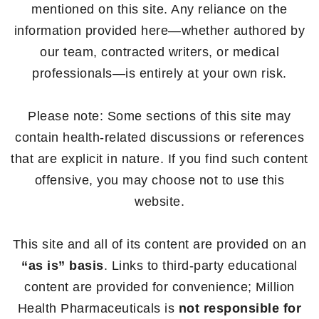
mentioned on this site. Any reliance on the
information provided here—whether authored by
our team, contracted writers, or medical
professionals—is entirely at your own risk.
Please note: Some sections of this site may
contain health-related discussions or references
that are explicit in nature. If you find such content
offensive, you may choose not to use this
website.
This site and all of its content are provided on an
“as is” basis
. Links to third-party educational
content are provided for convenience; Million
Health Pharmaceuticals is
not responsible for