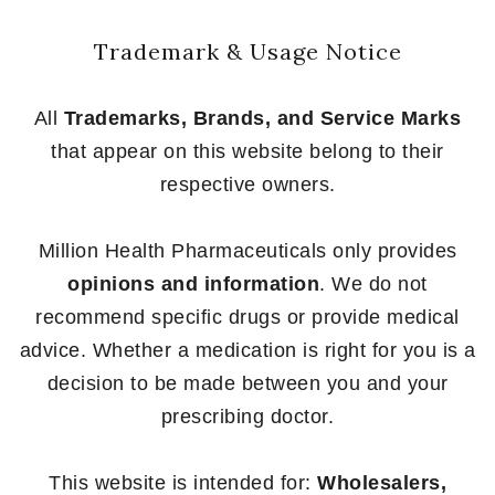
Trademark & Usage Notice
All
Trademarks, Brands, and Service Marks
that appear on this website belong to their
respective owners.
Million Health Pharmaceuticals only provides
opinions and information
. We do not
recommend specific drugs or provide medical
advice. Whether a medication is right for you is a
decision to be made between you and your
prescribing doctor.
This website is intended for:
Wholesalers,