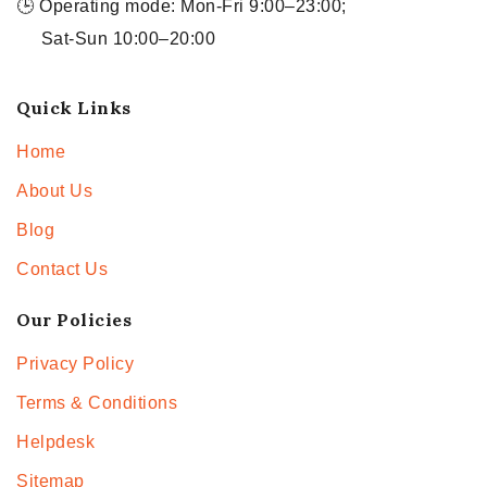
🕒 Operating mode: Mon-Fri 9:00–23:00;
Sat-Sun 10:00–20:00
Quick Links
Home
About Us
Blog
Contact Us
Our Policies
Privacy Policy
Terms & Conditions
Helpdesk
Sitemap