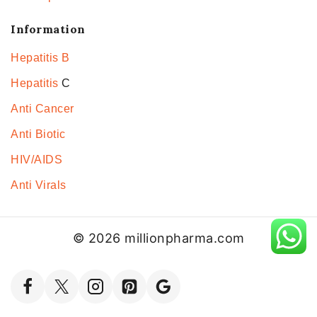
Information
Hepatitis B
Hepatitis
C
Anti Cancer
Anti Biotic
HIV/AIDS
Anti Virals
© 2026 millionpharma.com