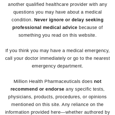
another qualified healthcare provider with any
questions you may have about a medical
condition.
Never ignore or delay seeking
professional medical advice
because of
something you read on this website.
If you think you may have a medical emergency,
call your doctor immediately or go to the nearest
emergency department.
Million Health Pharmaceuticals does
not
recommend or endorse
any specific tests,
physicians, products, procedures, or opinions
mentioned on this site. Any reliance on the
information provided here—whether authored by