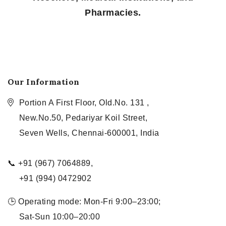
Pharmacies.
Our Information
Portion A First Floor, Old.No. 131 ,
New.No.50, Pedariyar Koil Street,
Seven Wells, Chennai-600001, India
📞 +91 (967) 7064889,
+91 (994) 0472902
🕒 Operating mode: Mon-Fri 9:00–23:00;
Sat-Sun 10:00–20:00