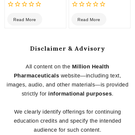
0
0
Read More
Read More
out
out
of
of
5
5
Disclaimer & Advisory
All content on the
Million Health
Pharmaceuticals
website—including text,
images, audio, and other materials—is provided
strictly for
informational purposes
.
We clearly identify offerings for continuing
education credits and specify the intended
audience for such content.