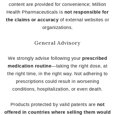
content are provided for convenience; Million
Health Pharmaceuticals is
not responsible for
the claims or accuracy
of external websites or
organizations.
General Advisory
We strongly advise following your
prescribed
medication routine
—taking the right dose, at
the right time, in the right way. Not adhering to
prescriptions could result in worsening
conditions, hospitalization, or even death.
Products protected by valid patents are
not
offered in countries where selling them would