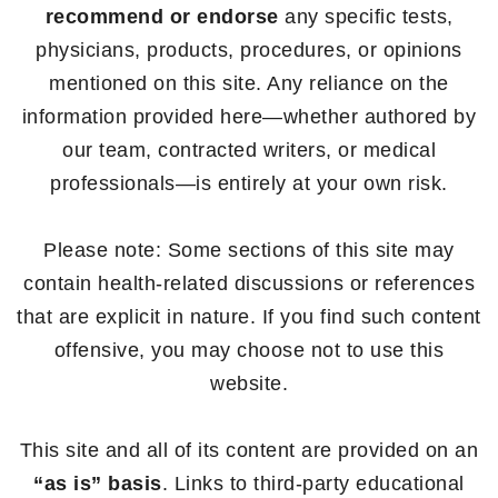
recommend or endorse
any specific tests,
physicians, products, procedures, or opinions
mentioned on this site. Any reliance on the
information provided here—whether authored by
our team, contracted writers, or medical
professionals—is entirely at your own risk.
Please note: Some sections of this site may
contain health-related discussions or references
that are explicit in nature. If you find such content
offensive, you may choose not to use this
website.
This site and all of its content are provided on an
“as is” basis
. Links to third-party educational