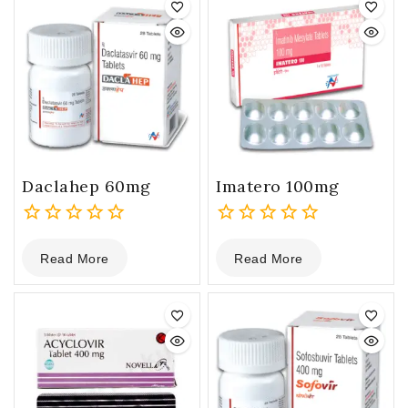
Daclahep 60mg
Imatero 100mg
0
0
Read More
Read More
out
out
of
of
5
5