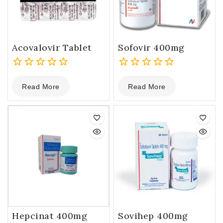
Acovalovir Tablet
Sofovir 400mg
0
0
Read More
Read More
out
out
of
of
5
5
Hepcinat 400mg
Sovihep 400mg