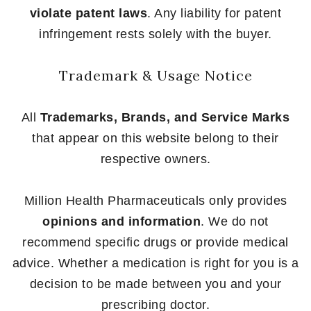
violate patent laws
. Any liability for patent
infringement rests solely with the buyer.
Trademark & Usage Notice
All
Trademarks, Brands, and Service Marks
that appear on this website belong to their
respective owners.
Million Health Pharmaceuticals only provides
opinions and information
. We do not
recommend specific drugs or provide medical
advice. Whether a medication is right for you is a
decision to be made between you and your
prescribing doctor.