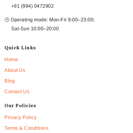
+91 (994) 0472902
🕒 Operating mode: Mon-Fri 9:00–23:00;
Sat-Sun 10:00–20:00
Quick Links
Home
About Us
Blog
Contact Us
Our Policies
Privacy Policy
Terms & Conditions