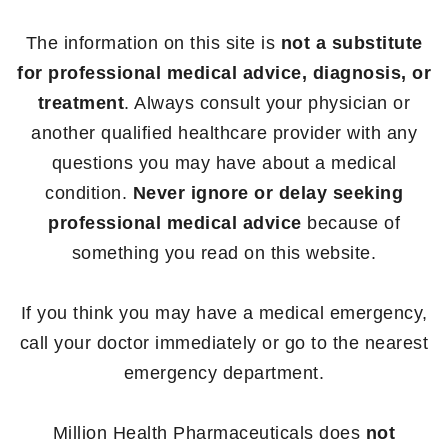
The information on this site is
not a substitute
for professional medical advice, diagnosis, or
treatment
. Always consult your physician or
another qualified healthcare provider with any
questions you may have about a medical
condition.
Never ignore or delay seeking
professional medical advice
because of
something you read on this website.
If you think you may have a medical emergency,
call your doctor immediately or go to the nearest
emergency department.
Million Health Pharmaceuticals does
not