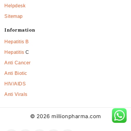
Helpdesk
Sitemap
Information
Hepatitis B
Hepatitis
C
Anti Cancer
Anti Biotic
HIV/AIDS
Anti Virals
© 2026 millionpharma.com