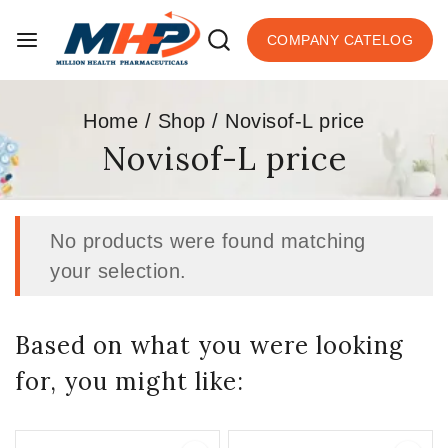
COMPANY CATELOG
Home
/
Shop
/
Novisof-L price
Novisof-L price
No products were found matching
your selection.
Based on what you were looking
for, you might like: