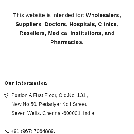
This website is intended for:
Wholesalers,
Suppliers, Doctors, Hospitals, Clinics,
Resellers, Medical Institutions, and
Pharmacies.
Our Information
Portion A First Floor, Old.No. 131 ,
New.No.50, Pedariyar Koil Street,
Seven Wells, Chennai-600001, India
📞 +91 (967) 7064889,