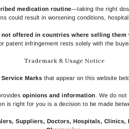
ribed medication routine
—taking the right dose
ons could result in worsening conditions, hospital
e
not offered in countries where selling them
or patent infringement rests solely with the buye
Trademark & Usage Notice
 Service Marks
that appear on this website belo
 provides
opinions and information
. We do not
n is right for you is a decision to be made betw
ers, Suppliers, Doctors, Hospitals, Clinics, 