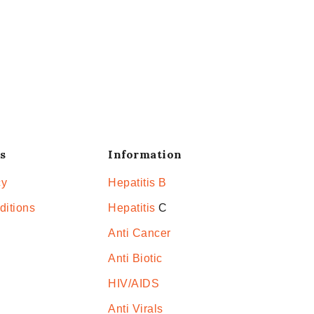
s
Information
cy
Hepatitis B
ditions
Hepatitis
C
Anti Cancer
Anti Biotic
HIV/AIDS
Anti Virals