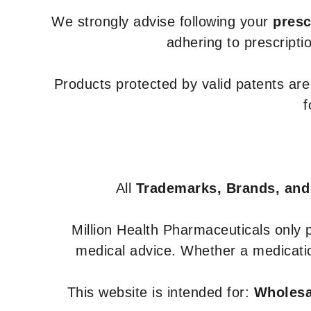
We strongly advise following your
presc
adhering to prescripti
Products protected by valid patents ar
f
All
Trademarks, Brands, and
Million Health Pharmaceuticals only
medical advice. Whether a medicatio
This website is intended for:
Wholesal