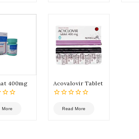
5
5
nat 400mg
Acovalovir Tablet
0
out
 More
Read More
of
5