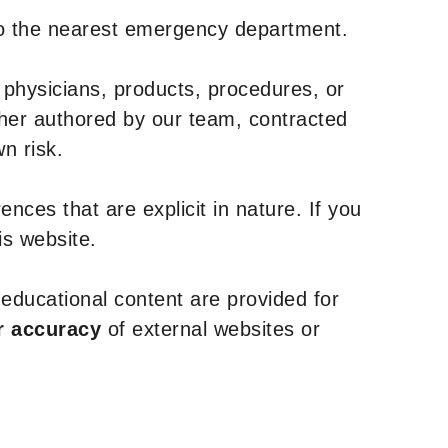
to the nearest emergency department.
 physicians, products, procedures, or
ther authored by our team, contracted
n risk.
nces that are explicit in nature. If you
is website.
y educational content are provided for
r accuracy
of external websites or