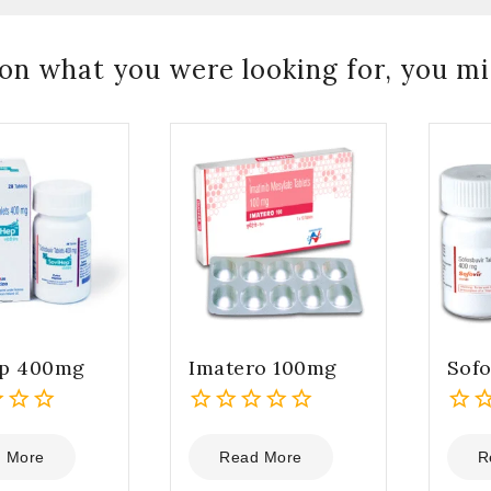
on what you were looking for, you mig
ep 400mg
Imatero 100mg
Sof
0
0
out
out
 More
Read More
R
of
of