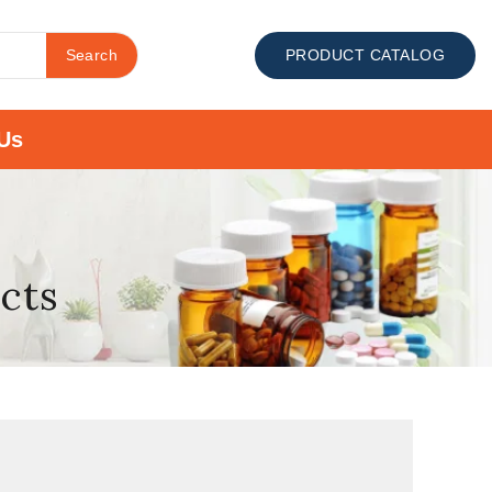
Search
PRODUCT CATALOG
Us
ects