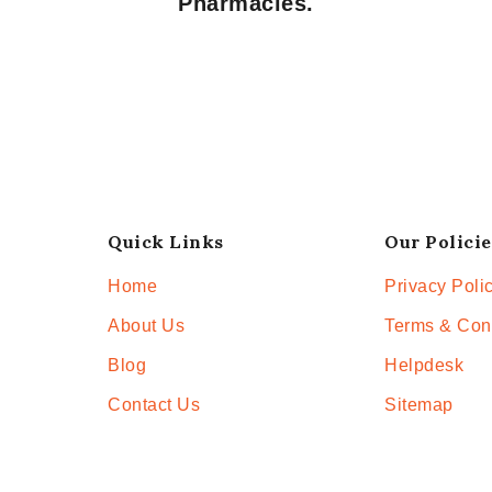
Pharmacies.
Quick Links
Our Policie
Home
Privacy Poli
About Us
Terms & Con
Blog
Helpdesk
Contact Us
Sitemap