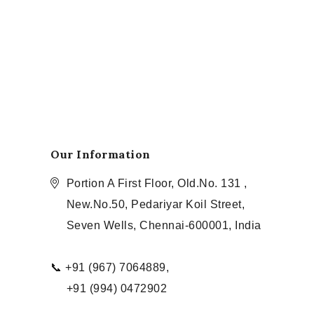
Our Information
Portion A First Floor, Old.No. 131 ,
New.No.50, Pedariyar Koil Street,
Seven Wells, Chennai-600001, India
📞 +91 (967) 7064889,
+91 (994) 0472902