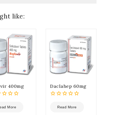
ht like:
ovir 400mg
Daclahep 60mg
0
out
ead More
Read More
of