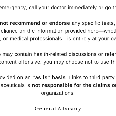
 emergency, call your doctor immediately or go 
not recommend or endorse
any specific tests,
 reliance on the information provided here—whe
s, or medical professionals—is entirely at your ow
 may contain health-related discussions or refere
content offensive, you may choose not to use th
provided on an
“as is” basis
. Links to third-part
aceuticals is
not responsible for the claims o
organizations.
General Advisory