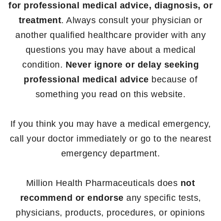
for professional medical advice, diagnosis, or
treatment
. Always consult your physician or
another qualified healthcare provider with any
questions you may have about a medical
condition.
Never ignore or delay seeking
professional medical advice
because of
something you read on this website.
If you think you may have a medical emergency,
call your doctor immediately or go to the nearest
emergency department.
Million Health Pharmaceuticals does
not
recommend or endorse
any specific tests,
physicians, products, procedures, or opinions