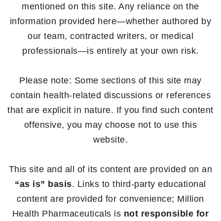
mentioned on this site. Any reliance on the
information provided here—whether authored by
our team, contracted writers, or medical
professionals—is entirely at your own risk.
Please note: Some sections of this site may
contain health-related discussions or references
that are explicit in nature. If you find such content
offensive, you may choose not to use this
website.
This site and all of its content are provided on an
“as is” basis
. Links to third-party educational
content are provided for convenience; Million
Health Pharmaceuticals is
not responsible for