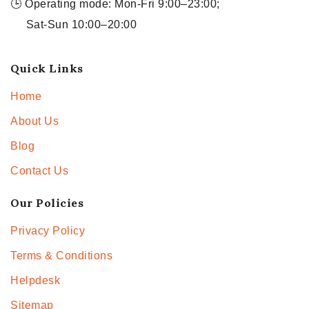
🕒 Operating mode: Mon-Fri 9:00–23:00;
Sat-Sun 10:00–20:00
Quick Links
Home
About Us
Blog
Contact Us
Our Policies
Privacy Policy
Terms & Conditions
Helpdesk
Sitemap