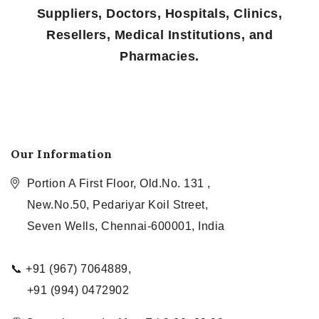
Suppliers, Doctors, Hospitals, Clinics,
Resellers, Medical Institutions, and
Pharmacies.
Our Information
Portion A First Floor, Old.No. 131 ,
New.No.50, Pedariyar Koil Street,
Seven Wells, Chennai-600001, India
📞 +91 (967) 7064889,
+91 (994) 0472902