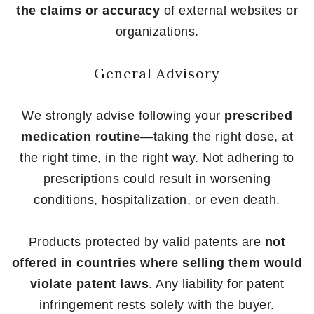
the claims or accuracy
of external websites or
organizations.
General Advisory
We strongly advise following your
prescribed
medication routine
—taking the right dose, at
the right time, in the right way. Not adhering to
prescriptions could result in worsening
conditions, hospitalization, or even death.
Products protected by valid patents are
not
offered in countries where selling them would
violate patent laws
. Any liability for patent
infringement rests solely with the buyer.