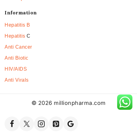
Information
Hepatitis B
Hepatitis
C
Anti Cancer
Anti Biotic
HIV/AIDS
Anti Virals
© 2026 millionpharma.com