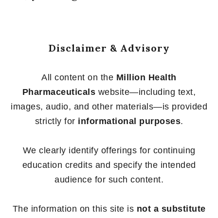
Disclaimer & Advisory
All content on the
Million Health
Pharmaceuticals
website—including text,
images, audio, and other materials—is provided
strictly for
informational purposes
.
We clearly identify offerings for continuing
education credits and specify the intended
audience for such content.
The information on this site is
not a substitute