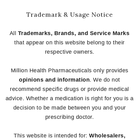
Trademark & Usage Notice
All
Trademarks, Brands, and Service Marks
that appear on this website belong to their
respective owners.
Million Health Pharmaceuticals only provides
opinions and information
. We do not
recommend specific drugs or provide medical
advice. Whether a medication is right for you is a
decision to be made between you and your
prescribing doctor.
This website is intended for:
Wholesalers,