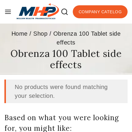
COMPANY CATELOG
Home
/
Shop
/
Obrenza 100 Tablet side
effects
Obrenza 100 Tablet side
effects
No products were found matching
your selection.
Based on what you were looking
for, you might like: