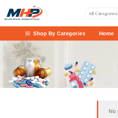
Shop By Categories
Home
No 