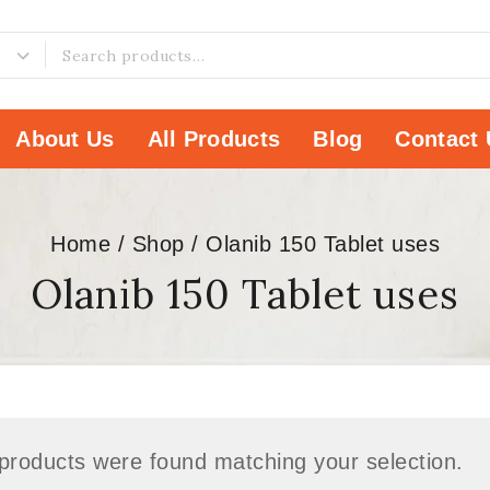
About Us
All Products
Blog
Contact 
Home
/
Shop
/
Olanib 150 Tablet uses
Olanib 150 Tablet uses
products were found matching your selection.