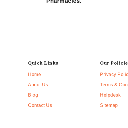
Pharmacies.
Quick Links
Our Policie
Home
Privacy Poli
About Us
Terms & Con
Blog
Helpdesk
Contact Us
Sitemap