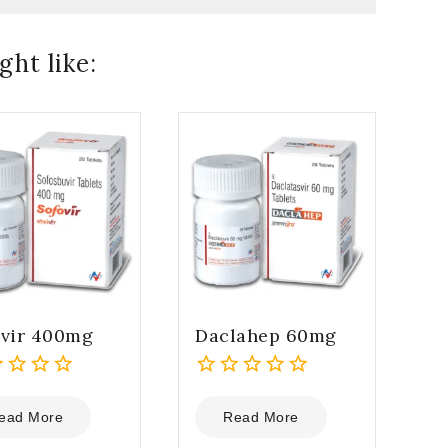
ht like:
ovir 400mg
Daclahep 60mg
0
out
ead More
Read More
of