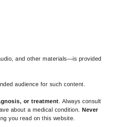
udio, and other materials—is provided
tended audience for such content.
agnosis, or treatment
. Always consult
have about a medical condition.
Never
g you read on this website.