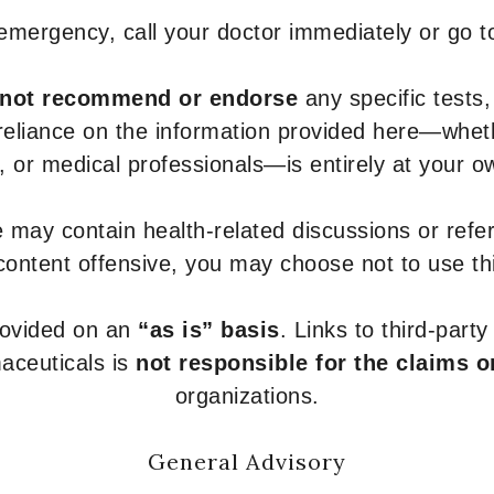
 emergency, call your doctor immediately or go 
not recommend or endorse
any specific tests,
 reliance on the information provided here—whe
s, or medical professionals—is entirely at your ow
 may contain health-related discussions or refere
content offensive, you may choose not to use th
provided on an
“as is” basis
. Links to third-part
aceuticals is
not responsible for the claims o
organizations.
General Advisory