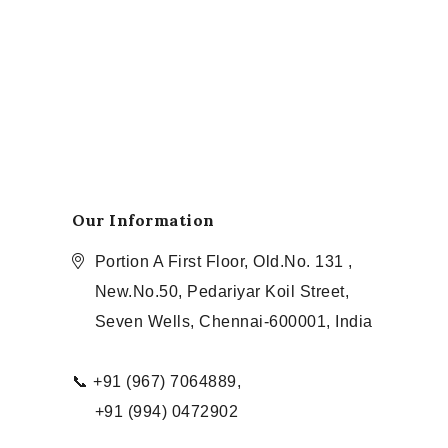
Our Information
Portion A First Floor, Old.No. 131 ,
New.No.50, Pedariyar Koil Street,
Seven Wells, Chennai-600001, India
📞 +91 (967) 7064889,
+91 (994) 0472902