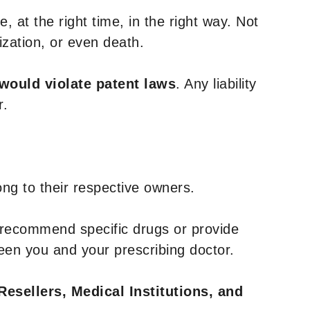
, at the right time, in the right way. Not
ization, or even death.
 would violate patent laws
. Any liability
r.
ng to their respective owners.
 recommend specific drugs or provide
een you and your prescribing doctor.
Resellers, Medical Institutions, and