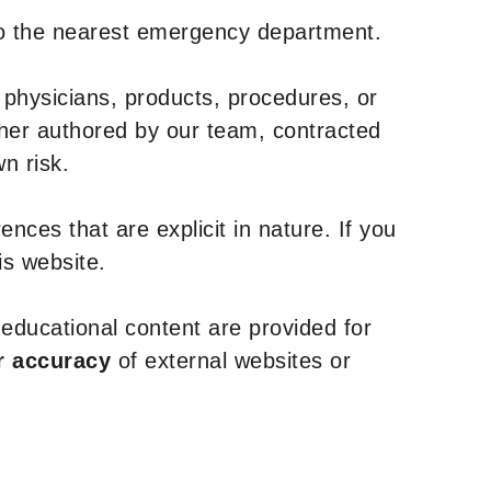
to the nearest emergency department.
 physicians, products, procedures, or
ther authored by our team, contracted
n risk.
nces that are explicit in nature. If you
is website.
y educational content are provided for
r accuracy
of external websites or