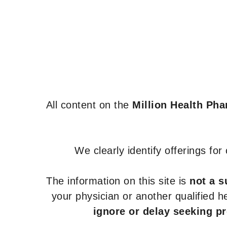
All content on the
Million Health Ph
We clearly identify offerings fo
The information on this site is
not a s
your physician or another qualified 
ignore or delay seeking p