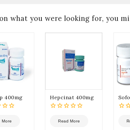
on what you were looking for, you mig
ep 400mg
Hepcinat 400mg
Sof
0
0
out
out
 More
Read More
R
of
of