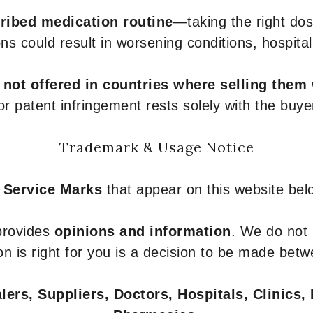
ribed medication routine
—taking the right dose
ons could result in worsening conditions, hospital
e
not offered in countries where selling them
or patent infringement rests solely with the buye
Trademark & Usage Notice
 Service Marks
that appear on this website belo
 provides
opinions and information
. We do not
n is right for you is a decision to be made betw
ers, Suppliers, Doctors, Hospitals, Clinics, 