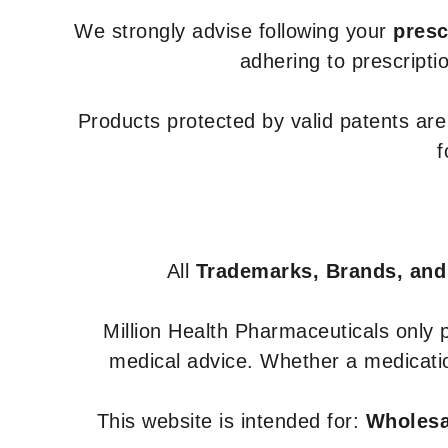
We strongly advise following your
presc
adhering to prescripti
Products protected by valid patents ar
f
All
Trademarks, Brands, and
Million Health Pharmaceuticals only
medical advice. Whether a medicatio
This website is intended for:
Wholesal