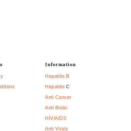
s
Information
cy
Hepatitis B
ditions
Hepatitis
C
Anti Cancer
Anti Biotic
HIV/AIDS
Anti Virals