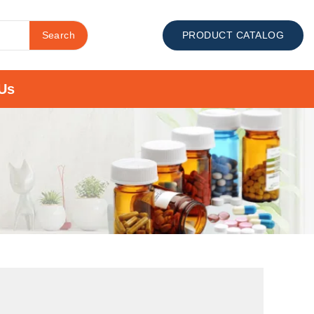
Search
PRODUCT CATALOG
Us