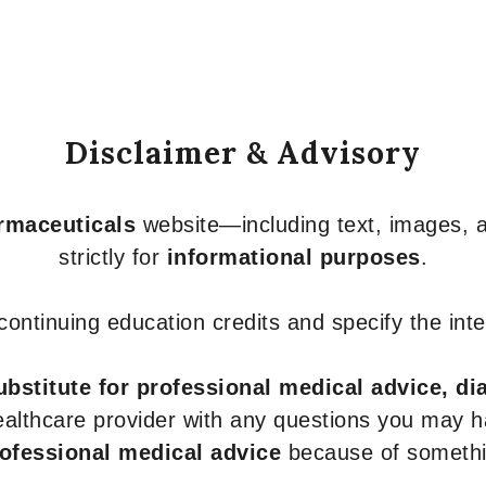
Disclaimer & Advisory
armaceuticals
website—including text, images, a
strictly for
informational purposes
.
r continuing education credits and specify the in
ubstitute for professional medical advice, di
healthcare provider with any questions you may 
rofessional medical advice
because of somethin