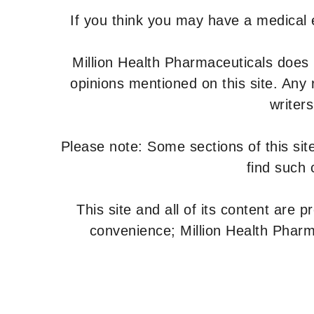
If you think you may have a medical
Million Health Pharmaceuticals does
opinions mentioned on this site. Any
writer
Please note: Some sections of this site
find such 
This site and all of its content are 
convenience; Million Health Pharm