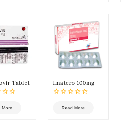
5
5
ovir Tablet
Imatero 100mg
0
out
 More
Read More
of
5