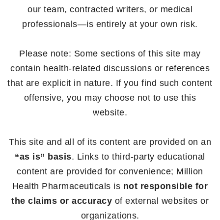
our team, contracted writers, or medical
professionals—is entirely at your own risk.
Please note: Some sections of this site may
contain health-related discussions or references
that are explicit in nature. If you find such content
offensive, you may choose not to use this
website.
This site and all of its content are provided on an
“as is” basis
. Links to third-party educational
content are provided for convenience; Million
Health Pharmaceuticals is
not responsible for
the claims or accuracy
of external websites or
organizations.