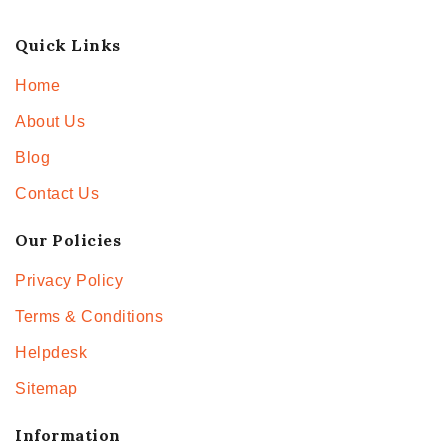
Quick Links
Home
About Us
Blog
Contact Us
Our Policies
Privacy Policy
Terms & Conditions
Helpdesk
Sitemap
Information