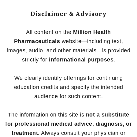
Disclaimer & Advisory
All content on the
Million Health
Pharmaceuticals
website—including text,
images, audio, and other materials—is provided
strictly for
informational purposes
.
We clearly identify offerings for continuing
education credits and specify the intended
audience for such content.
The information on this site is
not a substitute
for professional medical advice, diagnosis, or
treatment
. Always consult your physician or