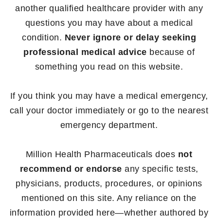
another qualified healthcare provider with any
questions you may have about a medical
condition.
Never ignore or delay seeking
professional medical advice
because of
something you read on this website.
If you think you may have a medical emergency,
call your doctor immediately or go to the nearest
emergency department.
Million Health Pharmaceuticals does
not
recommend or endorse
any specific tests,
physicians, products, procedures, or opinions
mentioned on this site. Any reliance on the
information provided here—whether authored by