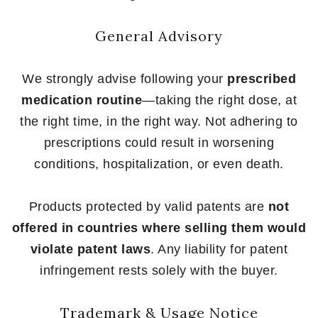
General Advisory
We strongly advise following your
prescribed
medication routine
—taking the right dose, at
the right time, in the right way. Not adhering to
prescriptions could result in worsening
conditions, hospitalization, or even death.
Products protected by valid patents are
not
offered in countries where selling them would
violate patent laws
. Any liability for patent
infringement rests solely with the buyer.
Trademark & Usage Notice