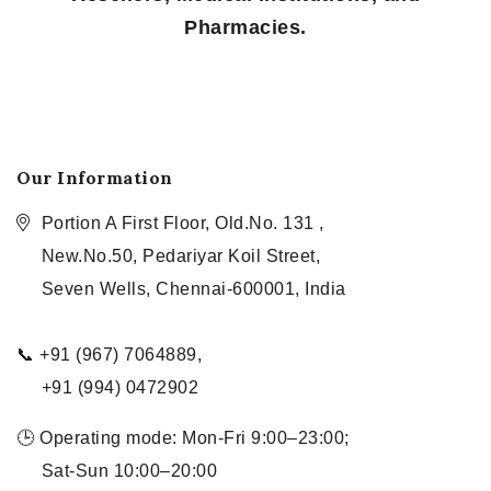
Pharmacies.
Our Information
Portion A First Floor, Old.No. 131 ,
New.No.50, Pedariyar Koil Street,
Seven Wells, Chennai-600001, India
📞 +91 (967) 7064889,
+91 (994) 0472902
🕒 Operating mode: Mon-Fri 9:00–23:00;
Sat-Sun 10:00–20:00