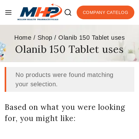
COMPANY CATELOG
Home
/
Shop
/
Olanib 150 Tablet uses
Olanib 150 Tablet uses
No products were found matching
your selection.
Based on what you were looking
for, you might like: