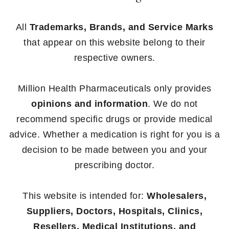
All
Trademarks, Brands, and Service Marks
that appear on this website belong to their
respective owners.
Million Health Pharmaceuticals only provides
opinions and information
. We do not
recommend specific drugs or provide medical
advice. Whether a medication is right for you is a
decision to be made between you and your
prescribing doctor.
This website is intended for:
Wholesalers,
Suppliers, Doctors, Hospitals, Clinics,
Resellers, Medical Institutions, and