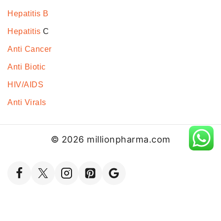
Hepatitis B
Hepatitis
C
Anti Cancer
Anti Biotic
HIV/AIDS
Anti Virals
© 2026 millionpharma.com