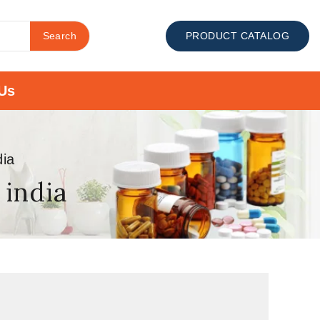
Search
PRODUCT CATALOG
Us
dia
 india