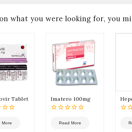
on what you were looking for, you mig
ovir Tablet
Imatero 100mg
Hep
0
0
out
out
 More
Read More
R
of
of