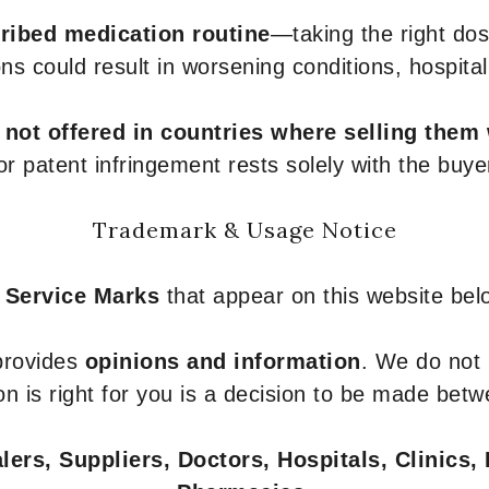
ribed medication routine
—taking the right dose
ons could result in worsening conditions, hospital
e
not offered in countries where selling them
or patent infringement rests solely with the buye
Trademark & Usage Notice
 Service Marks
that appear on this website belo
 provides
opinions and information
. We do not
n is right for you is a decision to be made betw
ers, Suppliers, Doctors, Hospitals, Clinics, 