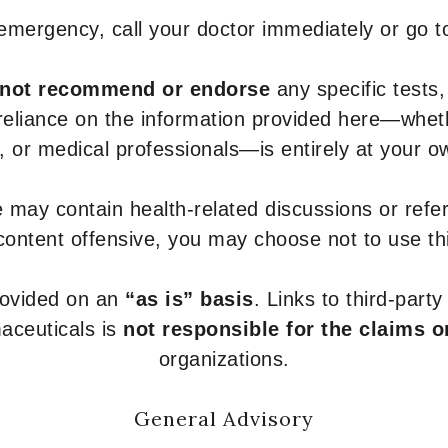
 emergency, call your doctor immediately or go 
not recommend or endorse
any specific tests,
 reliance on the information provided here—whe
s, or medical professionals—is entirely at your ow
 may contain health-related discussions or refere
content offensive, you may choose not to use th
provided on an
“as is” basis
. Links to third-part
aceuticals is
not responsible for the claims o
organizations.
General Advisory