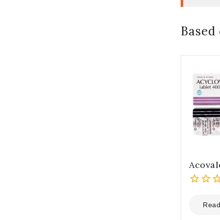
Based 
Acoval
0
out
Read
of