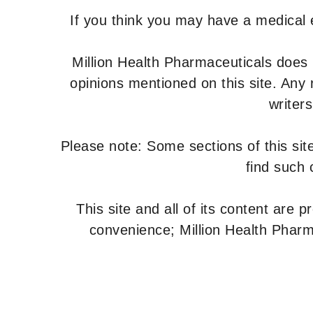
If you think you may have a medical
Million Health Pharmaceuticals does
opinions mentioned on this site. Any
writer
Please note: Some sections of this site
find such 
This site and all of its content are 
convenience; Million Health Pharm