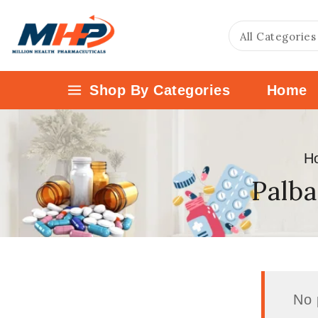
Shop By Categories
Home
H
Palba
No 