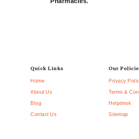
Pharmacies.
Quick Links
Our Policie
Home
Privacy Poli
About Us
Terms & Con
Blog
Helpdesk
Contact Us
Sitemap