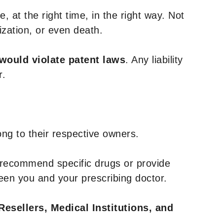
, at the right time, in the right way. Not
ization, or even death.
 would violate patent laws
. Any liability
r.
ng to their respective owners.
 recommend specific drugs or provide
een you and your prescribing doctor.
Resellers, Medical Institutions, and