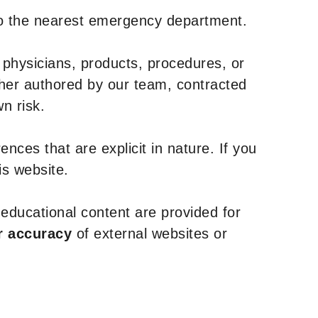
to the nearest emergency department.
 physicians, products, procedures, or
ther authored by our team, contracted
n risk.
nces that are explicit in nature. If you
is website.
y educational content are provided for
r accuracy
of external websites or