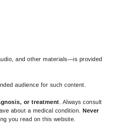
udio, and other materials—is provided
tended audience for such content.
agnosis, or treatment
. Always consult
have about a medical condition.
Never
g you read on this website.