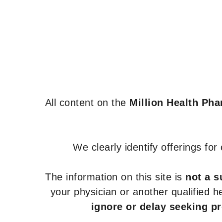
All content on the
Million Health Ph
We clearly identify offerings fo
The information on this site is
not a s
your physician or another qualified 
ignore or delay seeking p