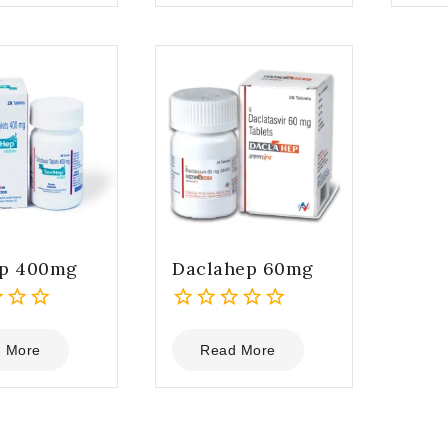
5
5
ep 400mg
Daclahep 60mg
0
out
 More
Read More
of
5