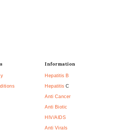
s
Information
cy
Hepatitis B
ditions
Hepatitis
C
Anti Cancer
Anti Biotic
HIV/AIDS
Anti Virals