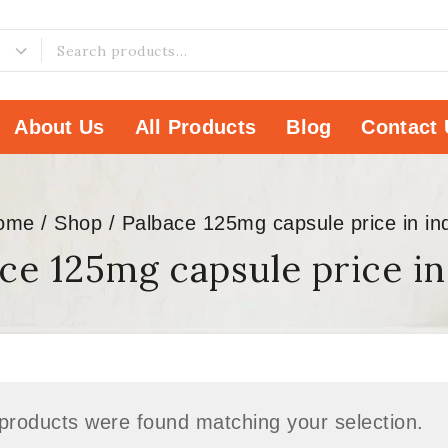
About Us
All Products
Blog
Contact 
ome
/
Shop
/
Palbace 125mg capsule price in in
ce 125mg capsule price in
products were found matching your selection.