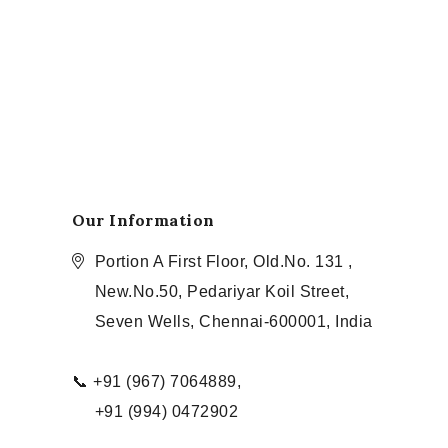
Our Information
Portion A First Floor, Old.No. 131 ,
New.No.50, Pedariyar Koil Street,
Seven Wells, Chennai-600001, India
📞 +91 (967) 7064889,
+91 (994) 0472902