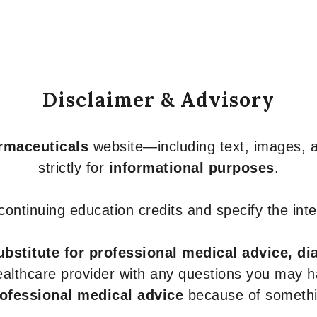
Disclaimer & Advisory
armaceuticals
website—including text, images, a
strictly for
informational purposes
.
r continuing education credits and specify the in
ubstitute for professional medical advice, di
healthcare provider with any questions you may 
rofessional medical advice
because of somethin