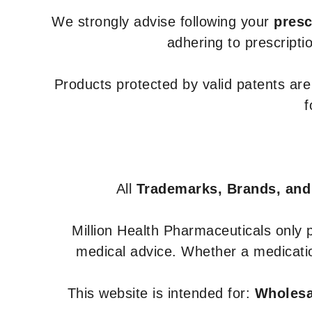
We strongly advise following your
presc
adhering to prescripti
Products protected by valid patents ar
f
All
Trademarks, Brands, and
Million Health Pharmaceuticals only
medical advice. Whether a medicatio
This website is intended for:
Wholesal