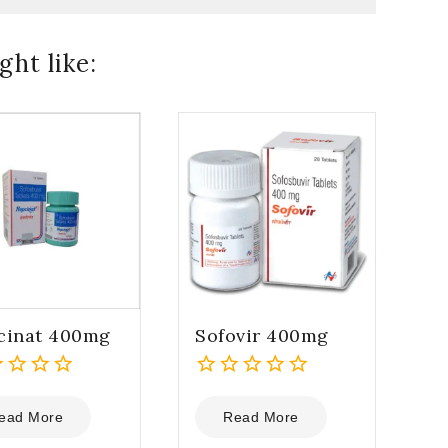
ht like:
cinat 400mg
Sofovir 400mg
0
out
ead More
Read More
of