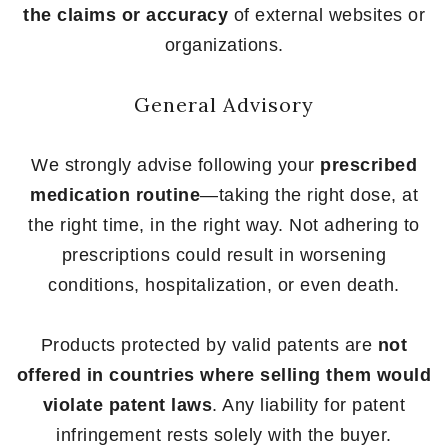
the claims or accuracy
of external websites or
organizations.
General Advisory
We strongly advise following your
prescribed
medication routine
—taking the right dose, at
the right time, in the right way. Not adhering to
prescriptions could result in worsening
conditions, hospitalization, or even death.
Products protected by valid patents are
not
offered in countries where selling them would
violate patent laws
. Any liability for patent
infringement rests solely with the buyer.