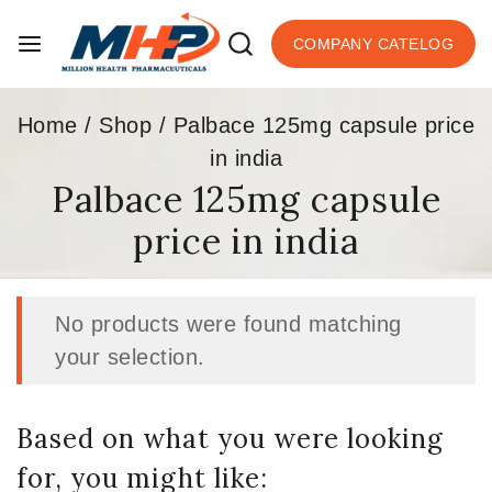
COMPANY CATELOG
Home
/
Shop
/
Palbace 125mg capsule price
in india
Palbace 125mg capsule
price in india
No products were found matching
your selection.
Based on what you were looking
for, you might like: