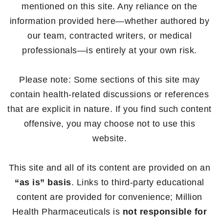
mentioned on this site. Any reliance on the
information provided here—whether authored by
our team, contracted writers, or medical
professionals—is entirely at your own risk.
Please note: Some sections of this site may
contain health-related discussions or references
that are explicit in nature. If you find such content
offensive, you may choose not to use this
website.
This site and all of its content are provided on an
“as is” basis
. Links to third-party educational
content are provided for convenience; Million
Health Pharmaceuticals is
not responsible for