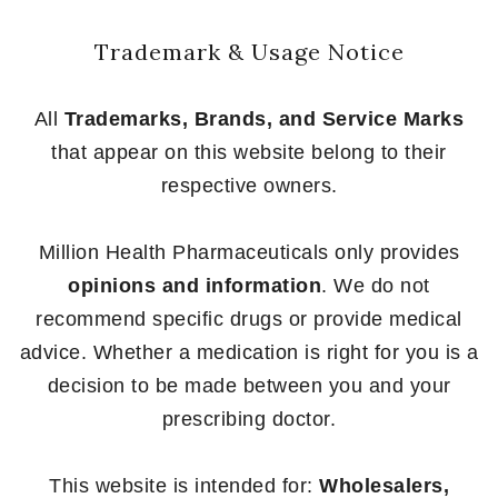
Trademark & Usage Notice
All
Trademarks, Brands, and Service Marks
that appear on this website belong to their
respective owners.
Million Health Pharmaceuticals only provides
opinions and information
. We do not
recommend specific drugs or provide medical
advice. Whether a medication is right for you is a
decision to be made between you and your
prescribing doctor.
This website is intended for:
Wholesalers,