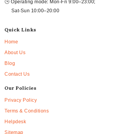
🕒 Operating mode: Mon-Fri 9:00–23:00;
Sat-Sun 10:00–20:00
Quick Links
Home
About Us
Blog
Contact Us
Our Policies
Privacy Policy
Terms & Conditions
Helpdesk
Sitemap