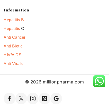
Information
Hepatitis B
Hepatitis
C
Anti Cancer
Anti Biotic
HIV/AIDS
Anti Virals
© 2026 millionpharma.com