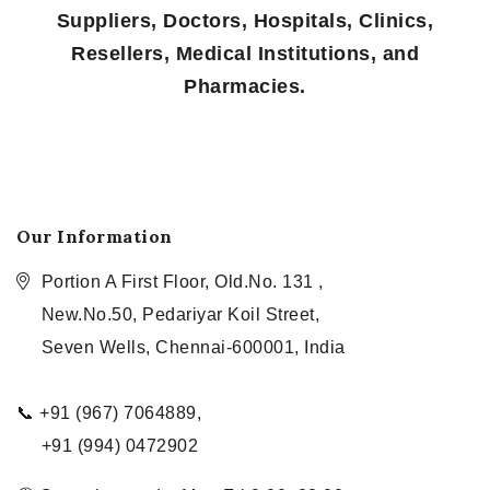
Suppliers, Doctors, Hospitals, Clinics,
Resellers, Medical Institutions, and
Pharmacies.
Our Information
Portion A First Floor, Old.No. 131 ,
New.No.50, Pedariyar Koil Street,
Seven Wells, Chennai-600001, India
📞 +91 (967) 7064889,
+91 (994) 0472902