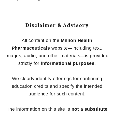
Disclaimer & Advisory
All content on the
Million Health
Pharmaceuticals
website—including text,
images, audio, and other materials—is provided
strictly for
informational purposes
.
We clearly identify offerings for continuing
education credits and specify the intended
audience for such content.
The information on this site is
not a substitute