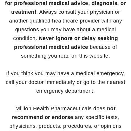
for professional medical advice, diagnosis, or
treatment
. Always consult your physician or
another qualified healthcare provider with any
questions you may have about a medical
condition.
Never ignore or delay seeking
professional medical advice
because of
something you read on this website.
If you think you may have a medical emergency,
call your doctor immediately or go to the nearest
emergency department.
Million Health Pharmaceuticals does
not
recommend or endorse
any specific tests,
physicians, products, procedures, or opinions