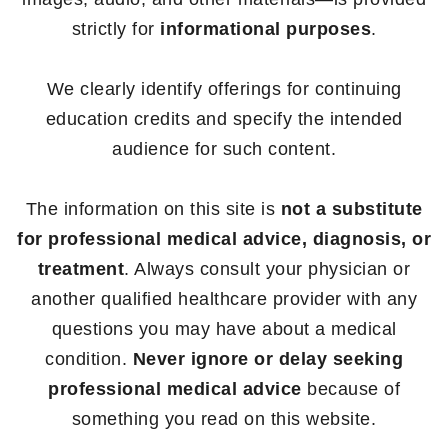
strictly for
informational purposes
.
We clearly identify offerings for continuing
education credits and specify the intended
audience for such content.
The information on this site is
not a substitute
for professional medical advice, diagnosis, or
treatment
. Always consult your physician or
another qualified healthcare provider with any
questions you may have about a medical
condition.
Never ignore or delay seeking
professional medical advice
because of
something you read on this website.