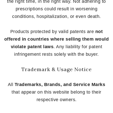
the right time, in the right way. Not adhering to
prescriptions could result in worsening
conditions, hospitalization, or even death.
Products protected by valid patents are
not
offered in countries where selling them would
violate patent laws
. Any liability for patent
infringement rests solely with the buyer.
Trademark & Usage Notice
All
Trademarks, Brands, and Service Marks
that appear on this website belong to their
respective owners.