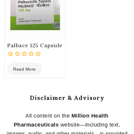
Palbace 125 Capsule
0
Read More
out
of
5
Disclaimer & Advisory
All content on the
Million Health
Pharmaceuticals
website—including text,
images, audio, and other materials—is provided