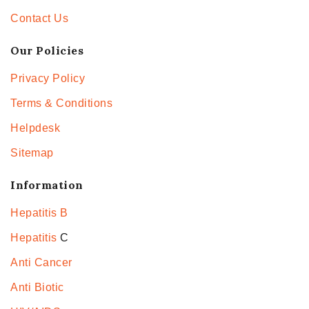
Contact Us
Our Policies
Privacy Policy
Terms & Conditions
Helpdesk
Sitemap
Information
Hepatitis B
Hepatitis
C
Anti Cancer
Anti Biotic