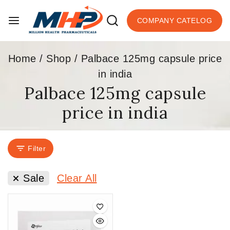
COMPANY CATELOG
Home
/
Shop
/
Palbace 125mg capsule price
in india
Palbace 125mg capsule
price in india
Filter
Sale
Clear All