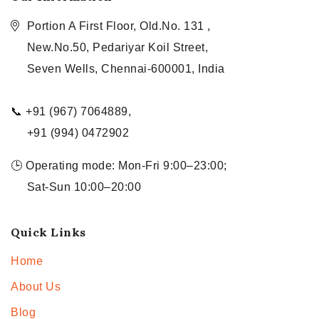
Portion A First Floor, Old.No. 131 ,
New.No.50, Pedariyar Koil Street,
Seven Wells, Chennai-600001, India
📞 +91 (967) 7064889,
+91 (994) 0472902
🕒 Operating mode: Mon-Fri 9:00–23:00;
Sat-Sun 10:00–20:00
Quick Links
Home
About Us
Blog