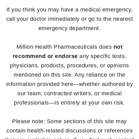
If you think you may have a medical emergency,
call your doctor immediately or go to the nearest
emergency department.
Million Health Pharmaceuticals does
not
recommend or endorse
any specific tests,
physicians, products, procedures, or opinions
mentioned on this site. Any reliance on the
information provided here—whether authored by
our team, contracted writers, or medical
professionals—is entirely at your own risk.
Please note: Some sections of this site may
contain health-related discussions or references