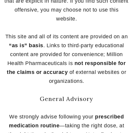
that are explicit in nature. If you find such content
offensive, you may choose not to use this
website.
This site and all of its content are provided on an
“as is” basis
. Links to third-party educational
content are provided for convenience; Million
Health Pharmaceuticals is
not responsible for
the claims or accuracy
of external websites or
organizations.
General Advisory
We strongly advise following your
prescribed
medication routine
—taking the right dose, at