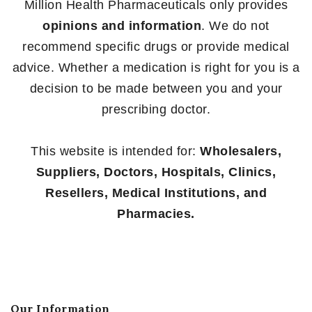
Million Health Pharmaceuticals only provides
opinions and information
. We do not
recommend specific drugs or provide medical
advice. Whether a medication is right for you is a
decision to be made between you and your
prescribing doctor.
This website is intended for:
Wholesalers,
Suppliers, Doctors, Hospitals, Clinics,
Resellers, Medical Institutions, and
Pharmacies.
Our Information