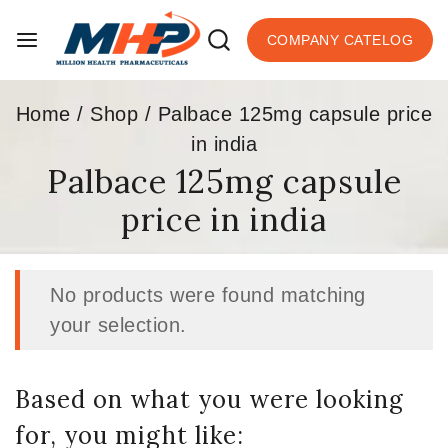
COMPANY CATELOG
Home
/
Shop
/
Palbace 125mg capsule price
in india
Palbace 125mg capsule
price in india
No products were found matching
your selection.
Based on what you were looking
for, you might like: