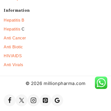
Information
Hepatitis B
Hepatitis
C
Anti Cancer
Anti Biotic
HIV/AIDS
Anti Virals
© 2026 millionpharma.com