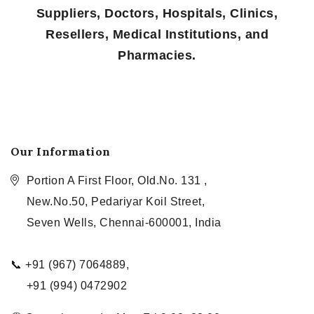
Suppliers, Doctors, Hospitals, Clinics,
Resellers, Medical Institutions, and
Pharmacies.
Our Information
Portion A First Floor, Old.No. 131 ,
New.No.50, Pedariyar Koil Street,
Seven Wells, Chennai-600001, India
📞 +91 (967) 7064889,
+91 (994) 0472902