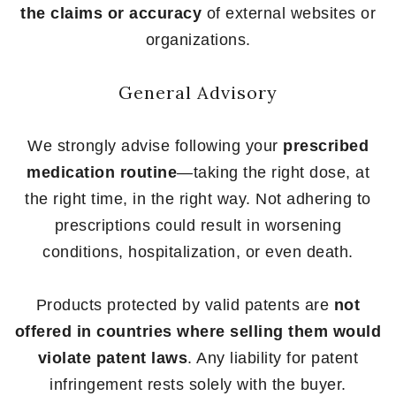
the claims or accuracy
of external websites or
organizations.
General Advisory
We strongly advise following your
prescribed
medication routine
—taking the right dose, at
the right time, in the right way. Not adhering to
prescriptions could result in worsening
conditions, hospitalization, or even death.
Products protected by valid patents are
not
offered in countries where selling them would
violate patent laws
. Any liability for patent
infringement rests solely with the buyer.