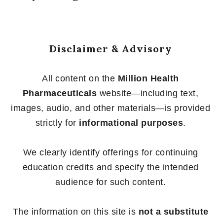
Disclaimer & Advisory
All content on the
Million Health
Pharmaceuticals
website—including text,
images, audio, and other materials—is provided
strictly for
informational purposes
.
We clearly identify offerings for continuing
education credits and specify the intended
audience for such content.
The information on this site is
not a substitute