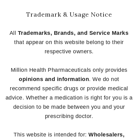
Trademark & Usage Notice
All
Trademarks, Brands, and Service Marks
that appear on this website belong to their
respective owners.
Million Health Pharmaceuticals only provides
opinions and information
. We do not
recommend specific drugs or provide medical
advice. Whether a medication is right for you is a
decision to be made between you and your
prescribing doctor.
This website is intended for:
Wholesalers,