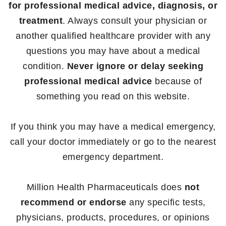
for professional medical advice, diagnosis, or
treatment
. Always consult your physician or
another qualified healthcare provider with any
questions you may have about a medical
condition.
Never ignore or delay seeking
professional medical advice
because of
something you read on this website.
If you think you may have a medical emergency,
call your doctor immediately or go to the nearest
emergency department.
Million Health Pharmaceuticals does
not
recommend or endorse
any specific tests,
physicians, products, procedures, or opinions