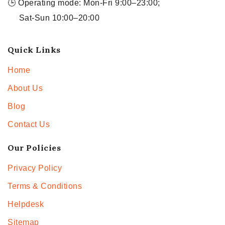
🕒 Operating mode: Mon-Fri 9:00–23:00;
Sat-Sun 10:00–20:00
Quick Links
Home
About Us
Blog
Contact Us
Our Policies
Privacy Policy
Terms & Conditions
Helpdesk
Sitemap