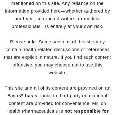
mentioned on this site. Any reliance on the
information provided here—whether authored by
our team, contracted writers, or medical
professionals—is entirely at your own risk.
Please note: Some sections of this site may
contain health-related discussions or references
that are explicit in nature. If you find such content
offensive, you may choose not to use this
website.
This site and all of its content are provided on an
“as is” basis
. Links to third-party educational
content are provided for convenience; Million
Health Pharmaceuticals is
not responsible for