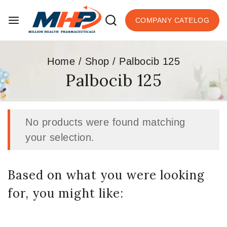
COMPANY CATELOG
Home
/
Shop
/
Palbocib 125
Palbocib 125
No products were found matching
your selection.
Based on what you were looking
for, you might like: