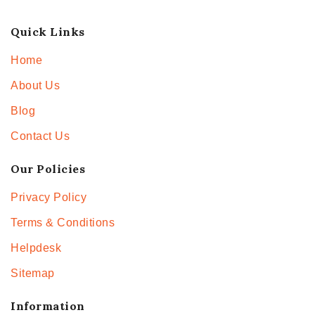
Quick Links
Home
About Us
Blog
Contact Us
Our Policies
Privacy Policy
Terms & Conditions
Helpdesk
Sitemap
Information