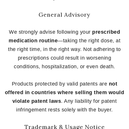
General Advisory
We strongly advise following your
prescribed
medication routine
—taking the right dose, at
the right time, in the right way. Not adhering to
prescriptions could result in worsening
conditions, hospitalization, or even death.
Products protected by valid patents are
not
offered in countries where selling them would
violate patent laws
. Any liability for patent
infringement rests solely with the buyer.
Trademark & Usage Notice