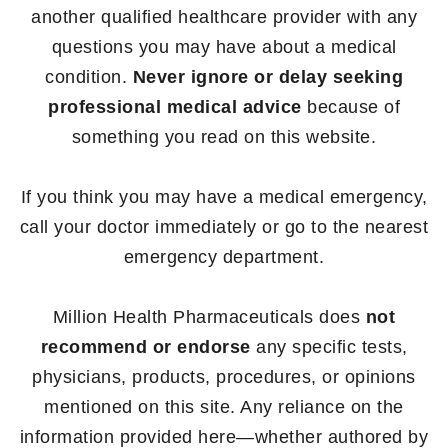
another qualified healthcare provider with any
questions you may have about a medical
condition.
Never ignore or delay seeking
professional medical advice
because of
something you read on this website.
If you think you may have a medical emergency,
call your doctor immediately or go to the nearest
emergency department.
Million Health Pharmaceuticals does
not
recommend or endorse
any specific tests,
physicians, products, procedures, or opinions
mentioned on this site. Any reliance on the
information provided here—whether authored by