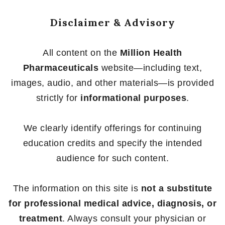
Disclaimer & Advisory
All content on the
Million Health
Pharmaceuticals
website—including text,
images, audio, and other materials—is provided
strictly for
informational purposes
.
We clearly identify offerings for continuing
education credits and specify the intended
audience for such content.
The information on this site is
not a substitute
for professional medical advice, diagnosis, or
treatment
. Always consult your physician or