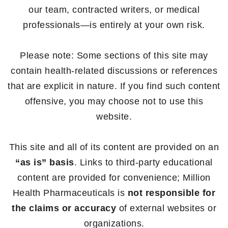
our team, contracted writers, or medical
professionals—is entirely at your own risk.
Please note: Some sections of this site may
contain health-related discussions or references
that are explicit in nature. If you find such content
offensive, you may choose not to use this
website.
This site and all of its content are provided on an
“as is” basis
. Links to third-party educational
content are provided for convenience; Million
Health Pharmaceuticals is
not responsible for
the claims or accuracy
of external websites or
organizations.