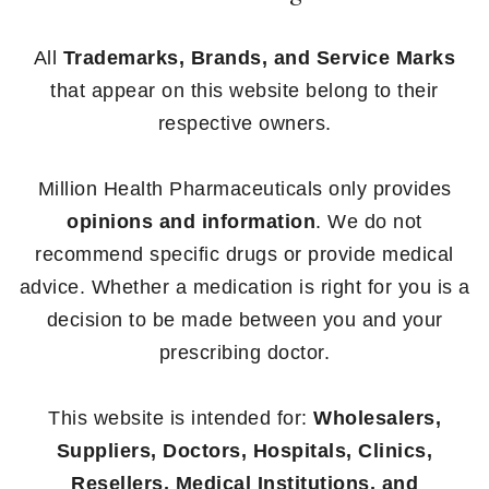
All
Trademarks, Brands, and Service Marks
that appear on this website belong to their
respective owners.
Million Health Pharmaceuticals only provides
opinions and information
. We do not
recommend specific drugs or provide medical
advice. Whether a medication is right for you is a
decision to be made between you and your
prescribing doctor.
This website is intended for:
Wholesalers,
Suppliers, Doctors, Hospitals, Clinics,
Resellers, Medical Institutions, and