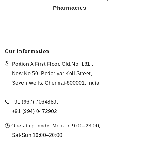
Pharmacies.
Our Information
Portion A First Floor, Old.No. 131 ,
New.No.50, Pedariyar Koil Street,
Seven Wells, Chennai-600001, India
📞 +91 (967) 7064889,
+91 (994) 0472902
🕒 Operating mode: Mon-Fri 9:00–23:00;
Sat-Sun 10:00–20:00