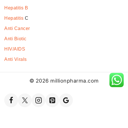
Hepatitis B
Hepatitis
C
Anti Cancer
Anti Biotic
HIV/AIDS
Anti Virals
© 2026 millionpharma.com