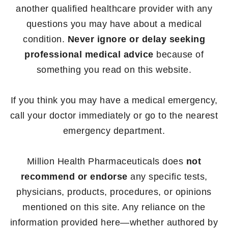
another qualified healthcare provider with any
questions you may have about a medical
condition.
Never ignore or delay seeking
professional medical advice
because of
something you read on this website.
If you think you may have a medical emergency,
call your doctor immediately or go to the nearest
emergency department.
Million Health Pharmaceuticals does
not
recommend or endorse
any specific tests,
physicians, products, procedures, or opinions
mentioned on this site. Any reliance on the
information provided here—whether authored by