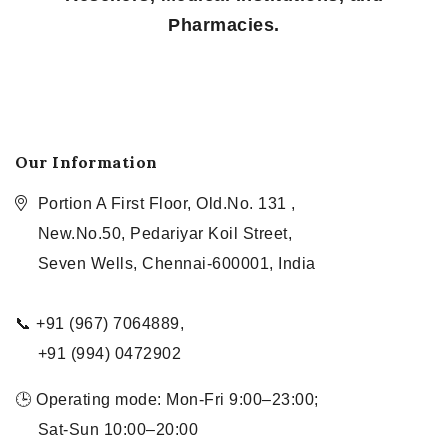
Pharmacies.
Our Information
Portion A First Floor, Old.No. 131 ,
New.No.50, Pedariyar Koil Street,
Seven Wells, Chennai-600001, India
📞 +91 (967) 7064889,
+91 (994) 0472902
🕒 Operating mode: Mon-Fri 9:00–23:00;
Sat-Sun 10:00–20:00