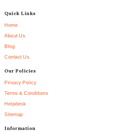
Quick Links
Home
About Us
Blog
Contact Us
Our Policies
Privacy Policy
Terms & Conditions
Helpdesk
Sitemap
Information