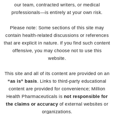
our team, contracted writers, or medical
professionals—is entirely at your own risk.
Please note: Some sections of this site may
contain health-related discussions or references
that are explicit in nature. If you find such content
offensive, you may choose not to use this
website.
This site and all of its content are provided on an
“as is” basis
. Links to third-party educational
content are provided for convenience; Million
Health Pharmaceuticals is
not responsible for
the claims or accuracy
of external websites or
organizations.