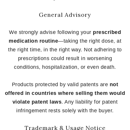
General Advisory
We strongly advise following your
prescribed
medication routine
—taking the right dose, at
the right time, in the right way. Not adhering to
prescriptions could result in worsening
conditions, hospitalization, or even death.
Products protected by valid patents are
not
offered in countries where selling them would
violate patent laws
. Any liability for patent
infringement rests solely with the buyer.
Trademark & Usage Notice