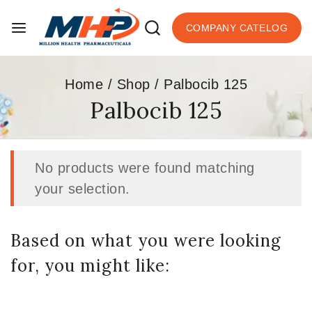
COMPANY CATELOG
Home
/
Shop
/
Palbocib 125
Palbocib 125
No products were found matching
your selection.
Based on what you were looking
for, you might like: