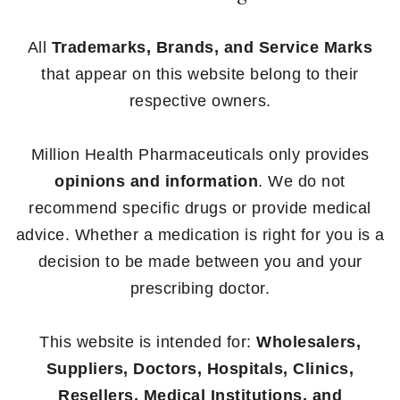
All
Trademarks, Brands, and Service Marks
that appear on this website belong to their
respective owners.
Million Health Pharmaceuticals only provides
opinions and information
. We do not
recommend specific drugs or provide medical
advice. Whether a medication is right for you is a
decision to be made between you and your
prescribing doctor.
This website is intended for:
Wholesalers,
Suppliers, Doctors, Hospitals, Clinics,
Resellers, Medical Institutions, and