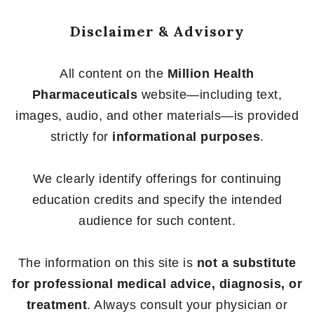
Disclaimer & Advisory
All content on the
Million Health
Pharmaceuticals
website—including text,
images, audio, and other materials—is provided
strictly for
informational purposes
.
We clearly identify offerings for continuing
education credits and specify the intended
audience for such content.
The information on this site is
not a substitute
for professional medical advice, diagnosis, or
treatment
. Always consult your physician or