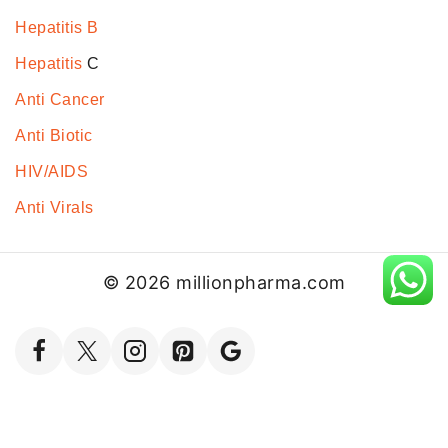
Hepatitis B
Hepatitis
C
Anti Cancer
Anti Biotic
HIV/AIDS
Anti Virals
© 2026 millionpharma.com