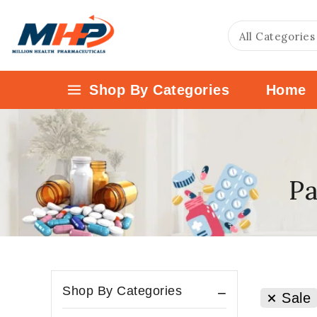
Shop By Categories
Home
Pa
Shop By Categories
Sale