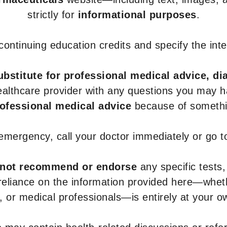
strictly for
informational purposes
.
r continuing education credits and specify the in
ubstitute for professional medical advice, di
healthcare provider with any questions you may 
rofessional medical advice
because of somethin
 emergency, call your doctor immediately or go 
not recommend or endorse
any specific tests,
 reliance on the information provided here—whe
s, or medical professionals—is entirely at your ow