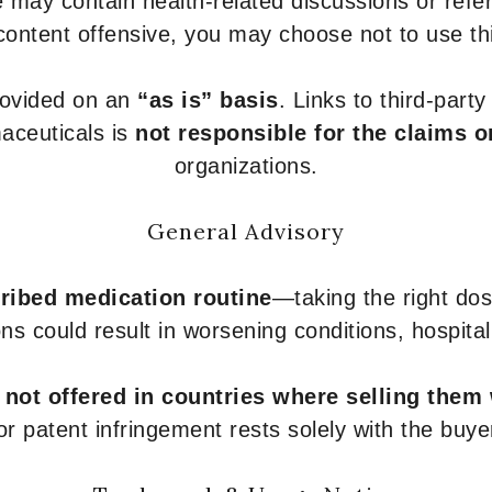
 may contain health-related discussions or refere
content offensive, you may choose not to use th
provided on an
“as is” basis
. Links to third-part
aceuticals is
not responsible for the claims o
organizations.
General Advisory
ribed medication routine
—taking the right dose
ons could result in worsening conditions, hospital
e
not offered in countries where selling them
or patent infringement rests solely with the buye