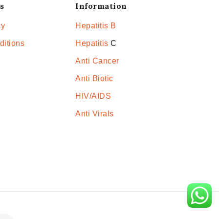
s
Information
cy
Hepatitis B
ditions
Hepatitis
C
Anti Cancer
Anti Biotic
HIV/AIDS
Anti Virals