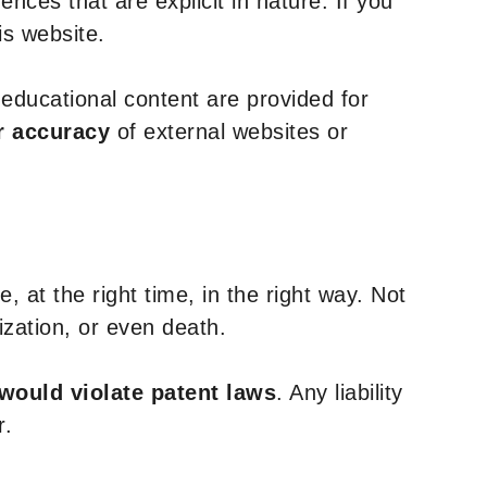
nces that are explicit in nature. If you
is website.
y educational content are provided for
r accuracy
of external websites or
, at the right time, in the right way. Not
ization, or even death.
 would violate patent laws
. Any liability
r.