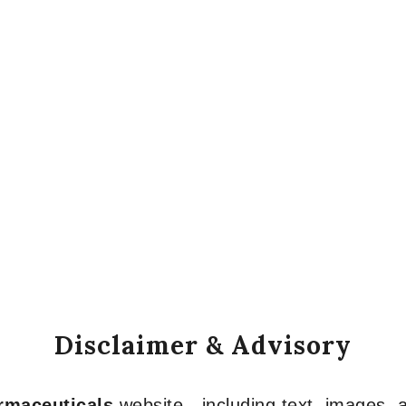
Disclaimer & Advisory
armaceuticals
website—including text, images, a