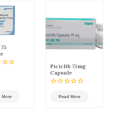
 75
le
Piciclib 75mg
Capsule
0
out
 More
Read More
of
5