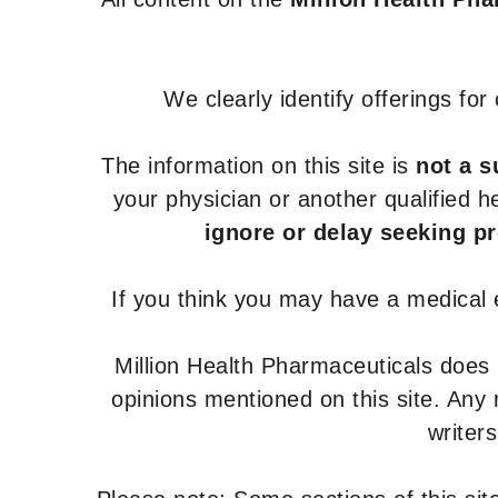
We clearly identify offerings fo
The information on this site is
not a s
your physician or another qualified 
ignore or delay seeking p
If you think you may have a medical
Million Health Pharmaceuticals does
opinions mentioned on this site. Any
writer