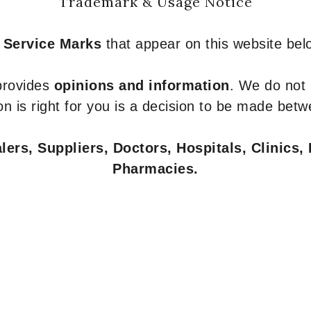
Trademark & Usage Notice
 Service Marks
that appear on this website belo
 provides
opinions and information
. We do not
n is right for you is a decision to be made betw
ers, Suppliers, Doctors, Hospitals, Clinics, 
Pharmacies.