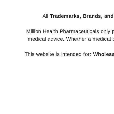
All
Trademarks, Brands, and
Million Health Pharmaceuticals only
medical advice. Whether a medicatio
This website is intended for:
Wholesal