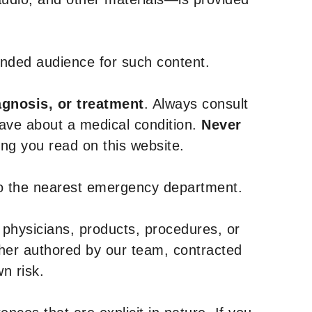
tended audience for such content.
agnosis, or treatment
. Always consult
have about a medical condition.
Never
g you read on this website.
to the nearest emergency department.
 physicians, products, procedures, or
ther authored by our team, contracted
n risk.