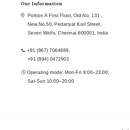
Our Information
Portion A First Floor, Old.No. 131 ,
New.No.50, Pedariyar Koil Street,
Seven Wells, Chennai-600001, India
📞 +91 (967) 7064889,
+91 (994) 0472902
🕒 Operating mode: Mon-Fri 9:00–23:00;
Sat-Sun 10:00–20:00