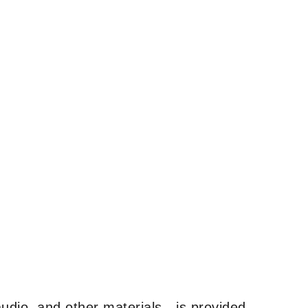
udio, and other materials—is provided