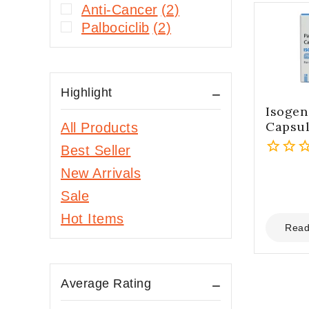
Anti-Cancer
(2)
Palbociclib
(2)
Highlight
Isogen
Capsu
All Products
Best Seller
0
New Arrivals
out
Sale
of
5
Hot Items
Read
Average Rating