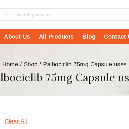
About Us
All Products
Blog
Contact 
Home
/
Shop
/
Palbociclib 75mg Capsule uses
lbociclib 75mg Capsule u
Clear All