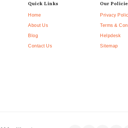
Quick Links
Our Policie
Home
Privacy Poli
About Us
Terms & Con
Blog
Helpdesk
Contact Us
Sitemap