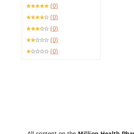
(0)
(0)
(0)
(0)
(0)
All content on the
Million Health Ph