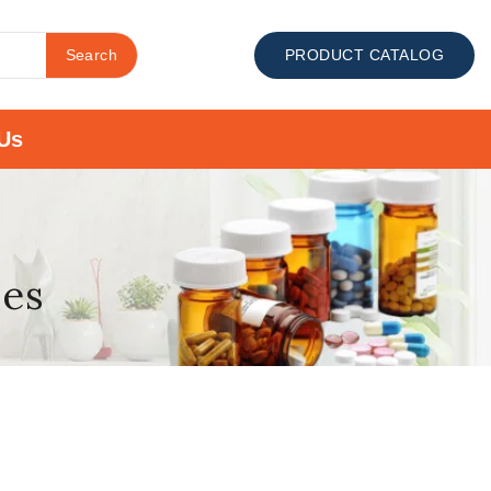
Search
PRODUCT CATALOG
Us
ses