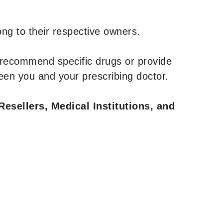
ng to their respective owners.
 recommend specific drugs or provide
een you and your prescribing doctor.
Resellers, Medical Institutions, and