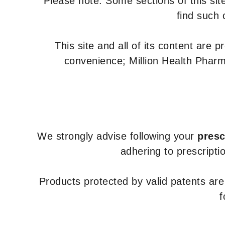
Please note: Some sections of this site
find such 
This site and all of its content are 
convenience; Million Health Pharm
We strongly advise following your
presc
adhering to prescripti
Products protected by valid patents ar
f