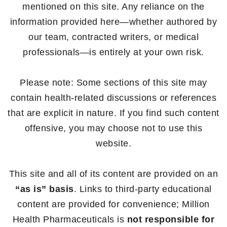
mentioned on this site. Any reliance on the
information provided here—whether authored by
our team, contracted writers, or medical
professionals—is entirely at your own risk.
Please note: Some sections of this site may
contain health-related discussions or references
that are explicit in nature. If you find such content
offensive, you may choose not to use this
website.
This site and all of its content are provided on an
“as is” basis
. Links to third-party educational
content are provided for convenience; Million
Health Pharmaceuticals is
not responsible for