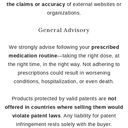
the claims or accuracy
of external websites or
organizations.
General Advisory
We strongly advise following your
prescribed
medication routine
—taking the right dose, at
the right time, in the right way. Not adhering to
prescriptions could result in worsening
conditions, hospitalization, or even death.
Products protected by valid patents are
not
offered in countries where selling them would
violate patent laws
. Any liability for patent
infringement rests solely with the buyer.