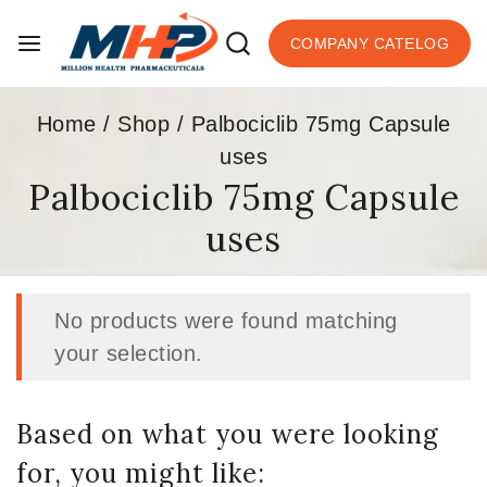
COMPANY CATELOG
Home
/
Shop
/
Palbociclib 75mg Capsule
uses
Palbociclib 75mg Capsule
uses
No products were found matching
your selection.
Based on what you were looking
for, you might like: