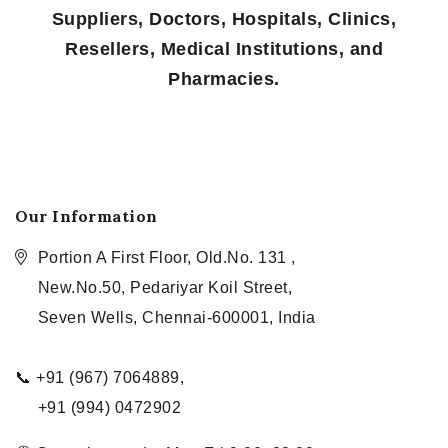
Suppliers, Doctors, Hospitals, Clinics,
Resellers, Medical Institutions, and
Pharmacies.
Our Information
Portion A First Floor, Old.No. 131 ,
New.No.50, Pedariyar Koil Street,
Seven Wells, Chennai-600001, India
📞 +91 (967) 7064889,
+91 (994) 0472902