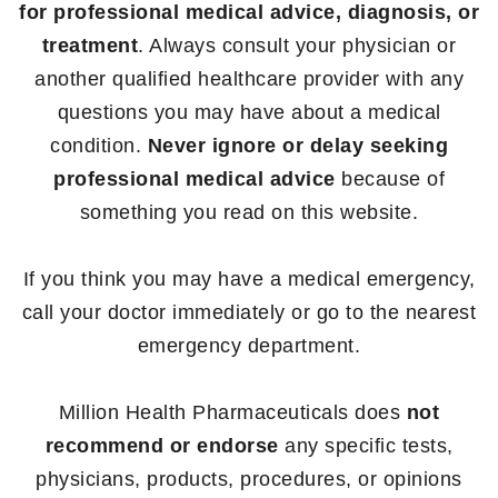
for professional medical advice, diagnosis, or
treatment
. Always consult your physician or
another qualified healthcare provider with any
questions you may have about a medical
condition.
Never ignore or delay seeking
professional medical advice
because of
something you read on this website.
If you think you may have a medical emergency,
call your doctor immediately or go to the nearest
emergency department.
Million Health Pharmaceuticals does
not
recommend or endorse
any specific tests,
physicians, products, procedures, or opinions