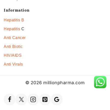
Information
Hepatitis B
Hepatitis
C
Anti Cancer
Anti Biotic
HIV/AIDS
Anti Virals
© 2026 millionpharma.com