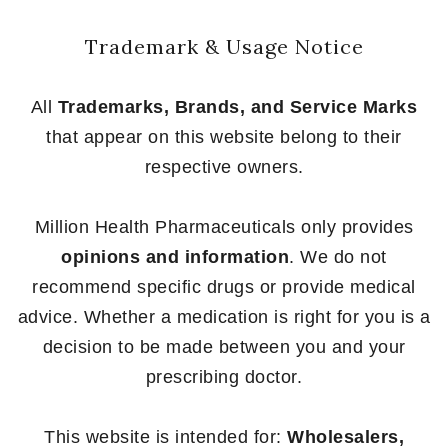
Trademark & Usage Notice
All
Trademarks, Brands, and Service Marks
that appear on this website belong to their
respective owners.
Million Health Pharmaceuticals only provides
opinions and information
. We do not
recommend specific drugs or provide medical
advice. Whether a medication is right for you is a
decision to be made between you and your
prescribing doctor.
This website is intended for:
Wholesalers,