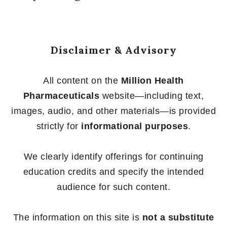
Disclaimer & Advisory
All content on the
Million Health
Pharmaceuticals
website—including text,
images, audio, and other materials—is provided
strictly for
informational purposes
.
We clearly identify offerings for continuing
education credits and specify the intended
audience for such content.
The information on this site is
not a substitute