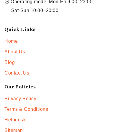
🕒 Operating mode: Mon-Fri 9:00–23:00;
Sat-Sun 10:00–20:00
Quick Links
Home
About Us
Blog
Contact Us
Our Policies
Privacy Policy
Terms & Conditions
Helpdesk
Sitemap