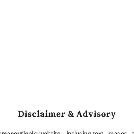
Disclaimer & Advisory
armaceuticals
website—including text, images, a