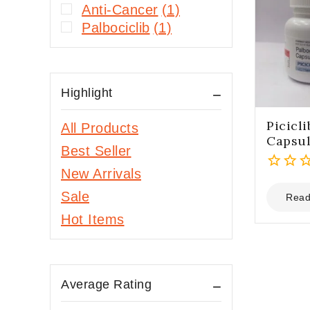
Anti-Cancer
(1)
Palbociclib
(1)
Highlight
Picicl
All Products
Capsu
Best Seller
New Arrivals
0
Sale
out
Read
of
Hot Items
5
Average Rating