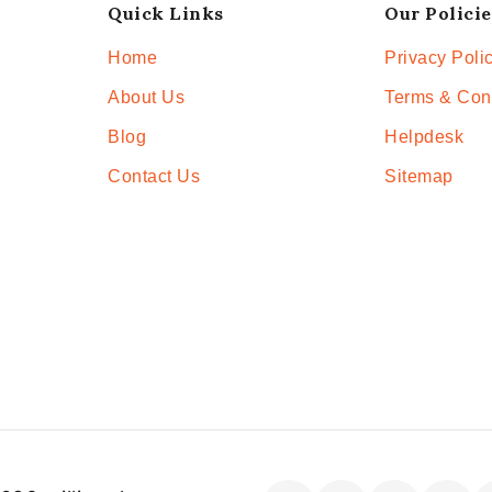
Quick Links
Our Policie
Home
Privacy Poli
About Us
Terms & Con
Blog
Helpdesk
Contact Us
Sitemap