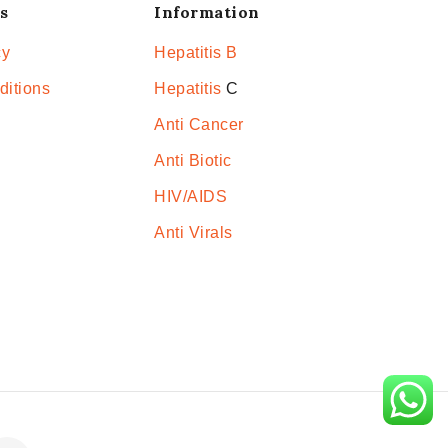
s
Information
cy
Hepatitis B
ditions
Hepatitis
C
Anti Cancer
Anti Biotic
HIV/AIDS
Anti Virals