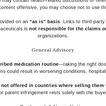
 may contain health-related discussions or refere
content offensive, you may choose not to use th
provided on an
“as is” basis
. Links to third-part
aceuticals is
not responsible for the claims o
organizations.
General Advisory
ribed medication routine
—taking the right dose
ons could result in worsening conditions, hospital
e
not offered in countries where selling them
or patent infringement rests solely with the buye