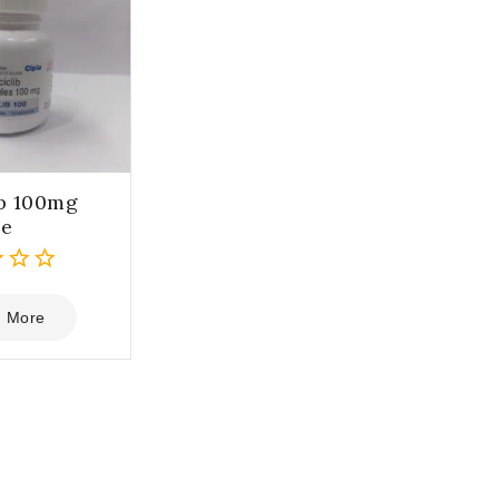
ib 100mg
le
 More