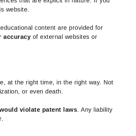
nces that are explicit in nature. If you
is website.
y educational content are provided for
r accuracy
of external websites or
, at the right time, in the right way. Not
ization, or even death.
 would violate patent laws
. Any liability
r.