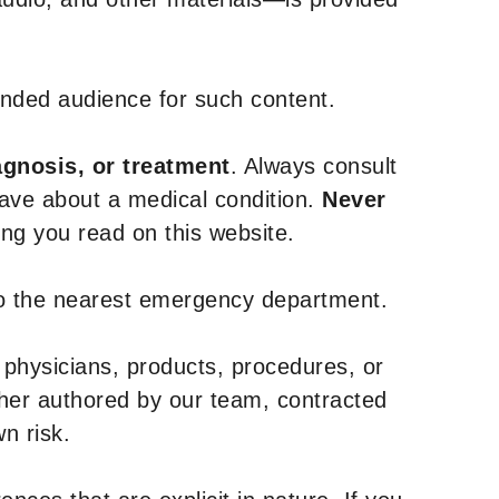
tended audience for such content.
agnosis, or treatment
. Always consult
have about a medical condition.
Never
g you read on this website.
to the nearest emergency department.
 physicians, products, procedures, or
ther authored by our team, contracted
n risk.