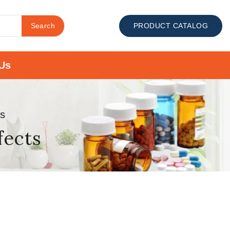
Search
PRODUCT CATALOG
Us
ts
fects