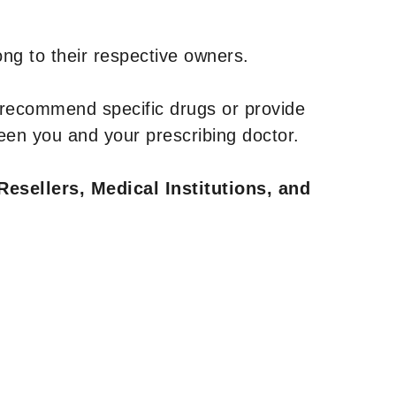
ng to their respective owners.
 recommend specific drugs or provide
een you and your prescribing doctor.
Resellers, Medical Institutions, and