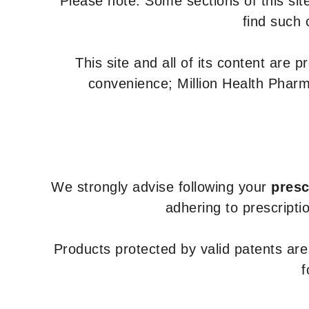
Please note: Some sections of this site
find such 
This site and all of its content are 
convenience; Million Health Pharm
We strongly advise following your
presc
adhering to prescripti
Products protected by valid patents ar
f