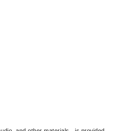
udio, and other materials—is provided