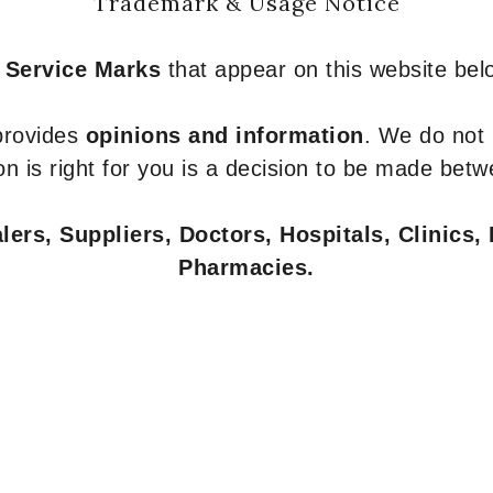
Trademark & Usage Notice
 Service Marks
that appear on this website belo
 provides
opinions and information
. We do not
n is right for you is a decision to be made betw
ers, Suppliers, Doctors, Hospitals, Clinics, 
Pharmacies.