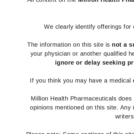
We clearly identify offerings fo
The information on this site is
not a s
your physician or another qualified 
ignore or delay seeking p
If you think you may have a medical
Million Health Pharmaceuticals does
opinions mentioned on this site. Any
writer