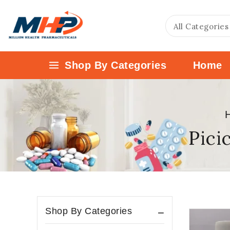
Shop By Categories
Home
Pici
Shop By Categories