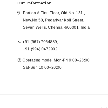
Our Information
Portion A First Floor, Old.No. 131 ,
New.No.50, Pedariyar Koil Street,
Seven Wells, Chennai-600001, India
📞 +91 (967) 7064889,
+91 (994) 0472902
🕒 Operating mode: Mon-Fri 9:00–23:00;
Sat-Sun 10:00–20:00