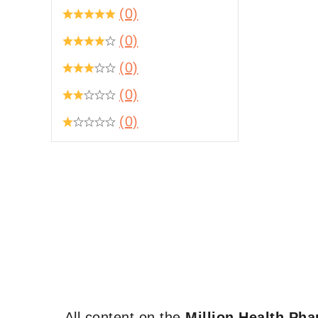
(0)
(0)
(0)
(0)
(0)
All content on the
Million Health Ph