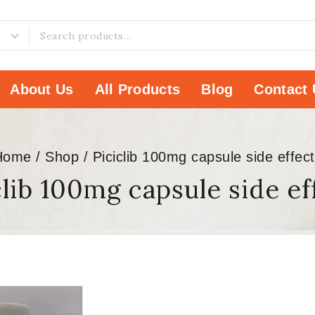
About Us
All Products
Blog
Contact 
Home
/
Shop
/
Piciclib 100mg capsule side effec
clib 100mg capsule side ef