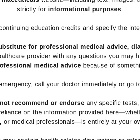
strictly for
informational purposes
.
r continuing education credits and specify the in
ubstitute for professional medical advice, di
healthcare provider with any questions you may 
rofessional medical advice
because of somethin
 emergency, call your doctor immediately or go 
not recommend or endorse
any specific tests,
 reliance on the information provided here—whe
s, or medical professionals—is entirely at your ow