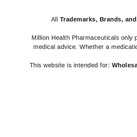
All
Trademarks, Brands, and
Million Health Pharmaceuticals only
medical advice. Whether a medicatio
This website is intended for:
Wholesal