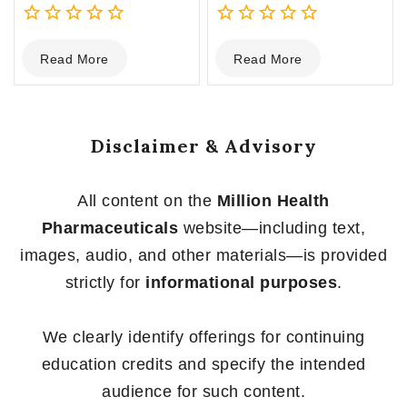
0
0
Read More
Read More
out
out
of
of
5
5
Disclaimer & Advisory
All content on the
Million Health
Pharmaceuticals
website—including text,
images, audio, and other materials—is provided
strictly for
informational purposes
.
We clearly identify offerings for continuing
education credits and specify the intended
audience for such content.