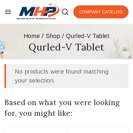
COMPANY CATELOG
Home
/
Shop
/
Qurled-V Tablet
Qurled-V Tablet
No products were found matching
your selection.
Based on what you were looking
for, you might like: