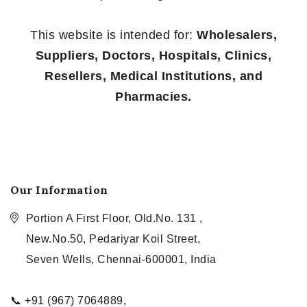
This website is intended for:
Wholesalers,
Suppliers, Doctors, Hospitals, Clinics,
Resellers, Medical Institutions, and
Pharmacies.
Our Information
Portion A First Floor, Old.No. 131 ,
New.No.50, Pedariyar Koil Street,
Seven Wells, Chennai-600001, India
📞 +91 (967) 7064889,