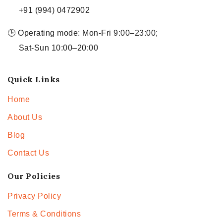
+91 (994) 0472902
🕒 Operating mode: Mon-Fri 9:00–23:00;
Sat-Sun 10:00–20:00
Quick Links
Home
About Us
Blog
Contact Us
Our Policies
Privacy Policy
Terms & Conditions