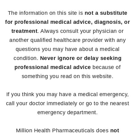
The information on this site is
not a substitute
for professional medical advice, diagnosis, or
treatment
. Always consult your physician or
another qualified healthcare provider with any
questions you may have about a medical
condition.
Never ignore or delay seeking
professional medical advice
because of
something you read on this website.
If you think you may have a medical emergency,
call your doctor immediately or go to the nearest
emergency department.
Million Health Pharmaceuticals does
not