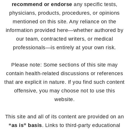
recommend or endorse
any specific tests,
physicians, products, procedures, or opinions
mentioned on this site. Any reliance on the
information provided here—whether authored by
our team, contracted writers, or medical
professionals—is entirely at your own risk.
Please note: Some sections of this site may
contain health-related discussions or references
that are explicit in nature. If you find such content
offensive, you may choose not to use this
website.
This site and all of its content are provided on an
“as is” basis
. Links to third-party educational