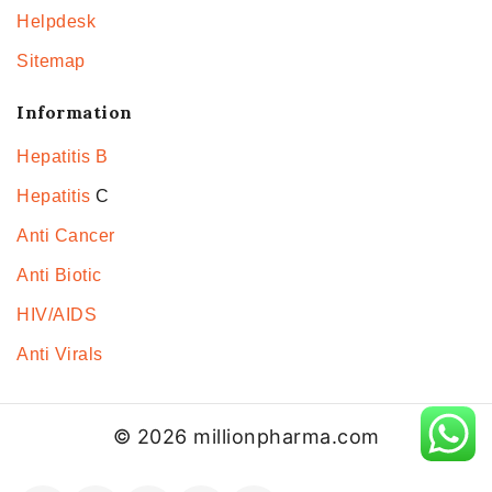
Helpdesk
Sitemap
Information
Hepatitis B
Hepatitis
C
Anti Cancer
Anti Biotic
HIV/AIDS
Anti Virals
© 2026 millionpharma.com