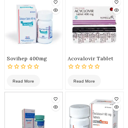
Sovihep 400mg
Acovalovir Tablet
0
0
Read More
Read More
out
out
of
of
5
5