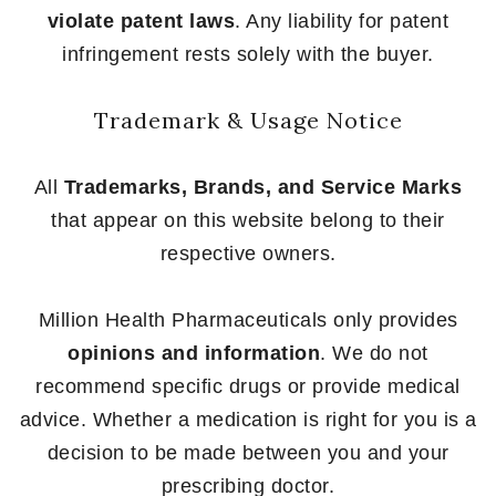
violate patent laws
. Any liability for patent
infringement rests solely with the buyer.
Trademark & Usage Notice
All
Trademarks, Brands, and Service Marks
that appear on this website belong to their
respective owners.
Million Health Pharmaceuticals only provides
opinions and information
. We do not
recommend specific drugs or provide medical
advice. Whether a medication is right for you is a
decision to be made between you and your
prescribing doctor.