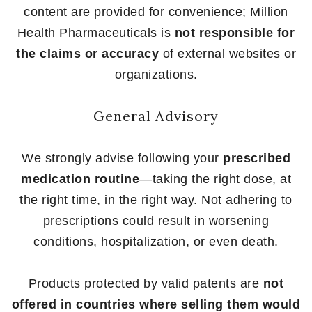
content are provided for convenience; Million
Health Pharmaceuticals is
not responsible for
the claims or accuracy
of external websites or
organizations.
General Advisory
We strongly advise following your
prescribed
medication routine
—taking the right dose, at
the right time, in the right way. Not adhering to
prescriptions could result in worsening
conditions, hospitalization, or even death.
Products protected by valid patents are
not
offered in countries where selling them would