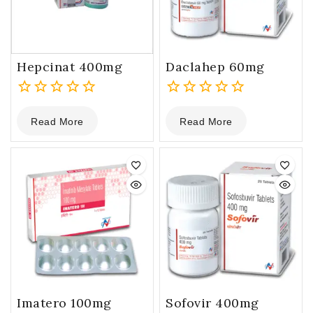
Hepcinat 400mg
Daclahep 60mg
0
0
Read More
Read More
out
out
of
of
5
5
Imatero 100mg
Sofovir 400mg