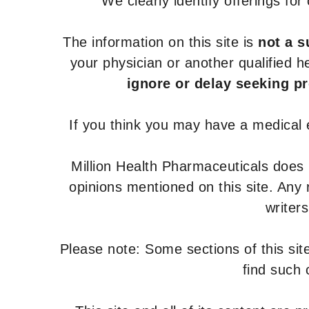
We clearly identify offerings fo
The information on this site is
not a s
your physician or another qualified 
ignore or delay seeking p
If you think you may have a medical
Million Health Pharmaceuticals does
opinions mentioned on this site. Any
writer
Please note: Some sections of this site
find such 