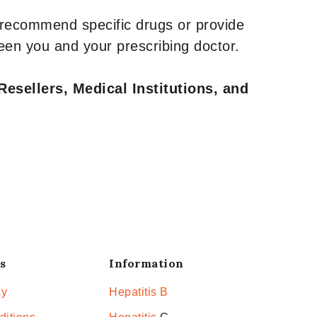
 recommend specific drugs or provide
een you and your prescribing doctor.
Resellers, Medical Institutions, and
s
Information
cy
Hepatitis B