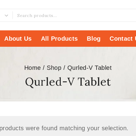
About Us
All Products
Blog
Contact 
Home
/
Shop
/
Qurled-V Tablet
Qurled-V Tablet
products were found matching your selection.