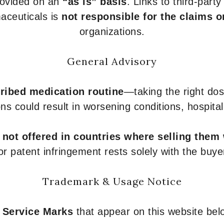
provided on an
“as is” basis
. Links to third-part
aceuticals is
not responsible for the claims o
organizations.
General Advisory
ribed medication routine
—taking the right dose
ons could result in worsening conditions, hospital
e
not offered in countries where selling them
or patent infringement rests solely with the buye
Trademark & Usage Notice
 Service Marks
that appear on this website belo