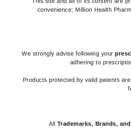
This site and all of its content are 
convenience; Million Health Pharm
We strongly advise following your
presc
adhering to prescripti
Products protected by valid patents ar
f
All
Trademarks, Brands, and