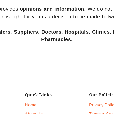
 provides
opinions and information
. We do not
n is right for you is a decision to be made betw
ers, Suppliers, Doctors, Hospitals, Clinics, 
Pharmacies.
Quick Links
Our Policie
Home
Privacy Poli