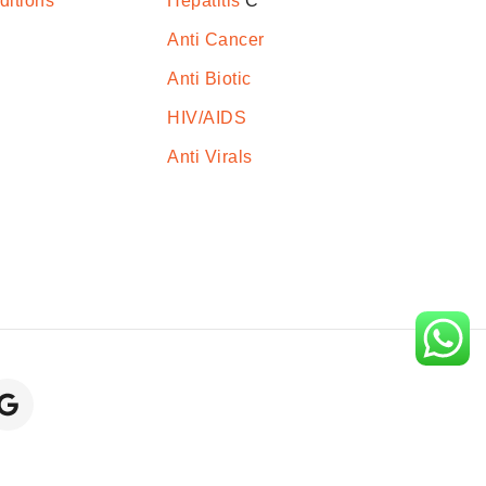
ditions
Hepatitis
C
Anti Cancer
Anti Biotic
HIV/AIDS
Anti Virals