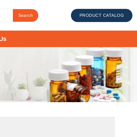
Search
PRODUCT CATALOG
Us