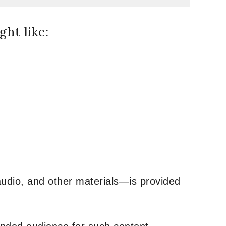
ht like:
udio, and other materials—is provided