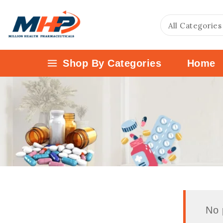
Shop By Categories
Home
No 