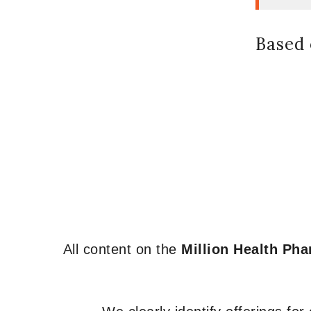
Based 
All content on the
Million Health Ph