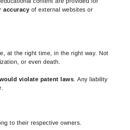
y educational content are provided for
r accuracy
of external websites or
, at the right time, in the right way. Not
ization, or even death.
 would violate patent laws
. Any liability
r.
ng to their respective owners.