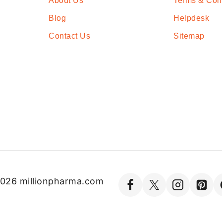
About Us
Terms & Con
Blog
Helpdesk
Contact Us
Sitemap
026 millionpharma.com