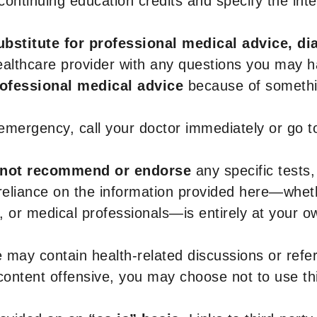
r continuing education credits and specify the in
ubstitute for professional medical advice, di
healthcare provider with any questions you may 
rofessional medical advice
because of somethin
 emergency, call your doctor immediately or go 
not recommend or endorse
any specific tests,
 reliance on the information provided here—whe
s, or medical professionals—is entirely at your ow
 may contain health-related discussions or refere
content offensive, you may choose not to use th