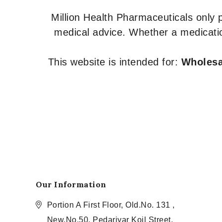
Million Health Pharmaceuticals only
medical advice. Whether a medicatio
This website is intended for:
Wholesal
Our Information
Portion A First Floor, Old.No. 131 ,
New.No.50, Pedariyar Koil Street,