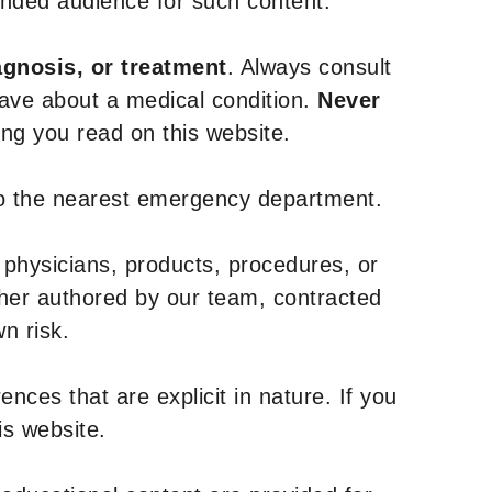
tended audience for such content.
agnosis, or treatment
. Always consult
have about a medical condition.
Never
g you read on this website.
to the nearest emergency department.
 physicians, products, procedures, or
ther authored by our team, contracted
n risk.
nces that are explicit in nature. If you
is website.