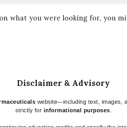
on what you were looking for, you mig
Disclaimer & Advisory
armaceuticals
website—including text, images, a
strictly for
informational purposes
.