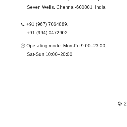
Seven Wells, Chennai-600001, India
📞 +91 (967) 7064889,
+91 (994) 0472902
🕒 Operating mode: Mon-Fri 9:00–23:00;
Sat-Sun 10:00–20:00
© 2