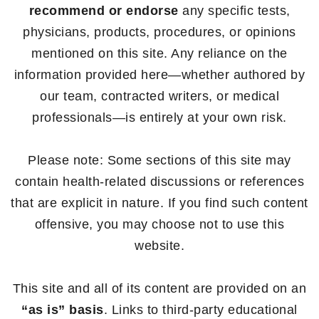
recommend or endorse
any specific tests,
physicians, products, procedures, or opinions
mentioned on this site. Any reliance on the
information provided here—whether authored by
our team, contracted writers, or medical
professionals—is entirely at your own risk.
Please note: Some sections of this site may
contain health-related discussions or references
that are explicit in nature. If you find such content
offensive, you may choose not to use this
website.
This site and all of its content are provided on an
“as is” basis
. Links to third-party educational