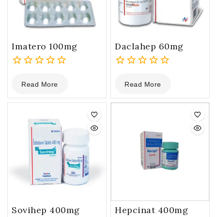
Imatero 100mg
Daclahep 60mg
0
0
Read More
Read More
out
out
of
of
5
5
Sovihep 400mg
Hepcinat 400mg