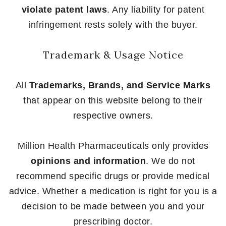
violate patent laws
. Any liability for patent
infringement rests solely with the buyer.
Trademark & Usage Notice
All
Trademarks, Brands, and Service Marks
that appear on this website belong to their
respective owners.
Million Health Pharmaceuticals only provides
opinions and information
. We do not
recommend specific drugs or provide medical
advice. Whether a medication is right for you is a
decision to be made between you and your
prescribing doctor.