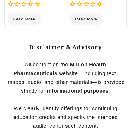
0
0
Read More
Read More
out
out
of
of
5
5
Disclaimer & Advisory
All content on the
Million Health
Pharmaceuticals
website—including text,
images, audio, and other materials—is provided
strictly for
informational purposes
.
We clearly identify offerings for continuing
education credits and specify the intended
audience for such content.