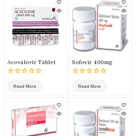
Acovalovir Tablet
Sofovir 400mg
0
0
Read More
Read More
out
out
of
of
5
5