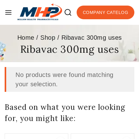
COMPANY CATELOG
Home
/
Shop
/
Ribavac 300mg uses
Ribavac 300mg uses
No products were found matching
your selection.
Based on what you were looking
for, you might like: