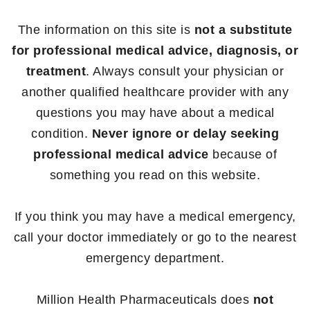
The information on this site is
not a substitute
for professional medical advice, diagnosis, or
treatment
. Always consult your physician or
another qualified healthcare provider with any
questions you may have about a medical
condition.
Never ignore or delay seeking
professional medical advice
because of
something you read on this website.
If you think you may have a medical emergency,
call your doctor immediately or go to the nearest
emergency department.
Million Health Pharmaceuticals does
not