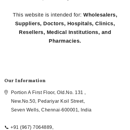
This website is intended for:
Wholesalers,
Suppliers, Doctors, Hospitals, Clinics,
Resellers, Medical Institutions, and
Pharmacies.
Our Information
Portion A First Floor, Old.No. 131 ,
New.No.50, Pedariyar Koil Street,
Seven Wells, Chennai-600001, India
📞 +91 (967) 7064889,