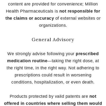
content are provided for convenience; Million
Health Pharmaceuticals is
not responsible for
the claims or accuracy
of external websites or
organizations.
General Advisory
We strongly advise following your
prescribed
medication routine
—taking the right dose, at
the right time, in the right way. Not adhering to
prescriptions could result in worsening
conditions, hospitalization, or even death.
Products protected by valid patents are
not
offered in countries where selling them would