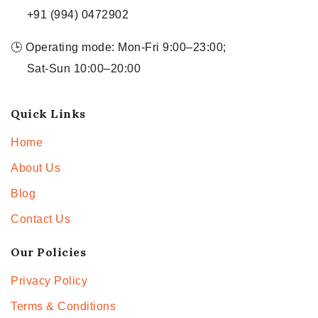
+91 (994) 0472902
🕒 Operating mode: Mon-Fri 9:00–23:00;
Sat-Sun 10:00–20:00
Quick Links
Home
About Us
Blog
Contact Us
Our Policies
Privacy Policy
Terms & Conditions