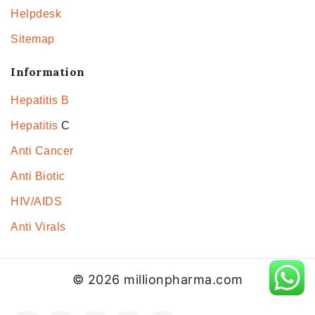
Helpdesk
Sitemap
Information
Hepatitis B
Hepatitis
C
Anti Cancer
Anti Biotic
HIV/AIDS
Anti Virals
© 2026 millionpharma.com