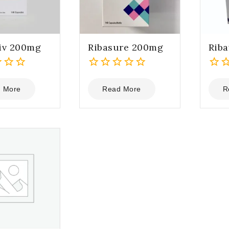
iv 200mg
Ribasure 200mg
Rib
0
0
out
out
 More
Read More
R
of
of
5
5