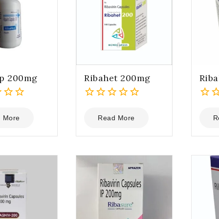
ep 200mg
Ribahet 200mg
Riba
0
0
out
out
 More
Read More
R
of
of
5
5