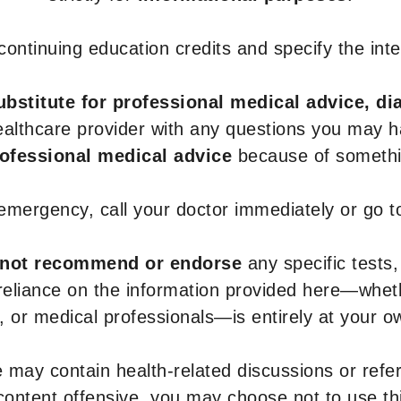
r continuing education credits and specify the in
ubstitute for professional medical advice, di
healthcare provider with any questions you may 
rofessional medical advice
because of somethin
 emergency, call your doctor immediately or go 
not recommend or endorse
any specific tests,
 reliance on the information provided here—whe
s, or medical professionals—is entirely at your ow
 may contain health-related discussions or refere
content offensive, you may choose not to use th