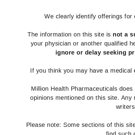
We clearly identify offerings fo
The information on this site is
not a s
your physician or another qualified 
ignore or delay seeking p
If you think you may have a medical
Million Health Pharmaceuticals does
opinions mentioned on this site. Any
writer
Please note: Some sections of this site
find such 