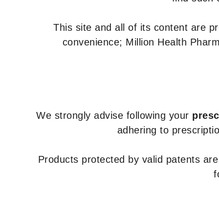
This site and all of its content are 
convenience; Million Health Pharm
We strongly advise following your
presc
adhering to prescripti
Products protected by valid patents ar
f