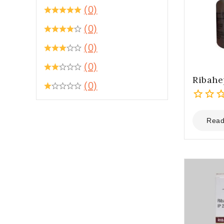
(0)
(0)
(0)
(0)
Ribah
(0)
0
out
Read
of
5