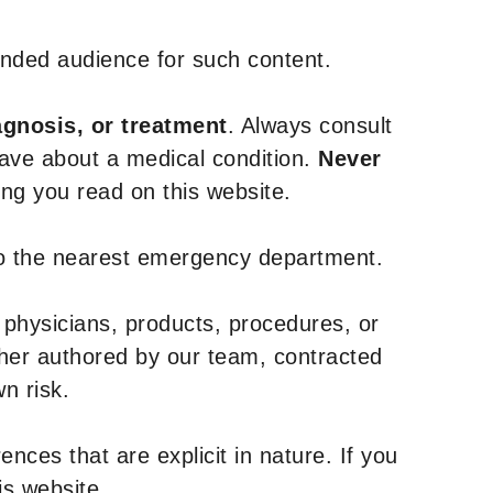
tended audience for such content.
agnosis, or treatment
. Always consult
have about a medical condition.
Never
g you read on this website.
to the nearest emergency department.
 physicians, products, procedures, or
ther authored by our team, contracted
n risk.
nces that are explicit in nature. If you
is website.