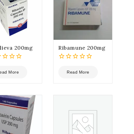
lieva 200mg
Ribamune 200mg
0
out
ead More
Read More
of
5