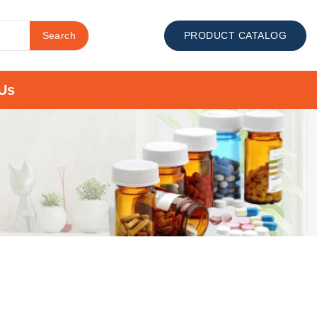
Search
PRODUCT CATALOG
Us