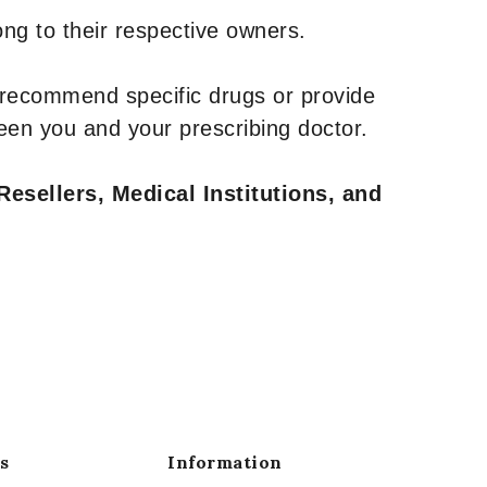
ng to their respective owners.
 recommend specific drugs or provide
een you and your prescribing doctor.
Resellers, Medical Institutions, and
s
Information