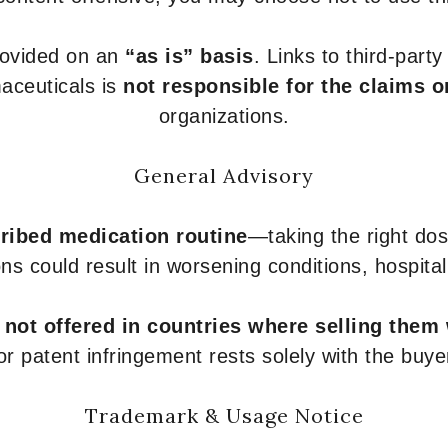
provided on an
“as is” basis
. Links to third-part
aceuticals is
not responsible for the claims o
organizations.
General Advisory
ribed medication routine
—taking the right dose
ons could result in worsening conditions, hospital
e
not offered in countries where selling them
or patent infringement rests solely with the buye
Trademark & Usage Notice