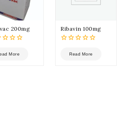
avac 200mg
Ribavin 100mg
0
out
ead More
Read More
of
5