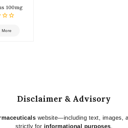
us 100mg
 More
Disclaimer & Advisory
armaceuticals
website—including text, images, a
strictly for
informational purposes
.