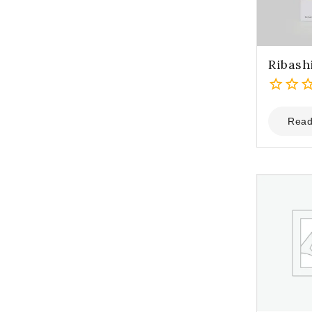
Ribash
0
out
Read
of
5