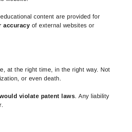
y educational content are provided for
r accuracy
of external websites or
, at the right time, in the right way. Not
ization, or even death.
 would violate patent laws
. Any liability
r.