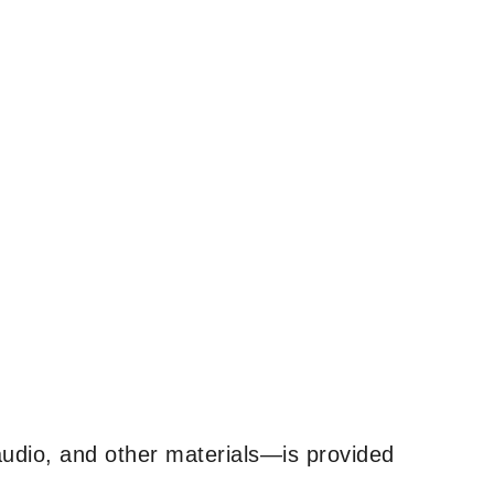
udio, and other materials—is provided