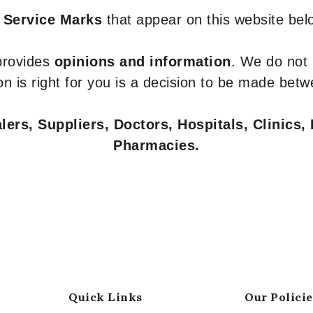
 Service Marks
that appear on this website belo
 provides
opinions and information
. We do not
n is right for you is a decision to be made betw
ers, Suppliers, Doctors, Hospitals, Clinics, 
Pharmacies.
Quick Links
Our Policie