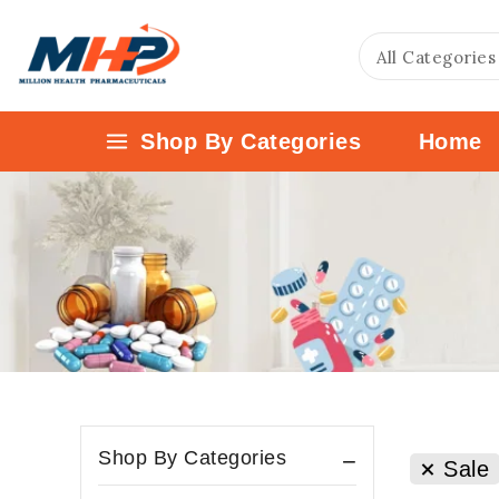
Shop By Categories
Home
Shop By Categories
Sale