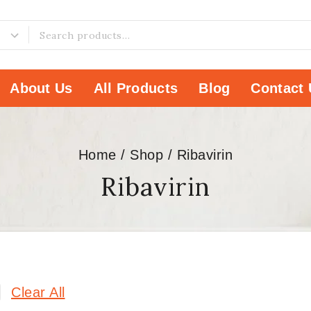
About Us
All Products
Blog
Contact 
Home
/
Shop
/
Ribavirin
Ribavirin
Clear All