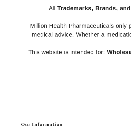
All
Trademarks, Brands, and
Million Health Pharmaceuticals only
medical advice. Whether a medicatio
This website is intended for:
Wholesal
Our Information