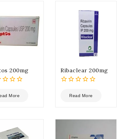
tos 200mg
Ribaclear 200mg
0
out
ead More
Read More
of
5