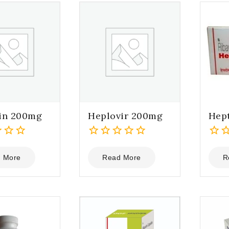
in 200mg
Heplovir 200mg
Hep
0
0
out
out
 More
Read More
R
of
of
5
5