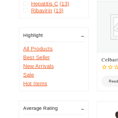
Hepatitis C
(13)
Ribavirin
(13)
Highlight
All Products
Best Seller
Celbar
New Arrivals
Sale
0
out
Read
Hot Items
of
5
Average Rating