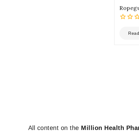
Ropeg
0
out
Read
of
5
All content on the
Million Health Ph