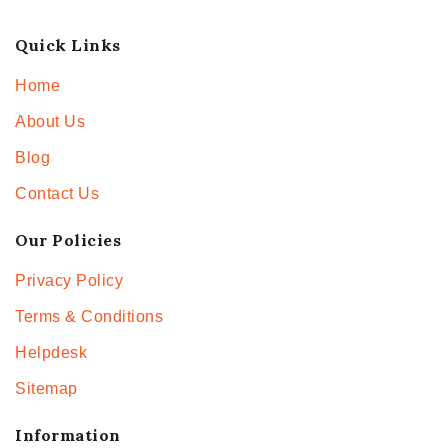
Quick Links
Home
About Us
Blog
Contact Us
Our Policies
Privacy Policy
Terms & Conditions
Helpdesk
Sitemap
Information