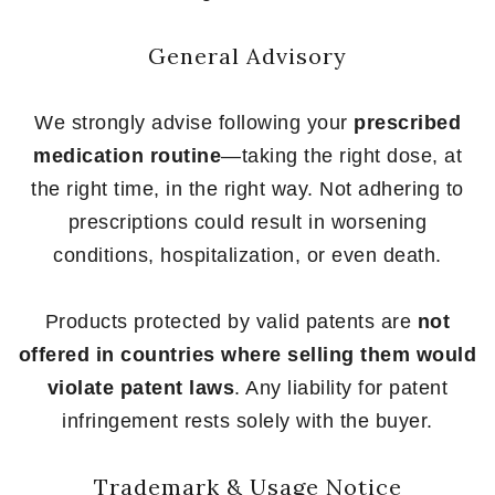
General Advisory
We strongly advise following your
prescribed
medication routine
—taking the right dose, at
the right time, in the right way. Not adhering to
prescriptions could result in worsening
conditions, hospitalization, or even death.
Products protected by valid patents are
not
offered in countries where selling them would
violate patent laws
. Any liability for patent
infringement rests solely with the buyer.
Trademark & Usage Notice