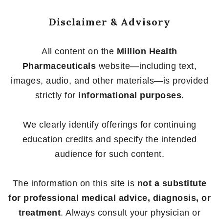
Disclaimer & Advisory
All content on the
Million Health
Pharmaceuticals
website—including text,
images, audio, and other materials—is provided
strictly for
informational purposes
.
We clearly identify offerings for continuing
education credits and specify the intended
audience for such content.
The information on this site is
not a substitute
for professional medical advice, diagnosis, or
treatment
. Always consult your physician or