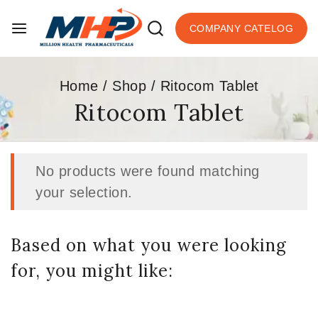
COMPANY CATELOG
Home
/
Shop
/
Ritocom Tablet
Ritocom Tablet
No products were found matching
your selection.
Based on what you were looking
for, you might like: