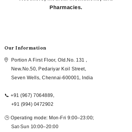
Pharmacies.
Our Information
Portion A First Floor, Old.No. 131 ,
New.No.50, Pedariyar Koil Street,
Seven Wells, Chennai-600001, India
📞 +91 (967) 7064889,
+91 (994) 0472902
🕒 Operating mode: Mon-Fri 9:00–23:00;
Sat-Sun 10:00–20:00