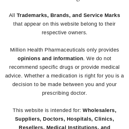
All
Trademarks, Brands, and Service Marks
that appear on this website belong to their
respective owners.
Million Health Pharmaceuticals only provides
opinions and information
. We do not
recommend specific drugs or provide medical
advice. Whether a medication is right for you is a
decision to be made between you and your
prescribing doctor.
This website is intended for:
Wholesalers,
Suppliers, Doctors, Hospitals, Clinics,
Resellers, Medical Institutions, and