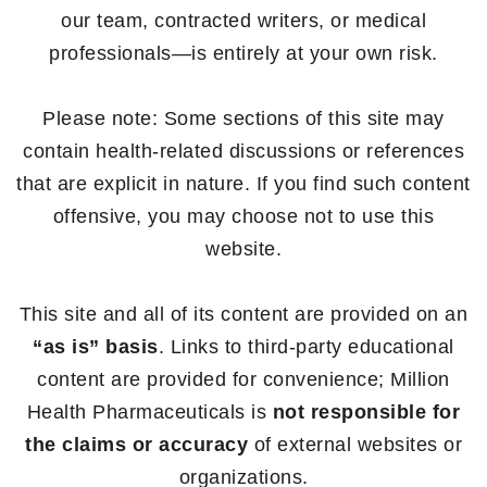
our team, contracted writers, or medical
professionals—is entirely at your own risk.
Please note: Some sections of this site may
contain health-related discussions or references
that are explicit in nature. If you find such content
offensive, you may choose not to use this
website.
This site and all of its content are provided on an
“as is” basis
. Links to third-party educational
content are provided for convenience; Million
Health Pharmaceuticals is
not responsible for
the claims or accuracy
of external websites or
organizations.