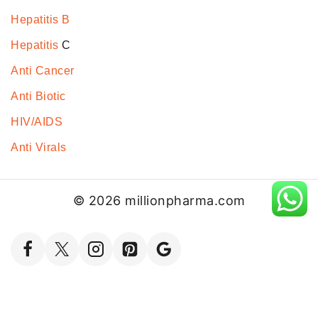
Hepatitis B
Hepatitis
C
Anti Cancer
Anti Biotic
HIV/AIDS
Anti Virals
© 2026 millionpharma.com