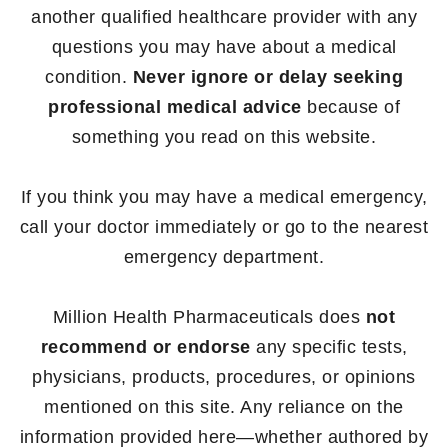
another qualified healthcare provider with any
questions you may have about a medical
condition.
Never ignore or delay seeking
professional medical advice
because of
something you read on this website.
If you think you may have a medical emergency,
call your doctor immediately or go to the nearest
emergency department.
Million Health Pharmaceuticals does
not
recommend or endorse
any specific tests,
physicians, products, procedures, or opinions
mentioned on this site. Any reliance on the
information provided here—whether authored by