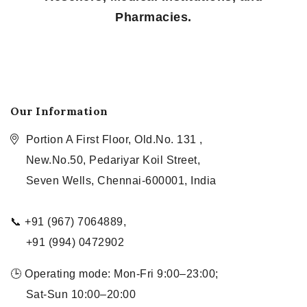
Pharmacies.
Our Information
Portion A First Floor, Old.No. 131 ,
New.No.50, Pedariyar Koil Street,
Seven Wells, Chennai-600001, India
📞 +91 (967) 7064889,
+91 (994) 0472902
🕒 Operating mode: Mon-Fri 9:00–23:00;
Sat-Sun 10:00–20:00