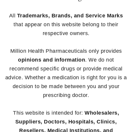
All
Trademarks, Brands, and Service Marks
that appear on this website belong to their
respective owners.
Million Health Pharmaceuticals only provides
opinions and information
. We do not
recommend specific drugs or provide medical
advice. Whether a medication is right for you is a
decision to be made between you and your
prescribing doctor.
This website is intended for:
Wholesalers,
Suppliers, Doctors, Hospitals, Clinics,
Resellers, Medical Institutions, and