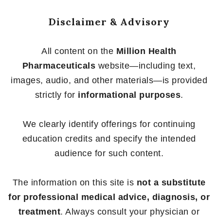
Disclaimer & Advisory
All content on the
Million Health
Pharmaceuticals
website—including text,
images, audio, and other materials—is provided
strictly for
informational purposes
.
We clearly identify offerings for continuing
education credits and specify the intended
audience for such content.
The information on this site is
not a substitute
for professional medical advice, diagnosis, or
treatment
. Always consult your physician or