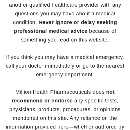
another qualified healthcare provider with any
questions you may have about a medical
condition.
Never ignore or delay seeking
professional medical advice
because of
something you read on this website.
If you think you may have a medical emergency,
call your doctor immediately or go to the nearest
emergency department.
Million Health Pharmaceuticals does
not
recommend or endorse
any specific tests,
physicians, products, procedures, or opinions
mentioned on this site. Any reliance on the
information provided here—whether authored by