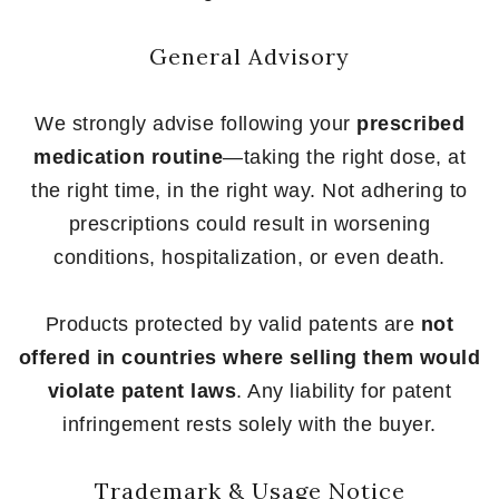
General Advisory
We strongly advise following your
prescribed
medication routine
—taking the right dose, at
the right time, in the right way. Not adhering to
prescriptions could result in worsening
conditions, hospitalization, or even death.
Products protected by valid patents are
not
offered in countries where selling them would
violate patent laws
. Any liability for patent
infringement rests solely with the buyer.
Trademark & Usage Notice