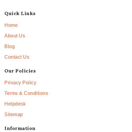
Quick Links
Home
About Us
Blog
Contact Us
Our Policies
Privacy Policy
Terms & Conditions
Helpdesk
Sitemap
Information