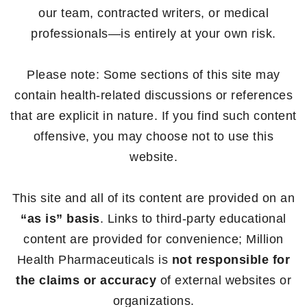
our team, contracted writers, or medical
professionals—is entirely at your own risk.
Please note: Some sections of this site may
contain health-related discussions or references
that are explicit in nature. If you find such content
offensive, you may choose not to use this
website.
This site and all of its content are provided on an
“as is” basis
. Links to third-party educational
content are provided for convenience; Million
Health Pharmaceuticals is
not responsible for
the claims or accuracy
of external websites or
organizations.