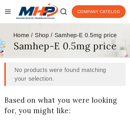
COMPANY CATELOG
Home
/
Shop
/
Samhep-E 0.5mg price
Samhep-E 0.5mg price
No products were found matching
your selection.
Based on what you were looking
for, you might like: