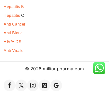
Hepatitis B
Hepatitis
C
Anti Cancer
Anti Biotic
HIV/AIDS
Anti Virals
© 2026 millionpharma.com