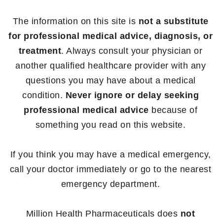
The information on this site is
not a substitute
for professional medical advice, diagnosis, or
treatment
. Always consult your physician or
another qualified healthcare provider with any
questions you may have about a medical
condition.
Never ignore or delay seeking
professional medical advice
because of
something you read on this website.
If you think you may have a medical emergency,
call your doctor immediately or go to the nearest
emergency department.
Million Health Pharmaceuticals does
not