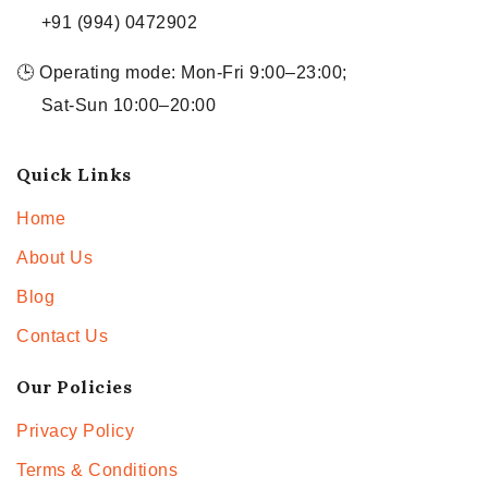
+91 (994) 0472902
🕒 Operating mode: Mon-Fri 9:00–23:00;
Sat-Sun 10:00–20:00
Quick Links
Home
About Us
Blog
Contact Us
Our Policies
Privacy Policy
Terms & Conditions