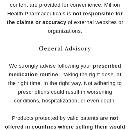
content are provided for convenience; Million
Health Pharmaceuticals is
not responsible for
the claims or accuracy
of external websites or
organizations.
General Advisory
We strongly advise following your
prescribed
medication routine
—taking the right dose, at
the right time, in the right way. Not adhering to
prescriptions could result in worsening
conditions, hospitalization, or even death.
Products protected by valid patents are
not
offered in countries where selling them would