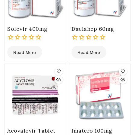
Sofovir 400mg
Daclahep 60mg
0
0
Read More
Read More
out
out
of
of
5
5
Acovalovir Tablet
Imatero 100mg