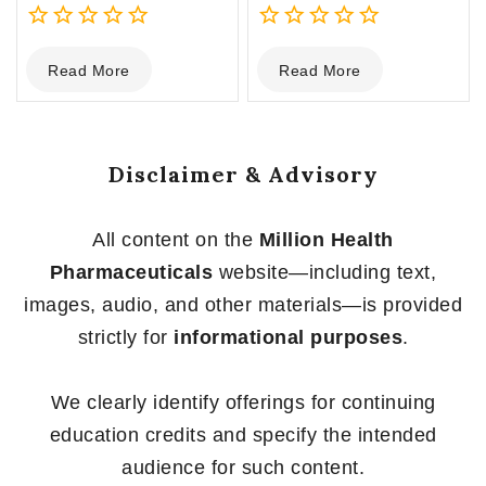
0
0
Read More
Read More
out
out
of
of
5
5
Disclaimer & Advisory
All content on the
Million Health
Pharmaceuticals
website—including text,
images, audio, and other materials—is provided
strictly for
informational purposes
.
We clearly identify offerings for continuing
education credits and specify the intended
audience for such content.