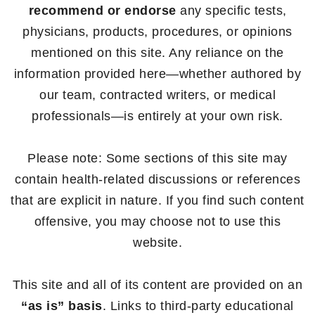
recommend or endorse
any specific tests,
physicians, products, procedures, or opinions
mentioned on this site. Any reliance on the
information provided here—whether authored by
our team, contracted writers, or medical
professionals—is entirely at your own risk.
Please note: Some sections of this site may
contain health-related discussions or references
that are explicit in nature. If you find such content
offensive, you may choose not to use this
website.
This site and all of its content are provided on an
“as is” basis
. Links to third-party educational