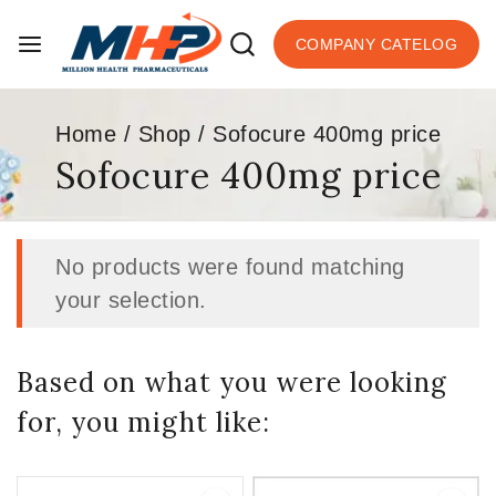
COMPANY CATELOG
Home
/
Shop
/
Sofocure 400mg price
Sofocure 400mg price
No products were found matching
your selection.
Based on what you were looking
for, you might like: