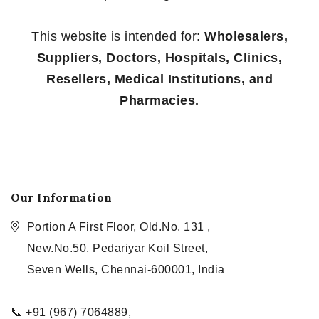
This website is intended for:
Wholesalers,
Suppliers, Doctors, Hospitals, Clinics,
Resellers, Medical Institutions, and
Pharmacies.
Our Information
Portion A First Floor, Old.No. 131 ,
New.No.50, Pedariyar Koil Street,
Seven Wells, Chennai-600001, India
📞 +91 (967) 7064889,