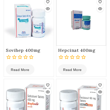
Sovihep 400mg
Hepcinat 400mg
0
0
Read More
Read More
out
out
of
of
5
5