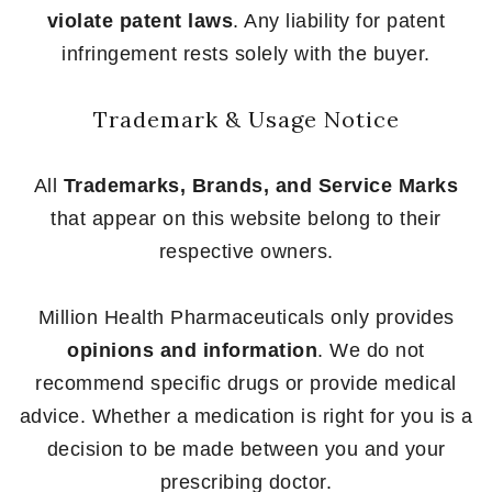
violate patent laws
. Any liability for patent
infringement rests solely with the buyer.
Trademark & Usage Notice
All
Trademarks, Brands, and Service Marks
that appear on this website belong to their
respective owners.
Million Health Pharmaceuticals only provides
opinions and information
. We do not
recommend specific drugs or provide medical
advice. Whether a medication is right for you is a
decision to be made between you and your
prescribing doctor.