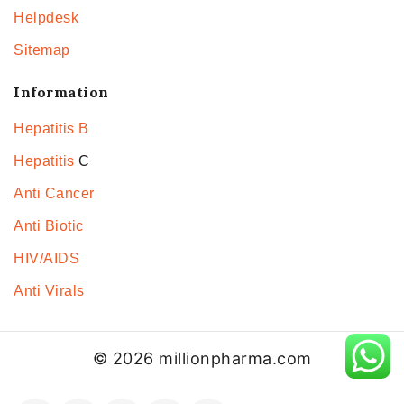
Helpdesk
Sitemap
Information
Hepatitis B
Hepatitis
C
Anti Cancer
Anti Biotic
HIV/AIDS
Anti Virals
© 2026 millionpharma.com