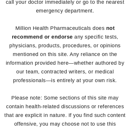
call your doctor immediately or go to the nearest
emergency department.
Million Health Pharmaceuticals does
not
recommend or endorse
any specific tests,
physicians, products, procedures, or opinions
mentioned on this site. Any reliance on the
information provided here—whether authored by
our team, contracted writers, or medical
professionals—is entirely at your own risk.
Please note: Some sections of this site may
contain health-related discussions or references
that are explicit in nature. If you find such content
offensive, you may choose not to use this