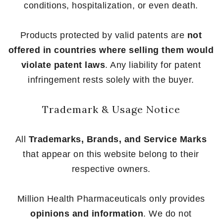
conditions, hospitalization, or even death.
Products protected by valid patents are
not
offered in countries where selling them would
violate patent laws
. Any liability for patent
infringement rests solely with the buyer.
Trademark & Usage Notice
All
Trademarks, Brands, and Service Marks
that appear on this website belong to their
respective owners.
Million Health Pharmaceuticals only provides
opinions and information
. We do not