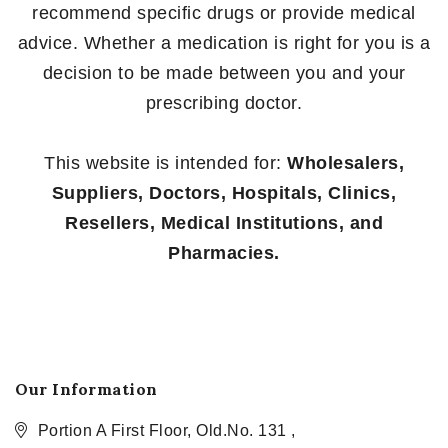
recommend specific drugs or provide medical
advice. Whether a medication is right for you is a
decision to be made between you and your
prescribing doctor.
This website is intended for:
Wholesalers,
Suppliers, Doctors, Hospitals, Clinics,
Resellers, Medical Institutions, and
Pharmacies.
Our Information
Portion A First Floor, Old.No. 131 ,