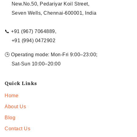
New.No.50, Pedariyar Koil Street,
Seven Wells, Chennai-600001, India
📞 +91 (967) 7064889,
+91 (994) 0472902
🕒 Operating mode: Mon-Fri 9:00–23:00;
Sat-Sun 10:00–20:00
Quick Links
Home
About Us
Blog
Contact Us