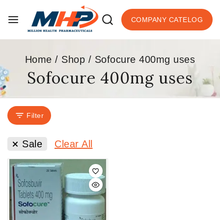
COMPANY CATELOG
Home
/
Shop
/
Sofocure 400mg uses
Sofocure 400mg uses
Filter
Sale
Clear All