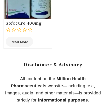
Sofocure 400mg
0
Read More
out
of
5
Disclaimer & Advisory
All content on the
Million Health
Pharmaceuticals
website—including text,
images, audio, and other materials—is provided
strictly for
informational purposes
.