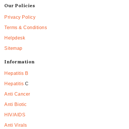
Our Policies
Privacy Policy
Terms & Conditions
Helpdesk
Sitemap
Information
Hepatitis B
Hepatitis
C
Anti Cancer
Anti Biotic
HIV/AIDS
Anti Virals