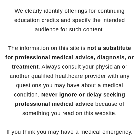
We clearly identify offerings for continuing
education credits and specify the intended
audience for such content.
The information on this site is
not a substitute
for professional medical advice, diagnosis, or
treatment
. Always consult your physician or
another qualified healthcare provider with any
questions you may have about a medical
condition.
Never ignore or delay seeking
professional medical advice
because of
something you read on this website.
If you think you may have a medical emergency,