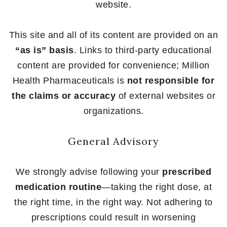
website.
This site and all of its content are provided on an
“as is” basis
. Links to third-party educational
content are provided for convenience; Million
Health Pharmaceuticals is
not responsible for
the claims or accuracy
of external websites or
organizations.
General Advisory
We strongly advise following your
prescribed
medication routine
—taking the right dose, at
the right time, in the right way. Not adhering to
prescriptions could result in worsening