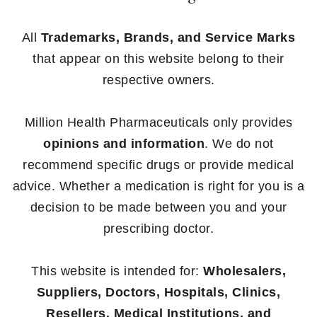
All
Trademarks, Brands, and Service Marks
that appear on this website belong to their
respective owners.
Million Health Pharmaceuticals only provides
opinions and information
. We do not
recommend specific drugs or provide medical
advice. Whether a medication is right for you is a
decision to be made between you and your
prescribing doctor.
This website is intended for:
Wholesalers,
Suppliers, Doctors, Hospitals, Clinics,
Resellers, Medical Institutions, and