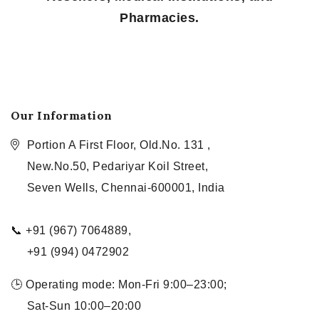
Pharmacies.
Our Information
Portion A First Floor, Old.No. 131 ,
New.No.50, Pedariyar Koil Street,
Seven Wells, Chennai-600001, India
📞 +91 (967) 7064889,
+91 (994) 0472902
🕒 Operating mode: Mon-Fri 9:00–23:00;
Sat-Sun 10:00–20:00