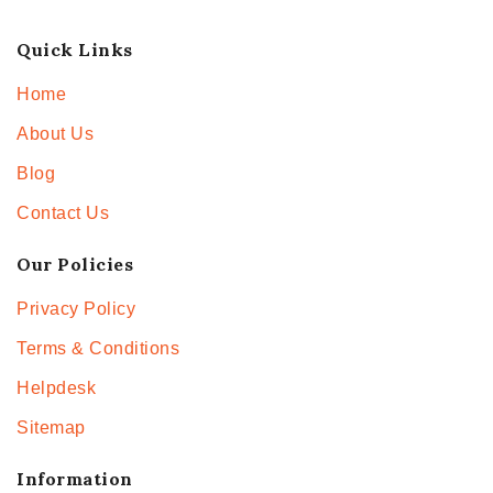
Quick Links
Home
About Us
Blog
Contact Us
Our Policies
Privacy Policy
Terms & Conditions
Helpdesk
Sitemap
Information