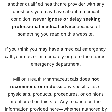
another qualified healthcare provider with any
questions you may have about a medical
condition.
Never ignore or delay seeking
professional medical advice
because of
something you read on this website.
If you think you may have a medical emergency,
call your doctor immediately or go to the nearest
emergency department.
Million Health Pharmaceuticals does
not
recommend or endorse
any specific tests,
physicians, products, procedures, or opinions
mentioned on this site. Any reliance on the
information provided here—whether authored by