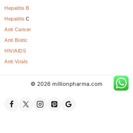
Hepatitis B
Hepatitis
C
Anti Cancer
Anti Biotic
HIV/AIDS
Anti Virals
© 2026 millionpharma.com