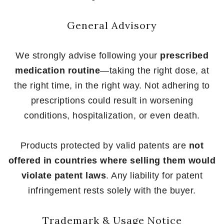
General Advisory
We strongly advise following your
prescribed
medication routine
—taking the right dose, at
the right time, in the right way. Not adhering to
prescriptions could result in worsening
conditions, hospitalization, or even death.
Products protected by valid patents are
not
offered in countries where selling them would
violate patent laws
. Any liability for patent
infringement rests solely with the buyer.
Trademark & Usage Notice