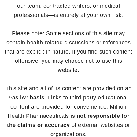
our team, contracted writers, or medical
professionals—is entirely at your own risk.
Please note: Some sections of this site may
contain health-related discussions or references
that are explicit in nature. If you find such content
offensive, you may choose not to use this
website.
This site and all of its content are provided on an
“as is” basis
. Links to third-party educational
content are provided for convenience; Million
Health Pharmaceuticals is
not responsible for
the claims or accuracy
of external websites or
organizations.