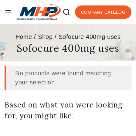
COMPANY CATELOG
Home
/
Shop
/
Sofocure 400mg uses
Sofocure 400mg uses
No products were found matching
your selection.
Based on what you were looking
for, you might like: