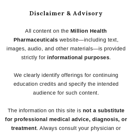
Disclaimer & Advisory
All content on the
Million Health
Pharmaceuticals
website—including text,
images, audio, and other materials—is provided
strictly for
informational purposes
.
We clearly identify offerings for continuing
education credits and specify the intended
audience for such content.
The information on this site is
not a substitute
for professional medical advice, diagnosis, or
treatment
. Always consult your physician or