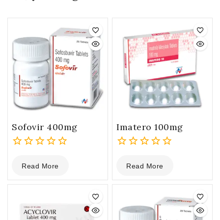
Sofovir 400mg
Imatero 100mg
0
0
Read More
Read More
out
out
of
of
5
5