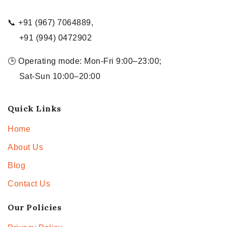
📞 +91 (967) 7064889,
+91 (994) 0472902
🕒 Operating mode: Mon-Fri 9:00–23:00;
Sat-Sun 10:00–20:00
Quick Links
Home
About Us
Blog
Contact Us
Our Policies