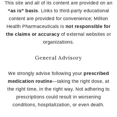
This site and all of its content are provided on an
“as is” basis
. Links to third-party educational
content are provided for convenience; Million
Health Pharmaceuticals is
not responsible for
the claims or accuracy
of external websites or
organizations.
General Advisory
We strongly advise following your
prescribed
medication routine
—taking the right dose, at
the right time, in the right way. Not adhering to
prescriptions could result in worsening
conditions, hospitalization, or even death.