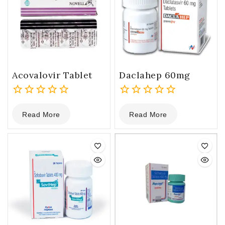
Acovalovir Tablet
Daclahep 60mg
0
0
Read More
Read More
out
out
of
of
5
5