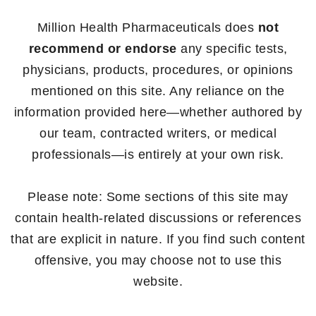
Million Health Pharmaceuticals does
not
recommend or endorse
any specific tests,
physicians, products, procedures, or opinions
mentioned on this site. Any reliance on the
information provided here—whether authored by
our team, contracted writers, or medical
professionals—is entirely at your own risk.
Please note: Some sections of this site may
contain health-related discussions or references
that are explicit in nature. If you find such content
offensive, you may choose not to use this
website.