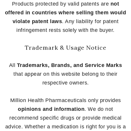
Products protected by valid patents are
not
offered in countries where selling them would
violate patent laws
. Any liability for patent
infringement rests solely with the buyer.
Trademark & Usage Notice
All
Trademarks, Brands, and Service Marks
that appear on this website belong to their
respective owners.
Million Health Pharmaceuticals only provides
opinions and information
. We do not
recommend specific drugs or provide medical
advice. Whether a medication is right for you is a