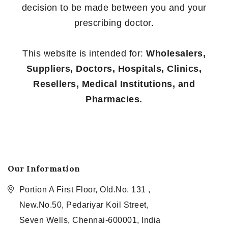
decision to be made between you and your
prescribing doctor.
This website is intended for:
Wholesalers,
Suppliers, Doctors, Hospitals, Clinics,
Resellers, Medical Institutions, and
Pharmacies.
Our Information
Portion A First Floor, Old.No. 131 ,
New.No.50, Pedariyar Koil Street,
Seven Wells, Chennai-600001, India