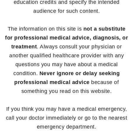
education credits and specify the intended
audience for such content.
The information on this site is
not a substitute
for professional medical advice, diagnosis, or
treatment
. Always consult your physician or
another qualified healthcare provider with any
questions you may have about a medical
condition.
Never ignore or delay seeking
professional medical advice
because of
something you read on this website.
If you think you may have a medical emergency,
call your doctor immediately or go to the nearest
emergency department.