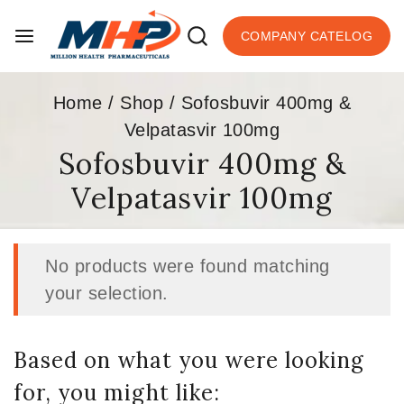
COMPANY CATELOG
Home
/
Shop
/
Sofosbuvir 400mg &
Velpatasvir 100mg
Sofosbuvir 400mg &
Velpatasvir 100mg
No products were found matching
your selection.
Based on what you were looking
for, you might like: