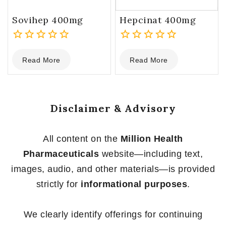
Sovihep 400mg
Hepcinat 400mg
0
0
Read More
Read More
out
out
of
of
5
5
Disclaimer & Advisory
All content on the
Million Health
Pharmaceuticals
website—including text,
images, audio, and other materials—is provided
strictly for
informational purposes
.
We clearly identify offerings for continuing