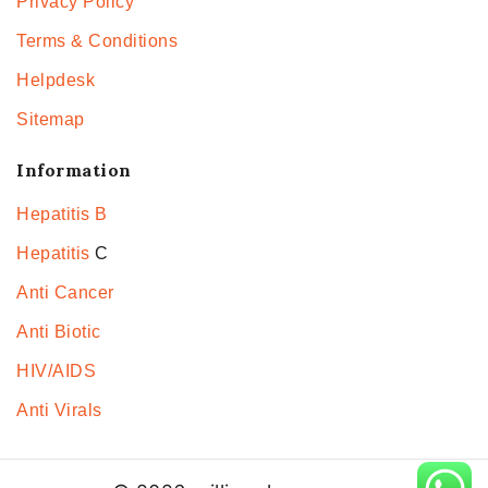
Privacy Policy
Terms & Conditions
Helpdesk
Sitemap
Information
Hepatitis B
Hepatitis
C
Anti Cancer
Anti Biotic
HIV/AIDS
Anti Virals