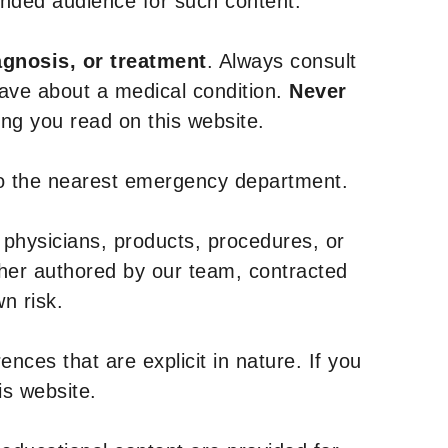
tended audience for such content.
agnosis, or treatment
. Always consult
have about a medical condition.
Never
g you read on this website.
to the nearest emergency department.
 physicians, products, procedures, or
ther authored by our team, contracted
n risk.
nces that are explicit in nature. If you
is website.