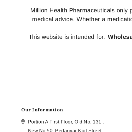
Million Health Pharmaceuticals only
medical advice. Whether a medicatio
This website is intended for:
Wholesal
Our Information
Portion A First Floor, Old.No. 131 ,
New.No.50, Pedariyar Koil Street,