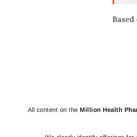
Based 
All content on the
Million Health Ph