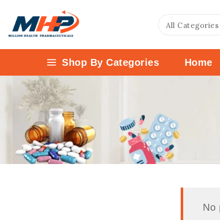
Shop By Categories
Home
No 