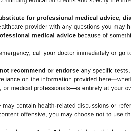
r continuing education credits and specify the in
ubstitute for professional medical advice, di
healthcare provider with any questions you may 
rofessional medical advice
because of somethin
 emergency, call your doctor immediately or go 
not recommend or endorse
any specific tests,
 reliance on the information provided here—whe
s, or medical professionals—is entirely at your ow
 may contain health-related discussions or refere
content offensive, you may choose not to use th