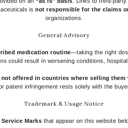
provided on an
“as is” basis
. Links to third-part
aceuticals is
not responsible for the claims o
organizations.
General Advisory
ribed medication routine
—taking the right dose
ons could result in worsening conditions, hospital
e
not offered in countries where selling them
or patent infringement rests solely with the buye
Trademark & Usage Notice
 Service Marks
that appear on this website belo