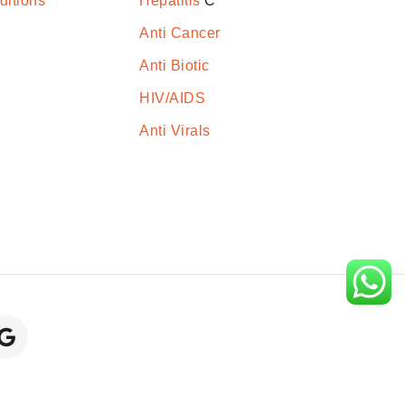
ditions
Hepatitis
C
Anti Cancer
Anti Biotic
HIV/AIDS
Anti Virals