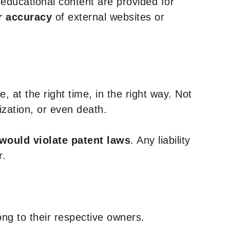
y educational content are provided for
r accuracy
of external websites or
, at the right time, in the right way. Not
ization, or even death.
 would violate patent laws
. Any liability
r.
ng to their respective owners.