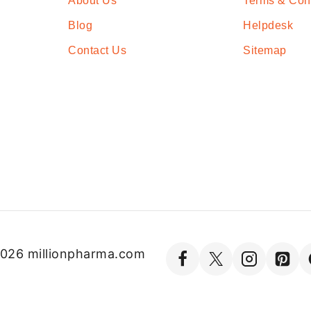
About Us
Terms & Con
Blog
Helpdesk
Contact Us
Sitemap
026 millionpharma.com