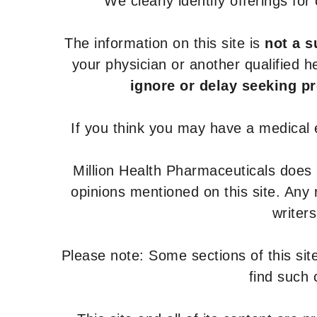
We clearly identify offerings fo
The information on this site is
not a s
your physician or another qualified 
ignore or delay seeking p
If you think you may have a medical
Million Health Pharmaceuticals does
opinions mentioned on this site. Any
writer
Please note: Some sections of this site
find such 