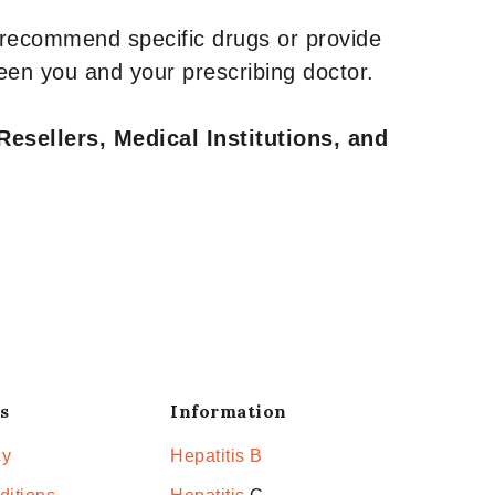
 recommend specific drugs or provide
een you and your prescribing doctor.
Resellers, Medical Institutions, and
s
Information
cy
Hepatitis B