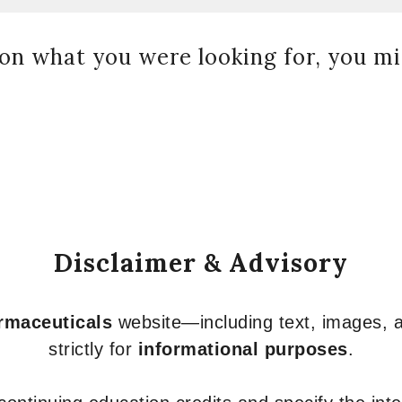
on what you were looking for, you mig
Disclaimer & Advisory
armaceuticals
website—including text, images, a
strictly for
informational purposes
.