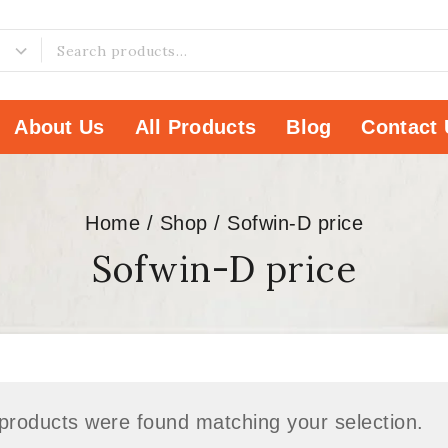
About Us
All Products
Blog
Contact 
Home
/
Shop
/
Sofwin-D price
Sofwin-D price
products were found matching your selection.