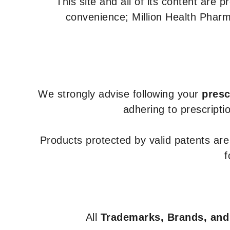
This site and all of its content are 
convenience; Million Health Pharm
We strongly advise following your
presc
adhering to prescripti
Products protected by valid patents ar
f
All
Trademarks, Brands, and