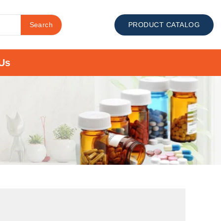
Search
PRODUCT CATALOG
Us