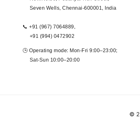
Seven Wells, Chennai-600001, India
📞 +91 (967) 7064889,
+91 (994) 0472902
🕒 Operating mode: Mon-Fri 9:00–23:00;
Sat-Sun 10:00–20:00
© 2