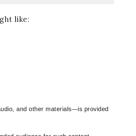
ht like:
udio, and other materials—is provided