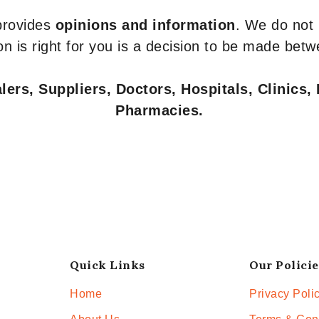
 provides
opinions and information
. We do not
n is right for you is a decision to be made betw
ers, Suppliers, Doctors, Hospitals, Clinics, 
Pharmacies.
Quick Links
Our Policie
Home
Privacy Poli