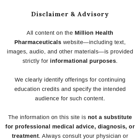
Disclaimer & Advisory
All content on the
Million Health
Pharmaceuticals
website—including text,
images, audio, and other materials—is provided
strictly for
informational purposes
.
We clearly identify offerings for continuing
education credits and specify the intended
audience for such content.
The information on this site is
not a substitute
for professional medical advice, diagnosis, or
treatment
. Always consult your physician or