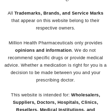
All
Trademarks, Brands, and Service Marks
that appear on this website belong to their
respective owners.
Million Health Pharmaceuticals only provides
opinions and information
. We do not
recommend specific drugs or provide medical
advice. Whether a medication is right for you is a
decision to be made between you and your
prescribing doctor.
This website is intended for:
Wholesalers,
Suppliers, Doctors, Hospitals, Clinics,
Resellers, Medical Institutions, and