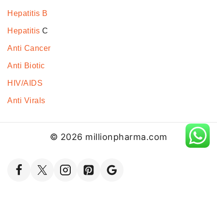
Hepatitis B
Hepatitis
C
Anti Cancer
Anti Biotic
HIV/AIDS
Anti Virals
© 2026 millionpharma.com