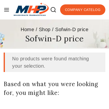
COMPANY CATELOG
Home
/
Shop
/
Sofwin-D price
Sofwin-D price
No products were found matching
your selection.
Based on what you were looking
for, you might like: