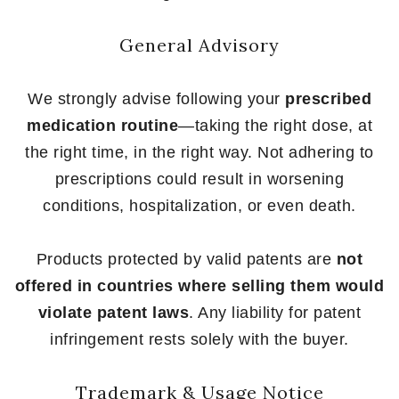
General Advisory
We strongly advise following your
prescribed
medication routine
—taking the right dose, at
the right time, in the right way. Not adhering to
prescriptions could result in worsening
conditions, hospitalization, or even death.
Products protected by valid patents are
not
offered in countries where selling them would
violate patent laws
. Any liability for patent
infringement rests solely with the buyer.
Trademark & Usage Notice