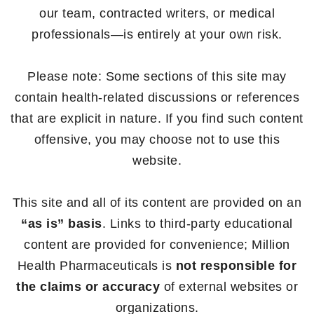
our team, contracted writers, or medical
professionals—is entirely at your own risk.
Please note: Some sections of this site may
contain health-related discussions or references
that are explicit in nature. If you find such content
offensive, you may choose not to use this
website.
This site and all of its content are provided on an
“as is” basis
. Links to third-party educational
content are provided for convenience; Million
Health Pharmaceuticals is
not responsible for
the claims or accuracy
of external websites or
organizations.