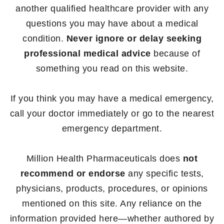
another qualified healthcare provider with any
questions you may have about a medical
condition.
Never ignore or delay seeking
professional medical advice
because of
something you read on this website.
If you think you may have a medical emergency,
call your doctor immediately or go to the nearest
emergency department.
Million Health Pharmaceuticals does
not
recommend or endorse
any specific tests,
physicians, products, procedures, or opinions
mentioned on this site. Any reliance on the
information provided here—whether authored by