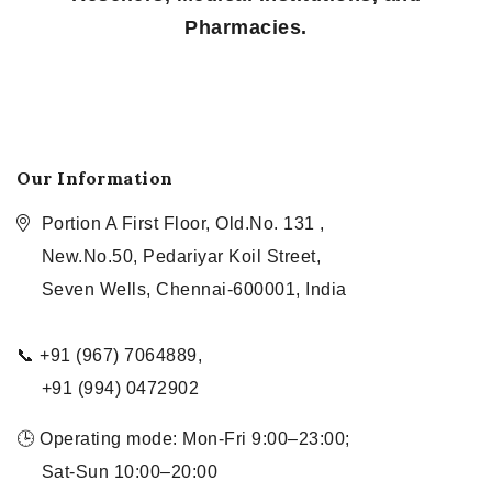
Pharmacies.
Our Information
Portion A First Floor, Old.No. 131 ,
New.No.50, Pedariyar Koil Street,
Seven Wells, Chennai-600001, India
📞 +91 (967) 7064889,
+91 (994) 0472902
🕒 Operating mode: Mon-Fri 9:00–23:00;
Sat-Sun 10:00–20:00