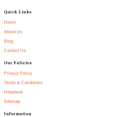
Quick Links
Home
About Us
Blog
Contact Us
Our Policies
Privacy Policy
Terms & Conditions
Helpdesk
Sitemap
Information