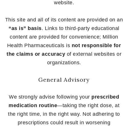
website.
This site and all of its content are provided on an
“as is” basis
. Links to third-party educational
content are provided for convenience; Million
Health Pharmaceuticals is
not responsible for
the claims or accuracy
of external websites or
organizations.
General Advisory
We strongly advise following your
prescribed
medication routine
—taking the right dose, at
the right time, in the right way. Not adhering to
prescriptions could result in worsening