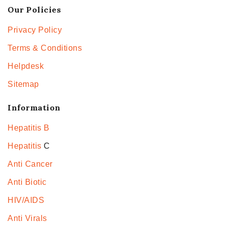
Our Policies
Privacy Policy
Terms & Conditions
Helpdesk
Sitemap
Information
Hepatitis B
Hepatitis
C
Anti Cancer
Anti Biotic
HIV/AIDS
Anti Virals