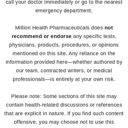
call your doctor immediately or go to the nearest
emergency department.
Million Health Pharmaceuticals does
not
recommend or endorse
any specific tests,
physicians, products, procedures, or opinions
mentioned on this site. Any reliance on the
information provided here—whether authored by
our team, contracted writers, or medical
professionals—is entirely at your own risk.
Please note: Some sections of this site may
contain health-related discussions or references
that are explicit in nature. If you find such content
offensive, you may choose not to use this