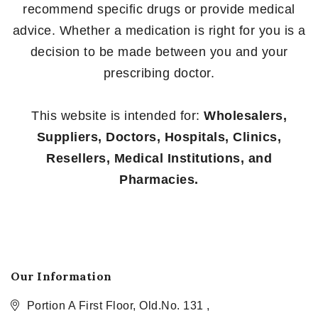
recommend specific drugs or provide medical
advice. Whether a medication is right for you is a
decision to be made between you and your
prescribing doctor.
This website is intended for:
Wholesalers,
Suppliers, Doctors, Hospitals, Clinics,
Resellers, Medical Institutions, and
Pharmacies.
Our Information
Portion A First Floor, Old.No. 131 ,