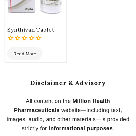
Synthivan Tablet
0
Read More
out
of
5
Disclaimer & Advisory
All content on the
Million Health
Pharmaceuticals
website—including text,
images, audio, and other materials—is provided
strictly for
informational purposes
.