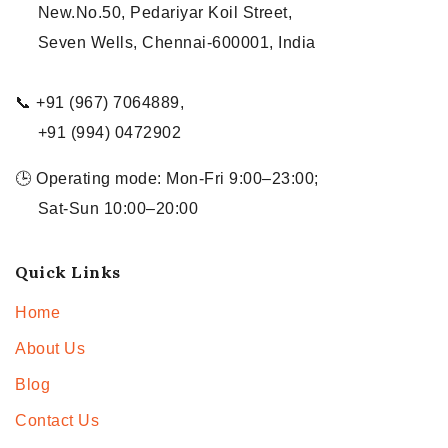
New.No.50, Pedariyar Koil Street,
Seven Wells, Chennai-600001, India
📞 +91 (967) 7064889,
+91 (994) 0472902
🕒 Operating mode: Mon-Fri 9:00–23:00;
Sat-Sun 10:00–20:00
Quick Links
Home
About Us
Blog
Contact Us