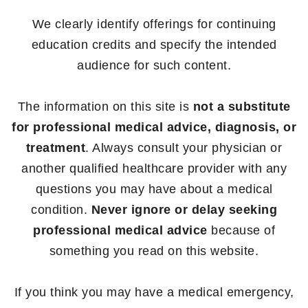
We clearly identify offerings for continuing
education credits and specify the intended
audience for such content.
The information on this site is
not a substitute
for professional medical advice, diagnosis, or
treatment
. Always consult your physician or
another qualified healthcare provider with any
questions you may have about a medical
condition.
Never ignore or delay seeking
professional medical advice
because of
something you read on this website.
If you think you may have a medical emergency,