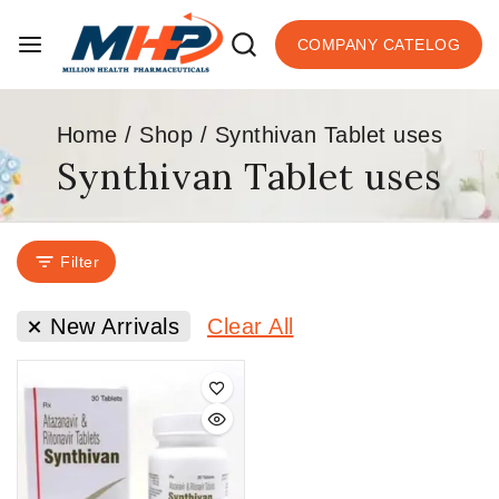
COMPANY CATELOG
Home
/
Shop
/
Synthivan Tablet uses
Synthivan Tablet uses
Filter
New Arrivals
Clear All