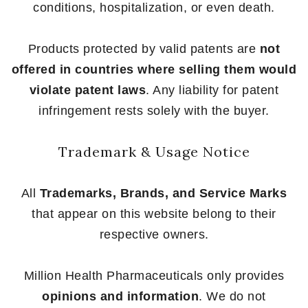
conditions, hospitalization, or even death.
Products protected by valid patents are
not
offered in countries where selling them would
violate patent laws
. Any liability for patent
infringement rests solely with the buyer.
Trademark & Usage Notice
All
Trademarks, Brands, and Service Marks
that appear on this website belong to their
respective owners.
Million Health Pharmaceuticals only provides
opinions and information
. We do not