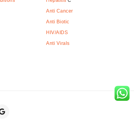
ditions
Hepatitis
C
Anti Cancer
Anti Biotic
HIV/AIDS
Anti Virals