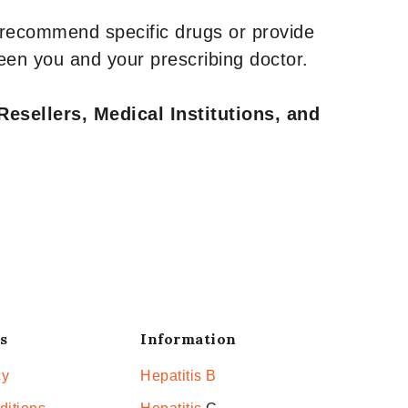
 recommend specific drugs or provide
een you and your prescribing doctor.
Resellers, Medical Institutions, and
s
Information
cy
Hepatitis B