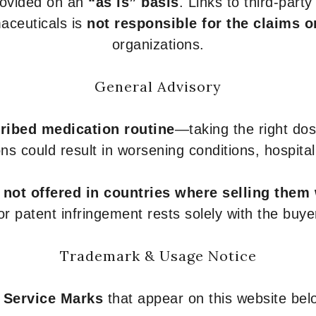
provided on an
“as is” basis
. Links to third-part
aceuticals is
not responsible for the claims o
organizations.
General Advisory
ribed medication routine
—taking the right dose
ons could result in worsening conditions, hospital
e
not offered in countries where selling them
or patent infringement rests solely with the buye
Trademark & Usage Notice
 Service Marks
that appear on this website belo