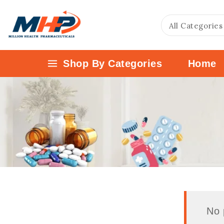
Shop By Categories
Home
No 