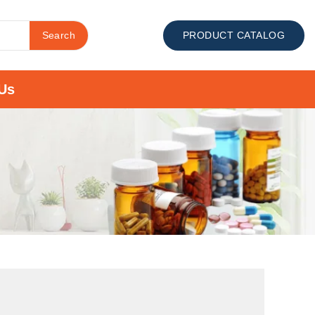
Search
PRODUCT CATALOG
Us