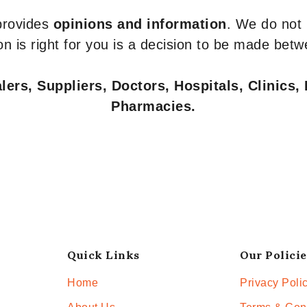
 provides
opinions and information
. We do not
n is right for you is a decision to be made betw
ers, Suppliers, Doctors, Hospitals, Clinics, 
Pharmacies.
Quick Links
Our Policie
Home
Privacy Poli