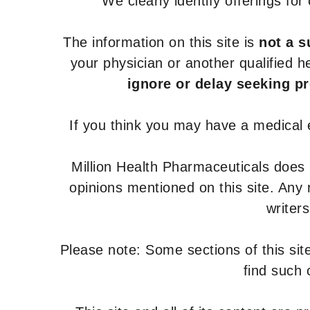
We clearly identify offerings fo
The information on this site is
not a s
your physician or another qualified 
ignore or delay seeking p
If you think you may have a medical
Million Health Pharmaceuticals does
opinions mentioned on this site. Any
writer
Please note: Some sections of this site
find such 