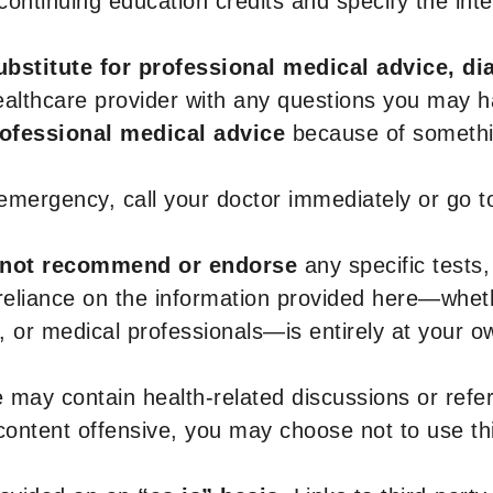
r continuing education credits and specify the in
ubstitute for professional medical advice, di
healthcare provider with any questions you may 
rofessional medical advice
because of somethin
 emergency, call your doctor immediately or go 
not recommend or endorse
any specific tests,
 reliance on the information provided here—whe
s, or medical professionals—is entirely at your ow
 may contain health-related discussions or refere
content offensive, you may choose not to use th