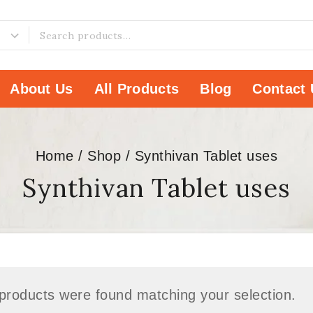
About Us
All Products
Blog
Contact 
Home
/
Shop
/
Synthivan Tablet uses
Synthivan Tablet uses
products were found matching your selection.