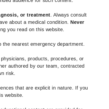
tended audience for such content.
agnosis, or treatment
. Always consult
have about a medical condition.
Never
g you read on this website.
to the nearest emergency department.
 physicians, products, procedures, or
ther authored by our team, contracted
n risk.
nces that are explicit in nature. If you
is website.