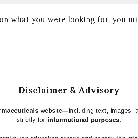
on what you were looking for, you mig
Disclaimer & Advisory
armaceuticals
website—including text, images, a
strictly for
informational purposes
.