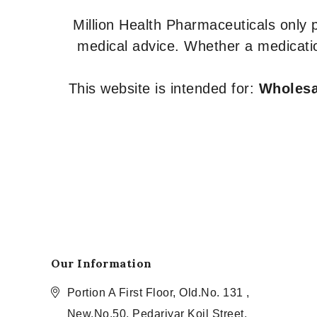
Million Health Pharmaceuticals only
medical advice. Whether a medicatio
This website is intended for:
Wholesal
Our Information
Portion A First Floor, Old.No. 131 ,
New.No.50, Pedariyar Koil Street,