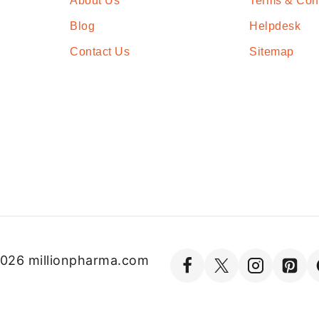
About Us
Terms & Con
Blog
Helpdesk
Contact Us
Sitemap
026 millionpharma.com