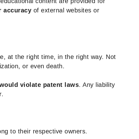
y educational content are provided for
r accuracy
of external websites or
, at the right time, in the right way. Not
ization, or even death.
 would violate patent laws
. Any liability
r.
ng to their respective owners.