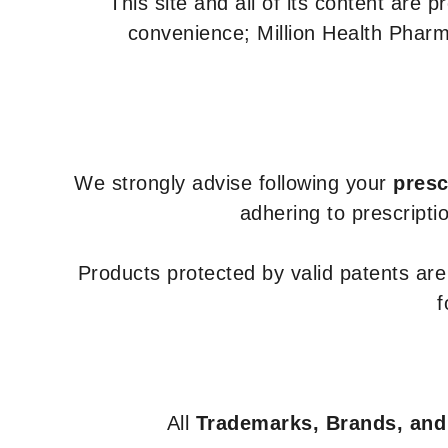
This site and all of its content are 
convenience; Million Health Pharm
We strongly advise following your
presc
adhering to prescripti
Products protected by valid patents ar
f
All
Trademarks, Brands, and