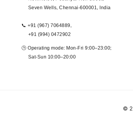
Seven Wells, Chennai-600001, India
📞 +91 (967) 7064889,
+91 (994) 0472902
🕒 Operating mode: Mon-Fri 9:00–23:00;
Sat-Sun 10:00–20:00
© 2