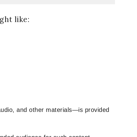
ht like:
udio, and other materials—is provided