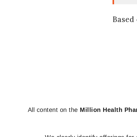
Based 
All content on the
Million Health Ph