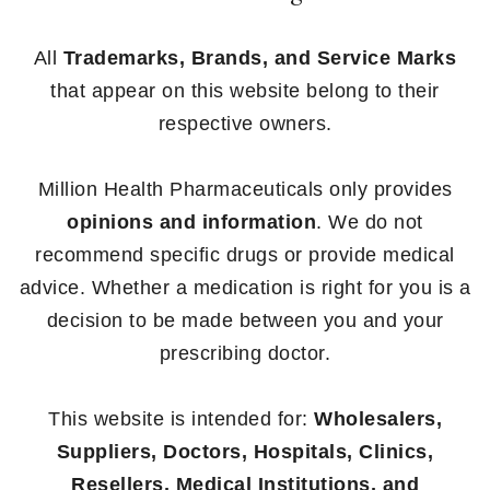
All
Trademarks, Brands, and Service Marks
that appear on this website belong to their
respective owners.
Million Health Pharmaceuticals only provides
opinions and information
. We do not
recommend specific drugs or provide medical
advice. Whether a medication is right for you is a
decision to be made between you and your
prescribing doctor.
This website is intended for:
Wholesalers,
Suppliers, Doctors, Hospitals, Clinics,
Resellers, Medical Institutions, and