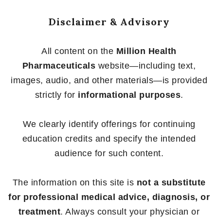
Disclaimer & Advisory
All content on the
Million Health
Pharmaceuticals
website—including text,
images, audio, and other materials—is provided
strictly for
informational purposes
.
We clearly identify offerings for continuing
education credits and specify the intended
audience for such content.
The information on this site is
not a substitute
for professional medical advice, diagnosis, or
treatment
. Always consult your physician or