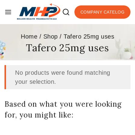
COMPANY CATELOG
Home
/
Shop
/
Tafero 25mg uses
Tafero 25mg uses
No products were found matching
your selection.
Based on what you were looking
for, you might like: