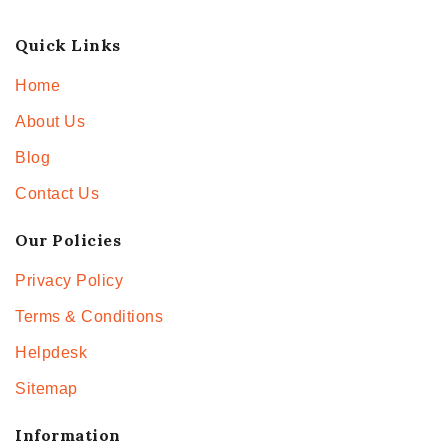
Quick Links
Home
About Us
Blog
Contact Us
Our Policies
Privacy Policy
Terms & Conditions
Helpdesk
Sitemap
Information