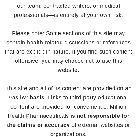
our team, contracted writers, or medical
professionals—is entirely at your own risk.
Please note: Some sections of this site may
contain health-related discussions or references
that are explicit in nature. If you find such content
offensive, you may choose not to use this
website.
This site and all of its content are provided on an
“as is” basis
. Links to third-party educational
content are provided for convenience; Million
Health Pharmaceuticals is
not responsible for
the claims or accuracy
of external websites or
organizations.