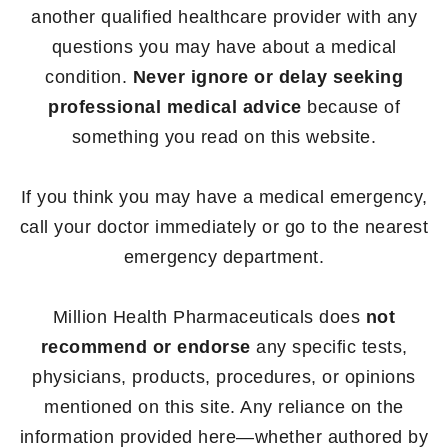
another qualified healthcare provider with any
questions you may have about a medical
condition.
Never ignore or delay seeking
professional medical advice
because of
something you read on this website.
If you think you may have a medical emergency,
call your doctor immediately or go to the nearest
emergency department.
Million Health Pharmaceuticals does
not
recommend or endorse
any specific tests,
physicians, products, procedures, or opinions
mentioned on this site. Any reliance on the
information provided here—whether authored by