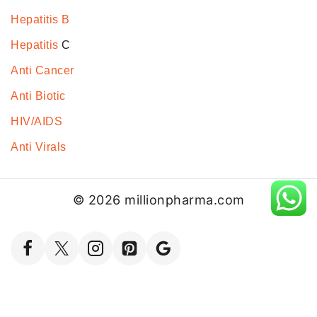
Hepatitis B
Hepatitis
C
Anti Cancer
Anti Biotic
HIV/AIDS
Anti Virals
© 2026 millionpharma.com