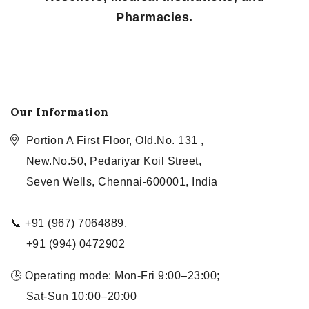
Pharmacies.
Our Information
Portion A First Floor, Old.No. 131 ,
New.No.50, Pedariyar Koil Street,
Seven Wells, Chennai-600001, India
📞 +91 (967) 7064889,
+91 (994) 0472902
🕒 Operating mode: Mon-Fri 9:00–23:00;
Sat-Sun 10:00–20:00