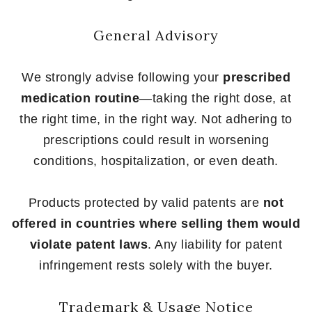
General Advisory
We strongly advise following your
prescribed
medication routine
—taking the right dose, at
the right time, in the right way. Not adhering to
prescriptions could result in worsening
conditions, hospitalization, or even death.
Products protected by valid patents are
not
offered in countries where selling them would
violate patent laws
. Any liability for patent
infringement rests solely with the buyer.
Trademark & Usage Notice