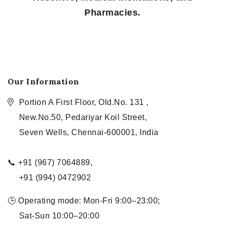
Pharmacies.
Our Information
Portion A First Floor, Old.No. 131 ,
New.No.50, Pedariyar Koil Street,
Seven Wells, Chennai-600001, India
📞 +91 (967) 7064889,
+91 (994) 0472902
🕒 Operating mode: Mon-Fri 9:00–23:00;
Sat-Sun 10:00–20:00