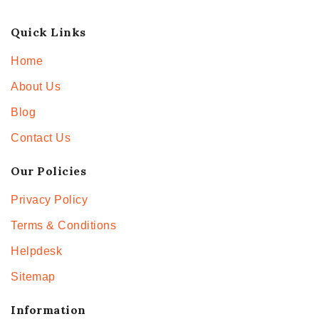
Quick Links
Home
About Us
Blog
Contact Us
Our Policies
Privacy Policy
Terms & Conditions
Helpdesk
Sitemap
Information