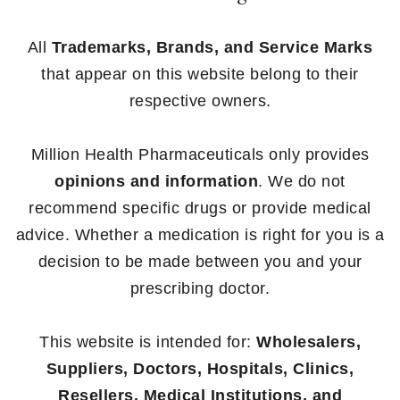
All
Trademarks, Brands, and Service Marks
that appear on this website belong to their
respective owners.
Million Health Pharmaceuticals only provides
opinions and information
. We do not
recommend specific drugs or provide medical
advice. Whether a medication is right for you is a
decision to be made between you and your
prescribing doctor.
This website is intended for:
Wholesalers,
Suppliers, Doctors, Hospitals, Clinics,
Resellers, Medical Institutions, and