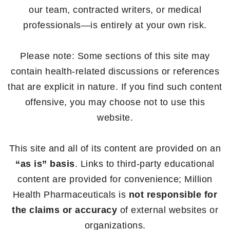
our team, contracted writers, or medical
professionals—is entirely at your own risk.
Please note: Some sections of this site may
contain health-related discussions or references
that are explicit in nature. If you find such content
offensive, you may choose not to use this
website.
This site and all of its content are provided on an
“as is” basis
. Links to third-party educational
content are provided for convenience; Million
Health Pharmaceuticals is
not responsible for
the claims or accuracy
of external websites or
organizations.