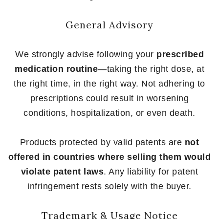
General Advisory
We strongly advise following your
prescribed
medication routine
—taking the right dose, at
the right time, in the right way. Not adhering to
prescriptions could result in worsening
conditions, hospitalization, or even death.
Products protected by valid patents are
not
offered in countries where selling them would
violate patent laws
. Any liability for patent
infringement rests solely with the buyer.
Trademark & Usage Notice