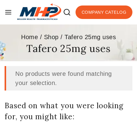
COMPANY CATELOG
Home
/
Shop
/
Tafero 25mg uses
Tafero 25mg uses
No products were found matching
your selection.
Based on what you were looking
for, you might like: