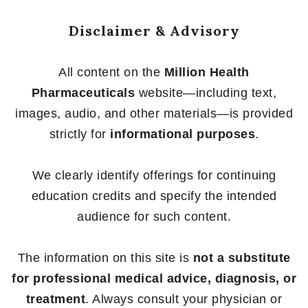
Disclaimer & Advisory
All content on the
Million Health
Pharmaceuticals
website—including text,
images, audio, and other materials—is provided
strictly for
informational purposes
.
We clearly identify offerings for continuing
education credits and specify the intended
audience for such content.
The information on this site is
not a substitute
for professional medical advice, diagnosis, or
treatment
. Always consult your physician or