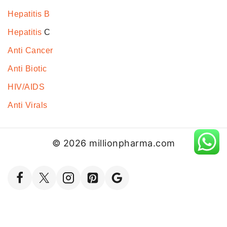
Hepatitis B
Hepatitis
C
Anti Cancer
Anti Biotic
HIV/AIDS
Anti Virals
© 2026 millionpharma.com