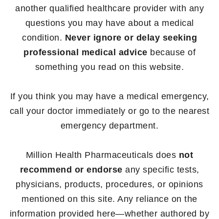
another qualified healthcare provider with any
questions you may have about a medical
condition.
Never ignore or delay seeking
professional medical advice
because of
something you read on this website.
If you think you may have a medical emergency,
call your doctor immediately or go to the nearest
emergency department.
Million Health Pharmaceuticals does
not
recommend or endorse
any specific tests,
physicians, products, procedures, or opinions
mentioned on this site. Any reliance on the
information provided here—whether authored by