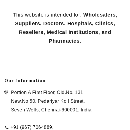
This website is intended for:
Wholesalers,
Suppliers, Doctors, Hospitals, Clinics,
Resellers, Medical Institutions, and
Pharmacies.
Our Information
Portion A First Floor, Old.No. 131 ,
New.No.50, Pedariyar Koil Street,
Seven Wells, Chennai-600001, India
📞 +91 (967) 7064889,