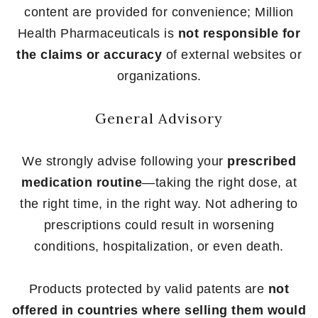
content are provided for convenience; Million
Health Pharmaceuticals is
not responsible for
the claims or accuracy
of external websites or
organizations.
General Advisory
We strongly advise following your
prescribed
medication routine
—taking the right dose, at
the right time, in the right way. Not adhering to
prescriptions could result in worsening
conditions, hospitalization, or even death.
Products protected by valid patents are
not
offered in countries where selling them would