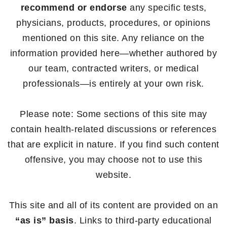
recommend or endorse
any specific tests,
physicians, products, procedures, or opinions
mentioned on this site. Any reliance on the
information provided here—whether authored by
our team, contracted writers, or medical
professionals—is entirely at your own risk.
Please note: Some sections of this site may
contain health-related discussions or references
that are explicit in nature. If you find such content
offensive, you may choose not to use this
website.
This site and all of its content are provided on an
“as is” basis
. Links to third-party educational