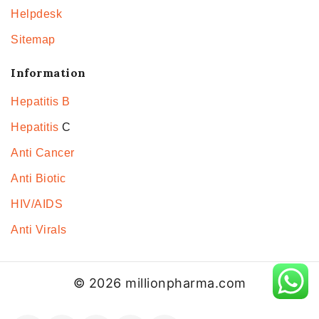
Helpdesk
Sitemap
Information
Hepatitis B
Hepatitis
C
Anti Cancer
Anti Biotic
HIV/AIDS
Anti Virals
© 2026 millionpharma.com