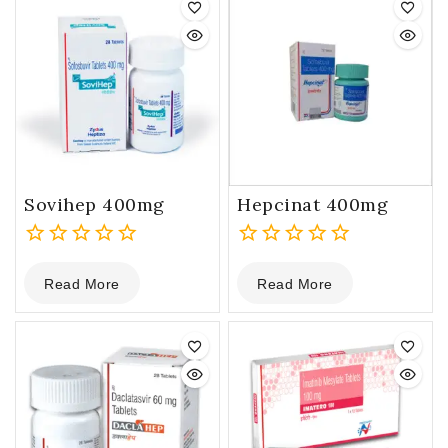
Sovihep 400mg
Hepcinat 400mg
0
0
Read More
Read More
out
out
of
of
5
5