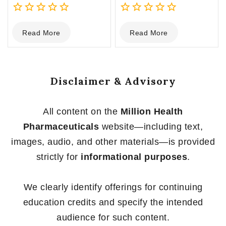
0
0
Read More
Read More
out
out
of
of
5
5
Disclaimer & Advisory
All content on the
Million Health
Pharmaceuticals
website—including text,
images, audio, and other materials—is provided
strictly for
informational purposes
.
We clearly identify offerings for continuing
education credits and specify the intended
audience for such content.