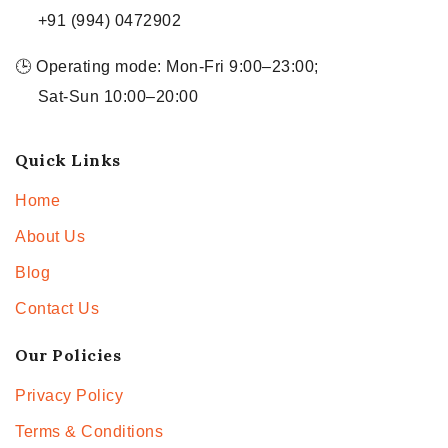
+91 (994) 0472902
🕒 Operating mode: Mon-Fri 9:00–23:00;
Sat-Sun 10:00–20:00
Quick Links
Home
About Us
Blog
Contact Us
Our Policies
Privacy Policy
Terms & Conditions