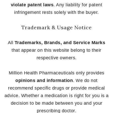
violate patent laws
. Any liability for patent
infringement rests solely with the buyer.
Trademark & Usage Notice
All
Trademarks, Brands, and Service Marks
that appear on this website belong to their
respective owners.
Million Health Pharmaceuticals only provides
opinions and information
. We do not
recommend specific drugs or provide medical
advice. Whether a medication is right for you is a
decision to be made between you and your
prescribing doctor.