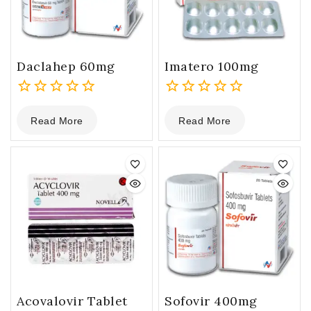
Daclahep 60mg
Imatero 100mg
0
0
Read More
Read More
out
out
of
of
5
5
Acovalovir Tablet
Sofovir 400mg