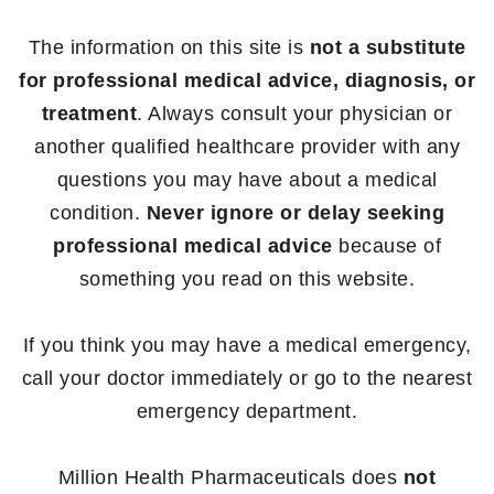
The information on this site is
not a substitute
for professional medical advice, diagnosis, or
treatment
. Always consult your physician or
another qualified healthcare provider with any
questions you may have about a medical
condition.
Never ignore or delay seeking
professional medical advice
because of
something you read on this website.
If you think you may have a medical emergency,
call your doctor immediately or go to the nearest
emergency department.
Million Health Pharmaceuticals does
not