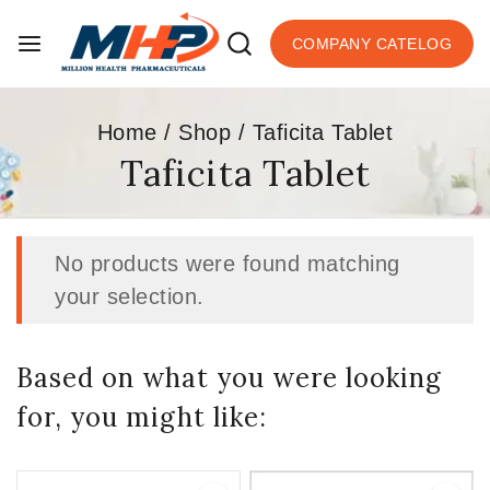
COMPANY CATELOG
Home
/
Shop
/
Taficita Tablet
Taficita Tablet
No products were found matching
your selection.
Based on what you were looking
for, you might like: