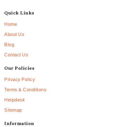
Quick Links
Home
About Us
Blog
Contact Us
Our Policies
Privacy Policy
Terms & Conditions
Helpdesk
Sitemap
Information