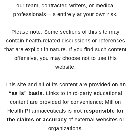
our team, contracted writers, or medical
professionals—is entirely at your own risk.
Please note: Some sections of this site may
contain health-related discussions or references
that are explicit in nature. If you find such content
offensive, you may choose not to use this
website.
This site and all of its content are provided on an
“as is” basis
. Links to third-party educational
content are provided for convenience; Million
Health Pharmaceuticals is
not responsible for
the claims or accuracy
of external websites or
organizations.