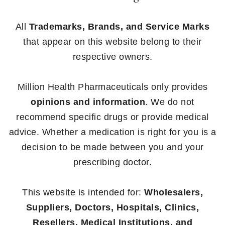
All
Trademarks, Brands, and Service Marks
that appear on this website belong to their
respective owners.
Million Health Pharmaceuticals only provides
opinions and information
. We do not
recommend specific drugs or provide medical
advice. Whether a medication is right for you is a
decision to be made between you and your
prescribing doctor.
This website is intended for:
Wholesalers,
Suppliers, Doctors, Hospitals, Clinics,
Resellers, Medical Institutions, and