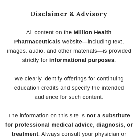
Disclaimer & Advisory
All content on the
Million Health
Pharmaceuticals
website—including text,
images, audio, and other materials—is provided
strictly for
informational purposes
.
We clearly identify offerings for continuing
education credits and specify the intended
audience for such content.
The information on this site is
not a substitute
for professional medical advice, diagnosis, or
treatment
. Always consult your physician or