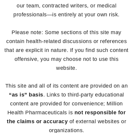
our team, contracted writers, or medical
professionals—is entirely at your own risk.
Please note: Some sections of this site may
contain health-related discussions or references
that are explicit in nature. If you find such content
offensive, you may choose not to use this
website.
This site and all of its content are provided on an
“as is” basis
. Links to third-party educational
content are provided for convenience; Million
Health Pharmaceuticals is
not responsible for
the claims or accuracy
of external websites or
organizations.