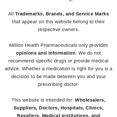
All
Trademarks, Brands, and Service Marks
that appear on this website belong to their
respective owners.
Million Health Pharmaceuticals only provides
opinions and information
. We do not
recommend specific drugs or provide medical
advice. Whether a medication is right for you is a
decision to be made between you and your
prescribing doctor.
This website is intended for:
Wholesalers,
Suppliers, Doctors, Hospitals, Clinics,
Resellers, Medical Institutions, and