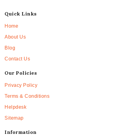
Quick Links
Home
About Us
Blog
Contact Us
Our Policies
Privacy Policy
Terms & Conditions
Helpdesk
Sitemap
Information