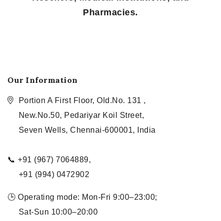
Pharmacies.
Our Information
Portion A First Floor, Old.No. 131 ,
New.No.50, Pedariyar Koil Street,
Seven Wells, Chennai-600001, India
📞 +91 (967) 7064889,
+91 (994) 0472902
🕒 Operating mode: Mon-Fri 9:00–23:00;
Sat-Sun 10:00–20:00