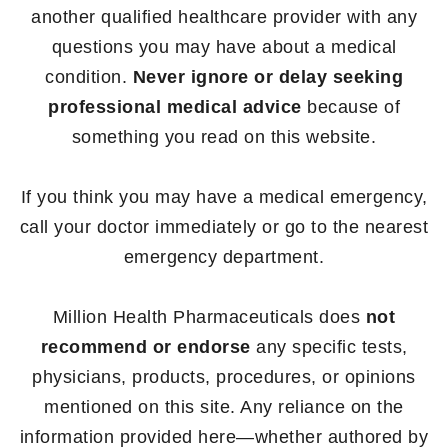
another qualified healthcare provider with any
questions you may have about a medical
condition.
Never ignore or delay seeking
professional medical advice
because of
something you read on this website.
If you think you may have a medical emergency,
call your doctor immediately or go to the nearest
emergency department.
Million Health Pharmaceuticals does
not
recommend or endorse
any specific tests,
physicians, products, procedures, or opinions
mentioned on this site. Any reliance on the
information provided here—whether authored by