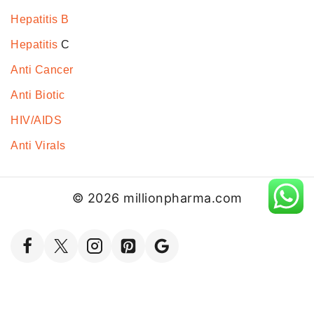
Hepatitis B
Hepatitis
C
Anti Cancer
Anti Biotic
HIV/AIDS
Anti Virals
© 2026 millionpharma.com