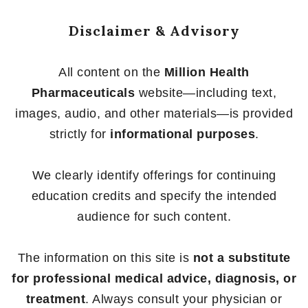
Disclaimer & Advisory
All content on the
Million Health
Pharmaceuticals
website—including text,
images, audio, and other materials—is provided
strictly for
informational purposes
.
We clearly identify offerings for continuing
education credits and specify the intended
audience for such content.
The information on this site is
not a substitute
for professional medical advice, diagnosis, or
treatment
. Always consult your physician or