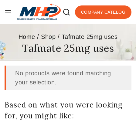
COMPANY CATELOG
Home
/
Shop
/
Tafmate 25mg uses
Tafmate 25mg uses
No products were found matching
your selection.
Based on what you were looking
for, you might like: