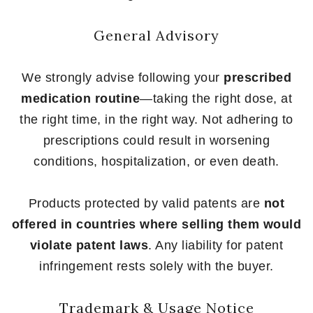
General Advisory
We strongly advise following your
prescribed
medication routine
—taking the right dose, at
the right time, in the right way. Not adhering to
prescriptions could result in worsening
conditions, hospitalization, or even death.
Products protected by valid patents are
not
offered in countries where selling them would
violate patent laws
. Any liability for patent
infringement rests solely with the buyer.
Trademark & Usage Notice