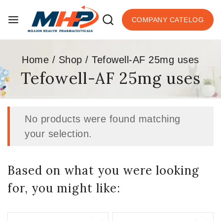
COMPANY CATELOG
Home
/
Shop
/
Tefowell-AF 25mg uses
Tefowell-AF 25mg uses
No products were found matching
your selection.
Based on what you were looking
for, you might like: