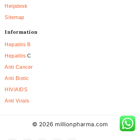
Helpdesk
Sitemap
Information
Hepatitis B
Hepatitis
C
Anti Cancer
Anti Biotic
HIV/AIDS
Anti Virals
© 2026 millionpharma.com