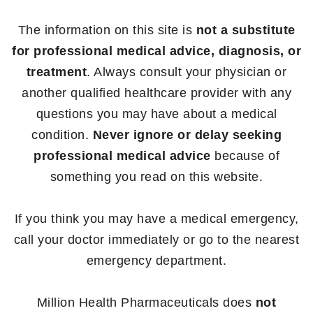
The information on this site is
not a substitute
for professional medical advice, diagnosis, or
treatment
. Always consult your physician or
another qualified healthcare provider with any
questions you may have about a medical
condition.
Never ignore or delay seeking
professional medical advice
because of
something you read on this website.
If you think you may have a medical emergency,
call your doctor immediately or go to the nearest
emergency department.
Million Health Pharmaceuticals does
not