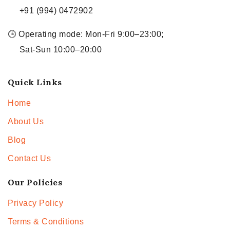
+91 (994) 0472902
🕒 Operating mode: Mon-Fri 9:00–23:00;
Sat-Sun 10:00–20:00
Quick Links
Home
About Us
Blog
Contact Us
Our Policies
Privacy Policy
Terms & Conditions