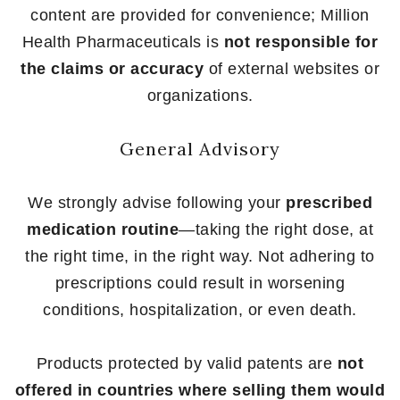
content are provided for convenience; Million
Health Pharmaceuticals is
not responsible for
the claims or accuracy
of external websites or
organizations.
General Advisory
We strongly advise following your
prescribed
medication routine
—taking the right dose, at
the right time, in the right way. Not adhering to
prescriptions could result in worsening
conditions, hospitalization, or even death.
Products protected by valid patents are
not
offered in countries where selling them would