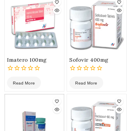
Imatero 100mg
Sofovir 400mg
0
0
Read More
Read More
out
out
of
of
5
5