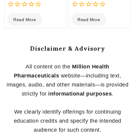
0
0
Read More
Read More
out
out
of
of
5
5
Disclaimer & Advisory
All content on the
Million Health
Pharmaceuticals
website—including text,
images, audio, and other materials—is provided
strictly for
informational purposes
.
We clearly identify offerings for continuing
education credits and specify the intended
audience for such content.