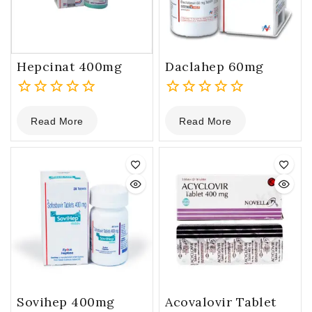
Hepcinat 400mg
Daclahep 60mg
0
0
Read More
Read More
out
out
of
of
5
5
Sovihep 400mg
Acovalovir Tablet