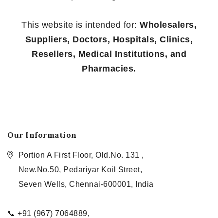
This website is intended for:
Wholesalers,
Suppliers, Doctors, Hospitals, Clinics,
Resellers, Medical Institutions, and
Pharmacies.
Our Information
Portion A First Floor, Old.No. 131 ,
New.No.50, Pedariyar Koil Street,
Seven Wells, Chennai-600001, India
📞 +91 (967) 7064889,