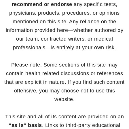
recommend or endorse
any specific tests,
physicians, products, procedures, or opinions
mentioned on this site. Any reliance on the
information provided here—whether authored by
our team, contracted writers, or medical
professionals—is entirely at your own risk.
Please note: Some sections of this site may
contain health-related discussions or references
that are explicit in nature. If you find such content
offensive, you may choose not to use this
website.
This site and all of its content are provided on an
“as is” basis
. Links to third-party educational