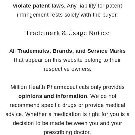
violate patent laws
. Any liability for patent
infringement rests solely with the buyer.
Trademark & Usage Notice
All
Trademarks, Brands, and Service Marks
that appear on this website belong to their
respective owners.
Million Health Pharmaceuticals only provides
opinions and information
. We do not
recommend specific drugs or provide medical
advice. Whether a medication is right for you is a
decision to be made between you and your
prescribing doctor.