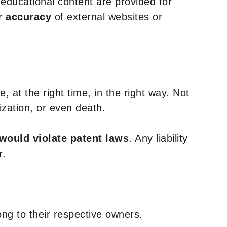
y educational content are provided for
r accuracy
of external websites or
, at the right time, in the right way. Not
ization, or even death.
 would violate patent laws
. Any liability
r.
ng to their respective owners.