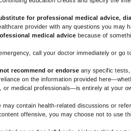
r continuing education credits and specify the in
ubstitute for professional medical advice, di
healthcare provider with any questions you may 
rofessional medical advice
because of somethin
 emergency, call your doctor immediately or go 
not recommend or endorse
any specific tests,
 reliance on the information provided here—whe
s, or medical professionals—is entirely at your ow
 may contain health-related discussions or refere
content offensive, you may choose not to use th