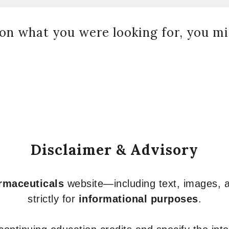
on what you were looking for, you mig
Disclaimer & Advisory
armaceuticals
website—including text, images, a
strictly for
informational purposes
.