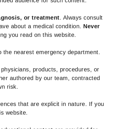
tended audience for such content.
agnosis, or treatment
. Always consult
have about a medical condition.
Never
g you read on this website.
to the nearest emergency department.
 physicians, products, procedures, or
ther authored by our team, contracted
n risk.
nces that are explicit in nature. If you
is website.