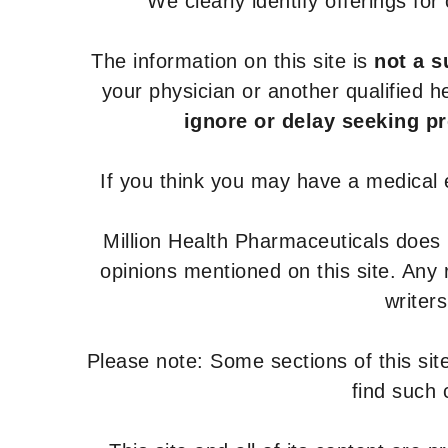
We clearly identify offerings fo
The information on this site is
not a s
your physician or another qualified 
ignore or delay seeking p
If you think you may have a medical
Million Health Pharmaceuticals does
opinions mentioned on this site. Any
writer
Please note: Some sections of this site
find such 