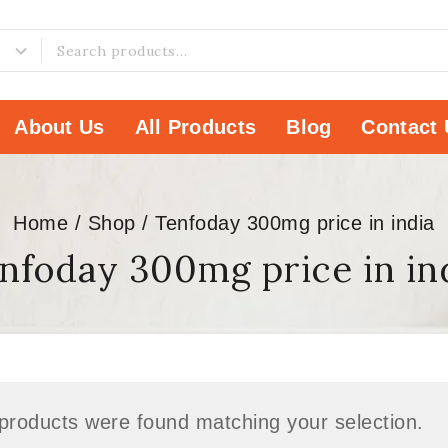
About Us
All Products
Blog
Contact 
Home
/
Shop
/
Tenfoday 300mg price in india
nfoday 300mg price in in
products were found matching your selection.