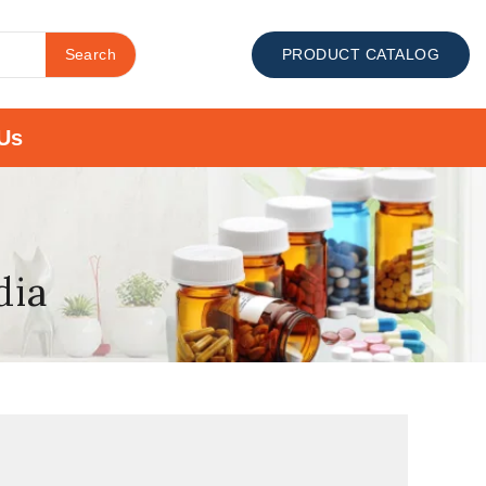
Search
PRODUCT CATALOG
Us
dia