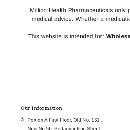
Million Health Pharmaceuticals only
medical advice. Whether a medicatio
This website is intended for:
Wholesal
Our Information
Portion A First Floor, Old.No. 131 ,
New.No.50, Pedariyar Koil Street,