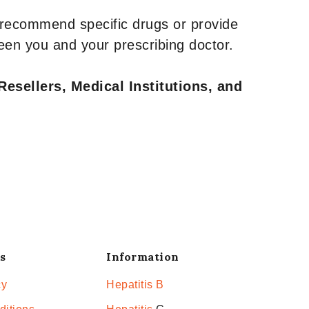
 recommend specific drugs or provide
een you and your prescribing doctor.
Resellers, Medical Institutions, and
s
Information
cy
Hepatitis B