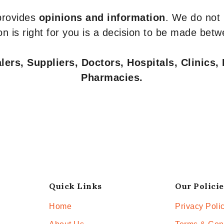
 provides
opinions and information
. We do not
n is right for you is a decision to be made betw
ers, Suppliers, Doctors, Hospitals, Clinics, 
Pharmacies.
Quick Links
Our Policie
Home
Privacy Poli