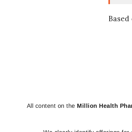
Based 
All content on the
Million Health Ph