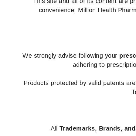
This site and all of its content are 
convenience; Million Health Pharm
We strongly advise following your
presc
adhering to prescripti
Products protected by valid patents ar
f
All
Trademarks, Brands, and