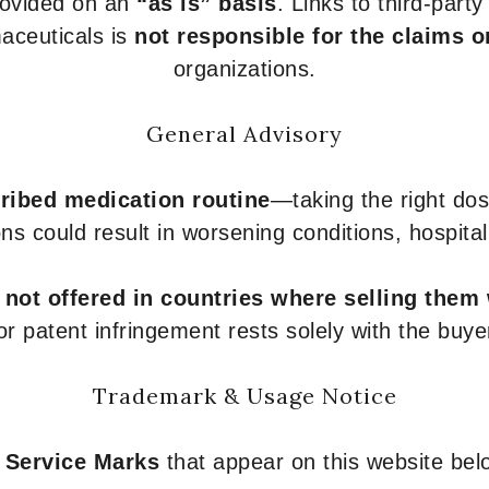
provided on an
“as is” basis
. Links to third-part
aceuticals is
not responsible for the claims o
organizations.
General Advisory
ribed medication routine
—taking the right dose
ons could result in worsening conditions, hospital
e
not offered in countries where selling them
or patent infringement rests solely with the buye
Trademark & Usage Notice
 Service Marks
that appear on this website belo