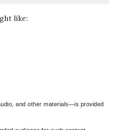
ht like:
udio, and other materials—is provided