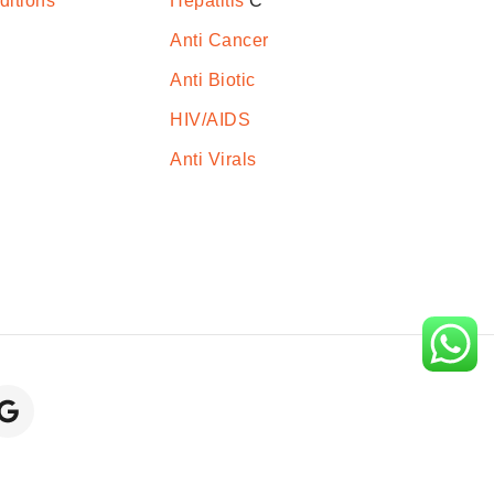
ditions
Hepatitis
C
Anti Cancer
Anti Biotic
HIV/AIDS
Anti Virals