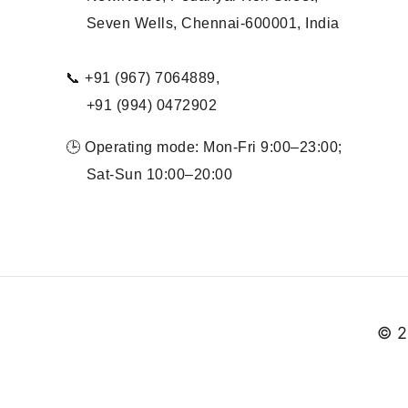
Seven Wells, Chennai-600001, India
📞 +91 (967) 7064889,
+91 (994) 0472902
🕒 Operating mode: Mon-Fri 9:00–23:00;
Sat-Sun 10:00–20:00
© 2