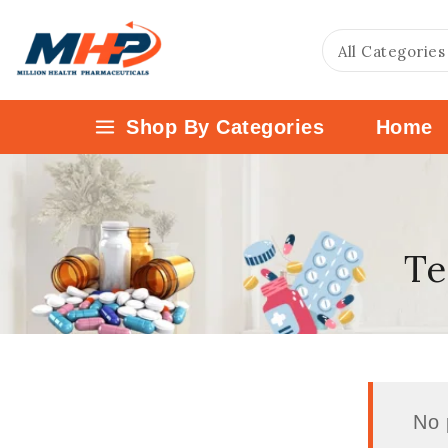
Shop By Categories
Home
Te
No 