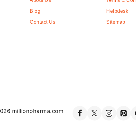
About Us
Terms & Con
Blog
Helpdesk
Contact Us
Sitemap
026 millionpharma.com