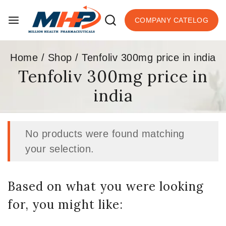
COMPANY CATELOG
Home
/
Shop
/
Tenfoliv 300mg price in india
Tenfoliv 300mg price in
india
No products were found matching
your selection.
Based on what you were looking
for, you might like: