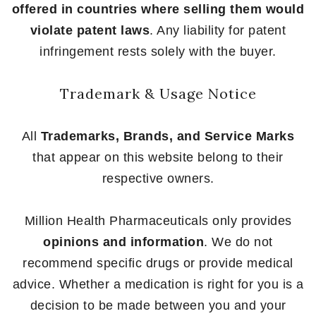
offered in countries where selling them would
violate patent laws
. Any liability for patent
infringement rests solely with the buyer.
Trademark & Usage Notice
All
Trademarks, Brands, and Service Marks
that appear on this website belong to their
respective owners.
Million Health Pharmaceuticals only provides
opinions and information
. We do not
recommend specific drugs or provide medical
advice. Whether a medication is right for you is a
decision to be made between you and your