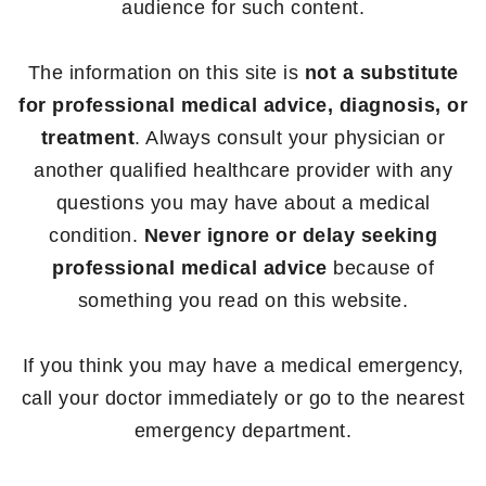
audience for such content.
The information on this site is
not a substitute
for professional medical advice, diagnosis, or
treatment
. Always consult your physician or
another qualified healthcare provider with any
questions you may have about a medical
condition.
Never ignore or delay seeking
professional medical advice
because of
something you read on this website.
If you think you may have a medical emergency,
call your doctor immediately or go to the nearest
emergency department.