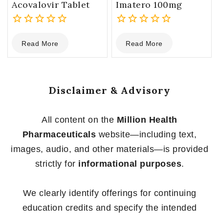
Acovalovir Tablet
Imatero 100mg
0
0
Read More
Read More
out
out
of
of
5
5
Disclaimer & Advisory
All content on the
Million Health
Pharmaceuticals
website—including text,
images, audio, and other materials—is provided
strictly for
informational purposes
.
We clearly identify offerings for continuing
education credits and specify the intended