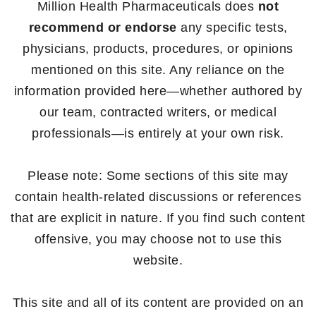
Million Health Pharmaceuticals does
not
recommend or endorse
any specific tests,
physicians, products, procedures, or opinions
mentioned on this site. Any reliance on the
information provided here—whether authored by
our team, contracted writers, or medical
professionals—is entirely at your own risk.
Please note: Some sections of this site may
contain health-related discussions or references
that are explicit in nature. If you find such content
offensive, you may choose not to use this
website.
This site and all of its content are provided on an