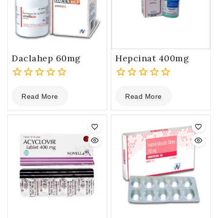
Daclahep 60mg
Hepcinat 400mg
0
0
Read More
Read More
out
out
of
of
5
5