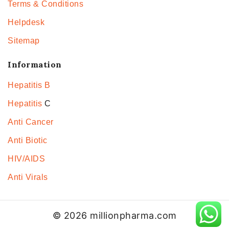
Terms & Conditions
Helpdesk
Sitemap
Information
Hepatitis B
Hepatitis
C
Anti Cancer
Anti Biotic
HIV/AIDS
Anti Virals
© 2026 millionpharma.com