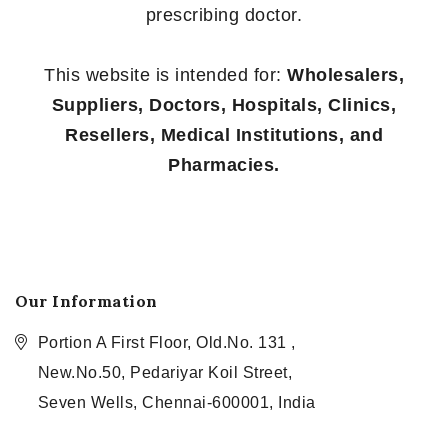
prescribing doctor.
This website is intended for:
Wholesalers,
Suppliers, Doctors, Hospitals, Clinics,
Resellers, Medical Institutions, and
Pharmacies.
Our Information
Portion A First Floor, Old.No. 131 ,
New.No.50, Pedariyar Koil Street,
Seven Wells, Chennai-600001, India