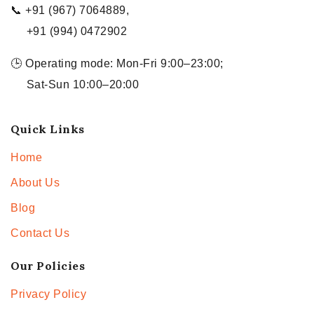
📞 +91 (967) 7064889,
+91 (994) 0472902
🕒 Operating mode: Mon-Fri 9:00–23:00;
Sat-Sun 10:00–20:00
Quick Links
Home
About Us
Blog
Contact Us
Our Policies
Privacy Policy