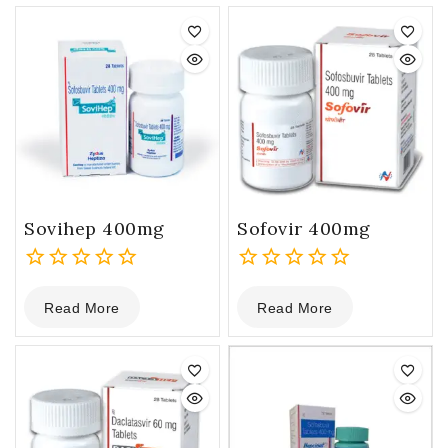
Sovihep 400mg
Sofovir 400mg
0
0
Read More
Read More
out
out
of
of
5
5