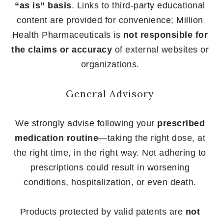
“as is” basis
. Links to third-party educational
content are provided for convenience; Million
Health Pharmaceuticals is
not responsible for
the claims or accuracy
of external websites or
organizations.
General Advisory
We strongly advise following your
prescribed
medication routine
—taking the right dose, at
the right time, in the right way. Not adhering to
prescriptions could result in worsening
conditions, hospitalization, or even death.
Products protected by valid patents are
not